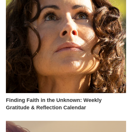
Finding Faith in the Unknown: Weekly
Gratitude & Reflection Calendar