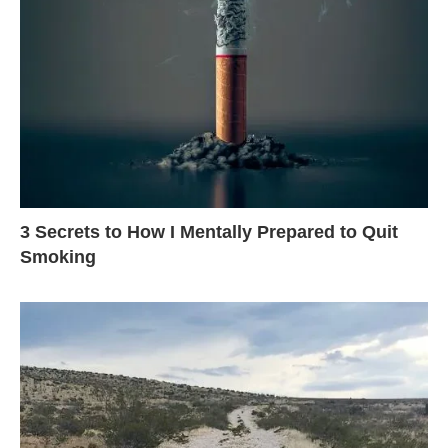
3 Secrets to How I Mentally Prepared to Quit
Smoking