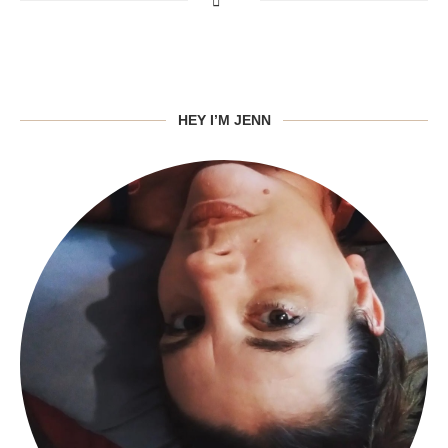
HEY I’M JENN