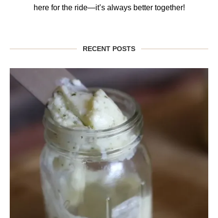
here for the ride—it’s always better together!
RECENT POSTS