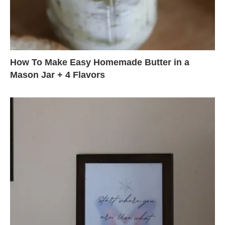
How To Make Easy Homemade Butter in a
Mason Jar + 4 Flavors