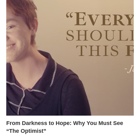
From Darkness to Hope: Why You Must See
“The Optimist”