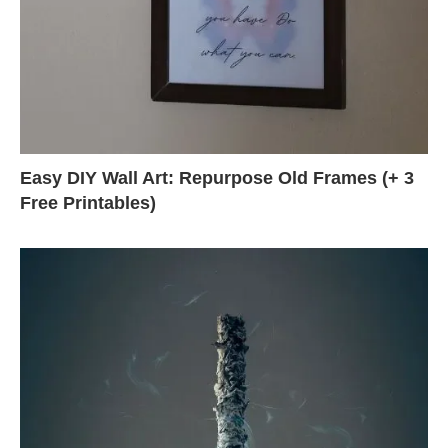
Easy DIY Wall Art: Repurpose Old Frames (+ 3
Free Printables)