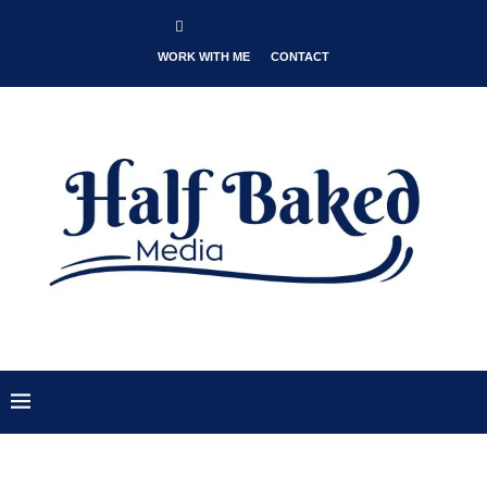
WORK WITH ME
CONTACT