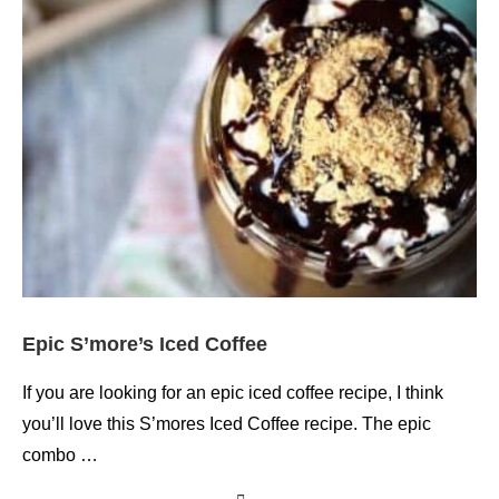
Epic S’more’s Iced Coffee
If you are looking for an epic iced coffee recipe, I think
you’ll love this S’mores Iced Coffee recipe. The epic
combo …