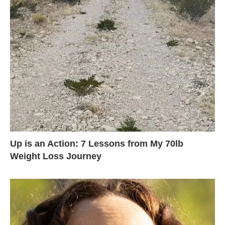
Up is an Action: 7 Lessons from My 70lb
Weight Loss Journey