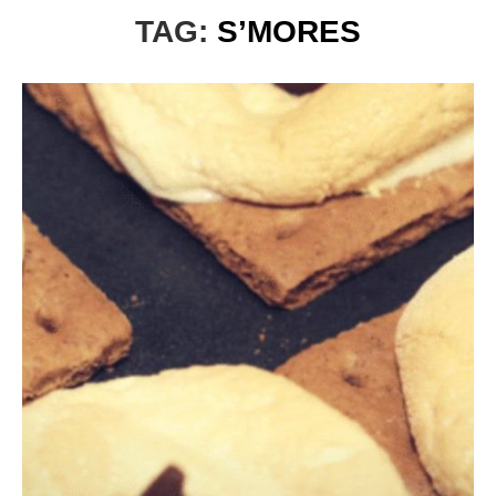
TAG:
S’MORES