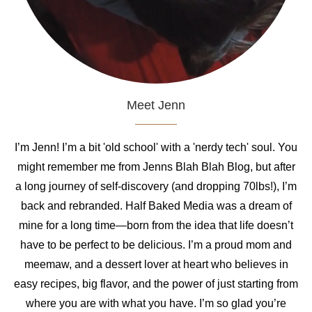
Meet Jenn
I’m Jenn! I’m a bit 'old school' with a 'nerdy tech' soul. You
might remember me from Jenns Blah Blah Blog, but after
a long journey of self-discovery (and dropping 70lbs!), I’m
back and rebranded. Half Baked Media was a dream of
mine for a long time—born from the idea that life doesn’t
have to be perfect to be delicious. I’m a proud mom and
meemaw, and a dessert lover at heart who believes in
easy recipes, big flavor, and the power of just starting from
where you are with what you have. I’m so glad you’re