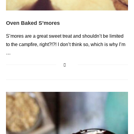
Oven Baked S’mores
S’mores are a great sweet treat and shouldn’t be limited
to the campfire, right?!?! I don’t think so, which is why I’m
…