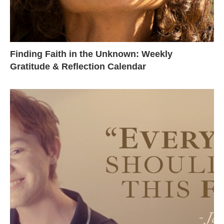
Finding Faith in the Unknown: Weekly
Gratitude & Reflection Calendar