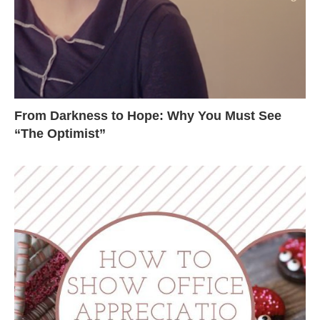
From Darkness to Hope: Why You Must See
“The Optimist”