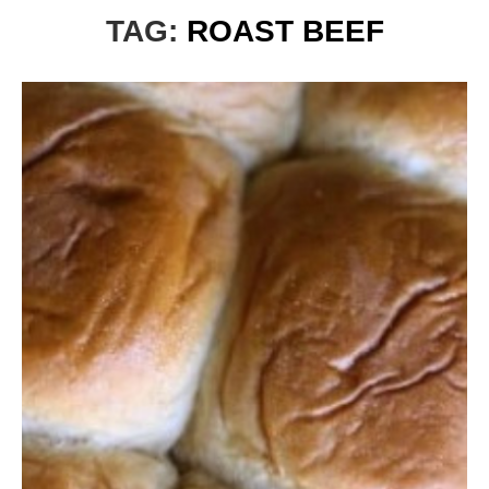
TAG:
ROAST BEEF