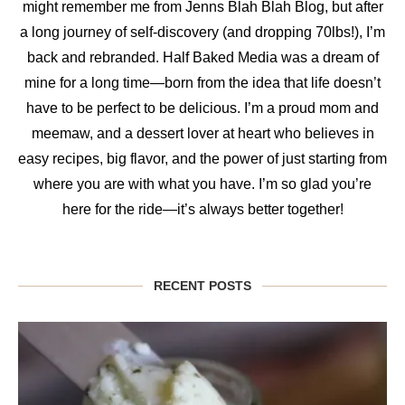
might remember me from Jenns Blah Blah Blog, but after
a long journey of self-discovery (and dropping 70lbs!), I’m
back and rebranded. Half Baked Media was a dream of
mine for a long time—born from the idea that life doesn’t
have to be perfect to be delicious. I’m a proud mom and
meemaw, and a dessert lover at heart who believes in
easy recipes, big flavor, and the power of just starting from
where you are with what you have. I’m so glad you’re
here for the ride—it’s always better together!
RECENT POSTS