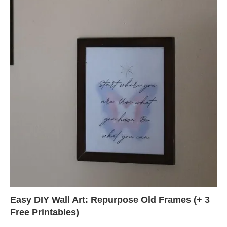
Easy DIY Wall Art: Repurpose Old Frames (+ 3
Free Printables)