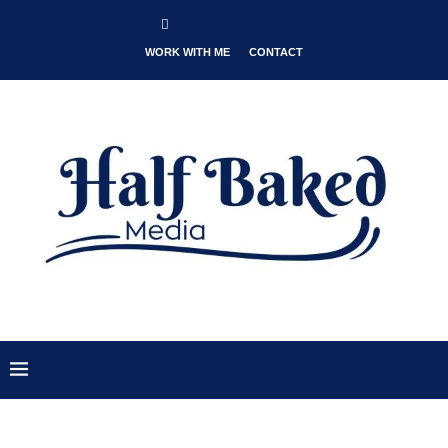
WORK WITH ME
CONTACT