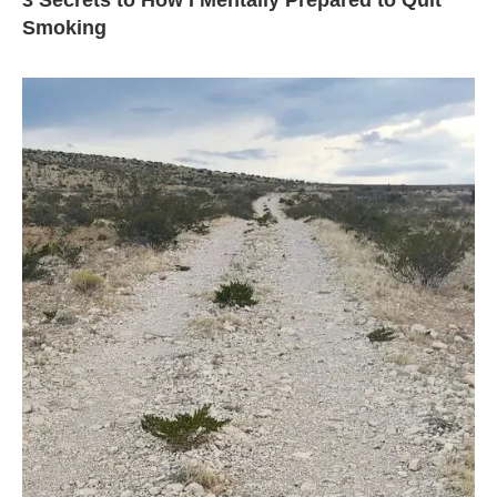
3 Secrets to How I Mentally Prepared to Quit
Smoking