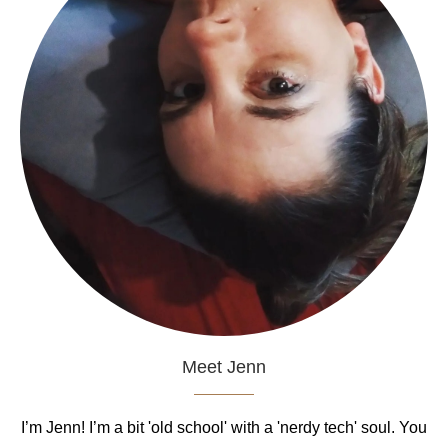
Meet Jenn
I’m Jenn! I’m a bit 'old school' with a 'nerdy tech' soul. You