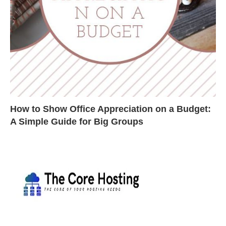
How to Show Office Appreciation on a Budget:
A Simple Guide for Big Groups