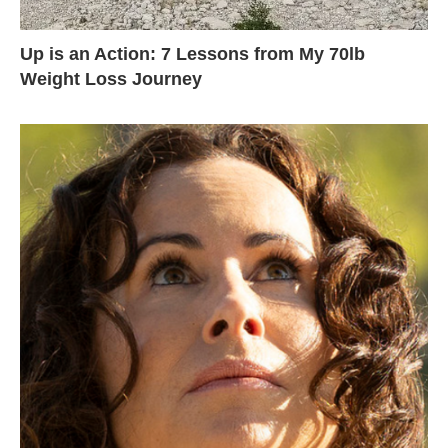
Up is an Action: 7 Lessons from My 70lb
Weight Loss Journey