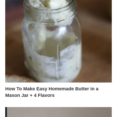
How To Make Easy Homemade Butter in a
Mason Jar + 4 Flavors