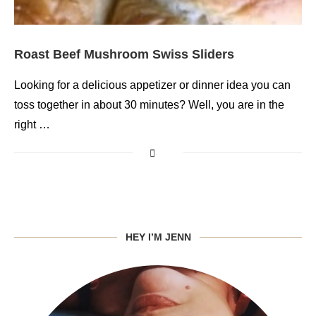
Roast Beef Mushroom Swiss Sliders
Looking for a delicious appetizer or dinner idea you can
toss together in about 30 minutes? Well, you are in the
right …
HEY I’M JENN