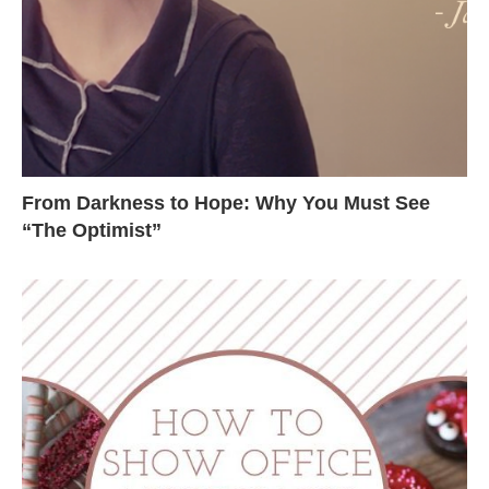
From Darkness to Hope: Why You Must See
“The Optimist”