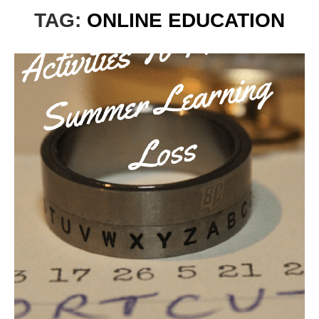
TAG:
ONLINE EDUCATION