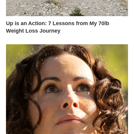
Up is an Action: 7 Lessons from My 70lb
Weight Loss Journey