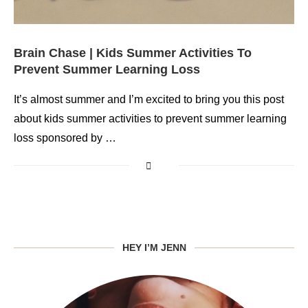
Brain Chase | Kids Summer Activities To
Prevent Summer Learning Loss
It’s almost summer and I’m excited to bring you this post
about kids summer activities to prevent summer learning
loss sponsored by …
HEY I’M JENN