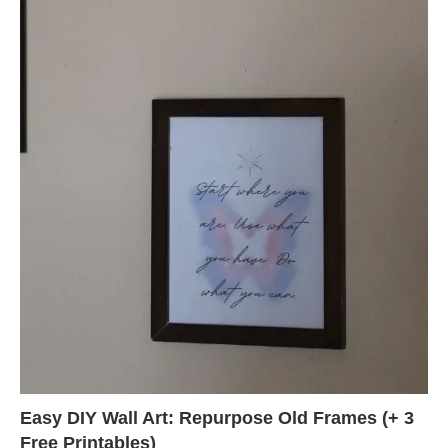
Easy DIY Wall Art: Repurpose Old Frames (+ 3
Free Printables)