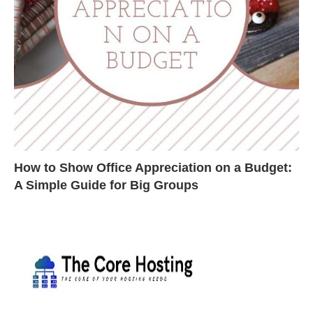
How to Show Office Appreciation on a Budget:
A Simple Guide for Big Groups