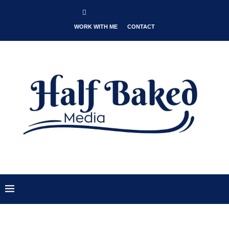
WORK WITH ME
CONTACT