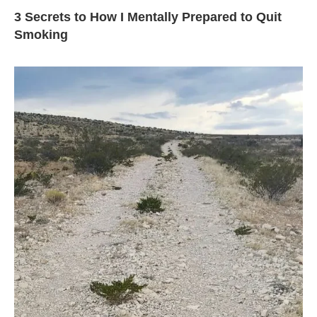
3 Secrets to How I Mentally Prepared to Quit
Smoking