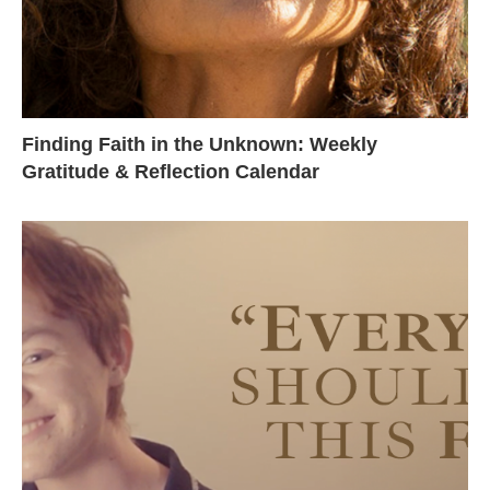
Finding Faith in the Unknown: Weekly
Gratitude & Reflection Calendar