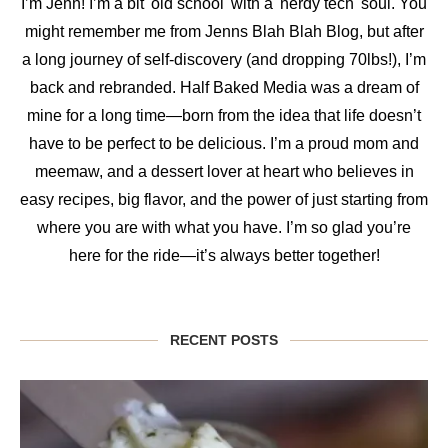
I’m Jenn! I’m a bit 'old school' with a 'nerdy tech' soul. You
might remember me from Jenns Blah Blah Blog, but after
a long journey of self-discovery (and dropping 70lbs!), I’m
back and rebranded. Half Baked Media was a dream of
mine for a long time—born from the idea that life doesn’t
have to be perfect to be delicious. I’m a proud mom and
meemaw, and a dessert lover at heart who believes in
easy recipes, big flavor, and the power of just starting from
where you are with what you have. I’m so glad you’re
here for the ride—it’s always better together!
RECENT POSTS