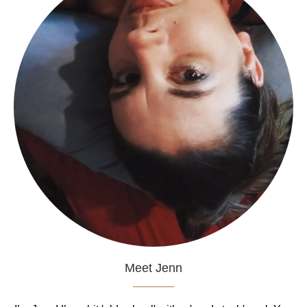
Meet Jenn