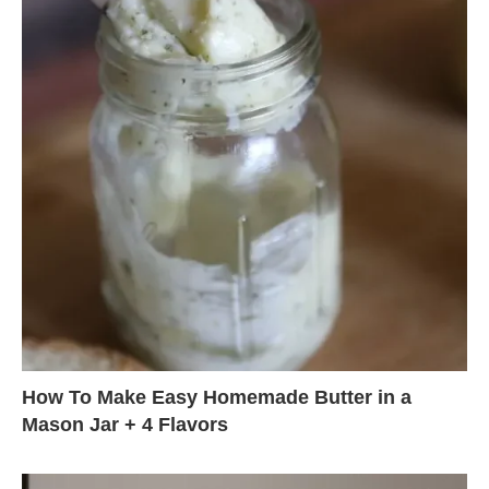
How To Make Easy Homemade Butter in a
Mason Jar + 4 Flavors