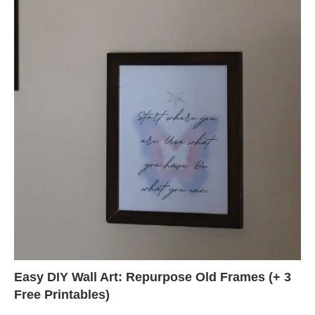
Easy DIY Wall Art: Repurpose Old Frames (+ 3
Free Printables)