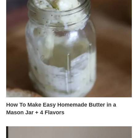
How To Make Easy Homemade Butter in a
Mason Jar + 4 Flavors