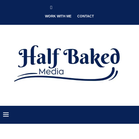
WORK WITH ME
CONTACT