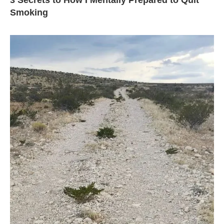
3 Secrets to How I Mentally Prepared to Quit
Smoking