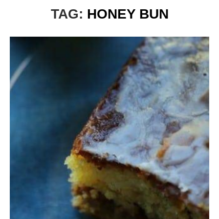
TAG:
HONEY BUN