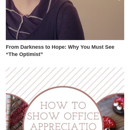
From Darkness to Hope: Why You Must See
“The Optimist”