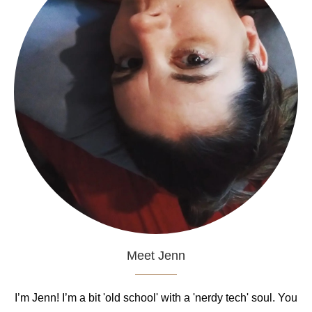
Meet Jenn
I’m Jenn! I’m a bit 'old school' with a 'nerdy tech' soul. You