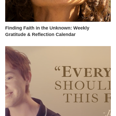
Finding Faith in the Unknown: Weekly
Gratitude & Reflection Calendar