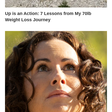
Up is an Action: 7 Lessons from My 70lb
Weight Loss Journey