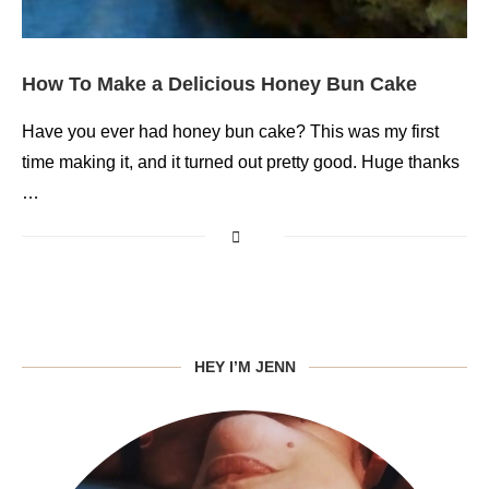
How To Make a Delicious Honey Bun Cake
Have you ever had honey bun cake? This was my first
time making it, and it turned out pretty good. Huge thanks
…
HEY I’M JENN