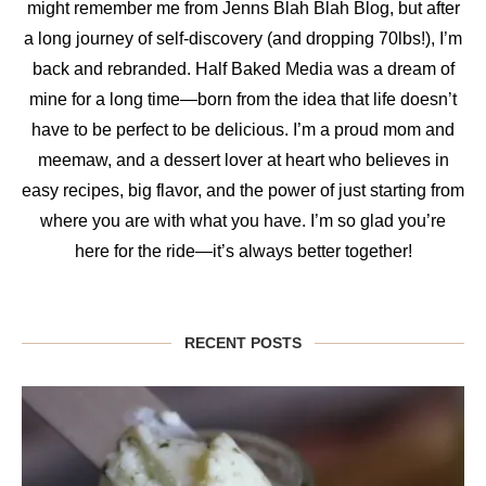
might remember me from Jenns Blah Blah Blog, but after
a long journey of self-discovery (and dropping 70lbs!), I’m
back and rebranded. Half Baked Media was a dream of
mine for a long time—born from the idea that life doesn’t
have to be perfect to be delicious. I’m a proud mom and
meemaw, and a dessert lover at heart who believes in
easy recipes, big flavor, and the power of just starting from
where you are with what you have. I’m so glad you’re
here for the ride—it’s always better together!
RECENT POSTS