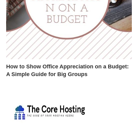
How to Show Office Appreciation on a Budget:
A Simple Guide for Big Groups