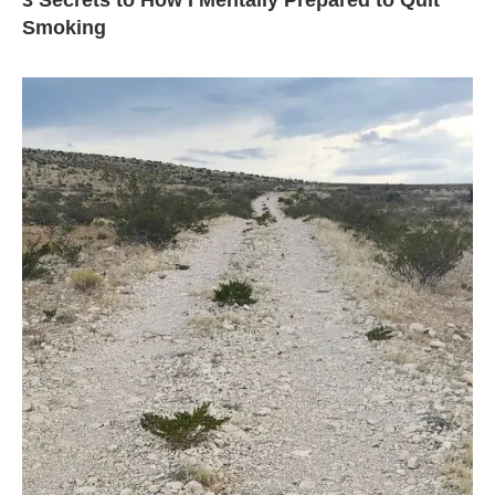
3 Secrets to How I Mentally Prepared to Quit
Smoking