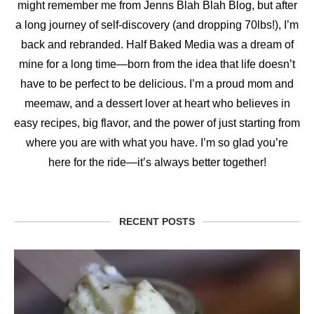
might remember me from Jenns Blah Blah Blog, but after
a long journey of self-discovery (and dropping 70lbs!), I’m
back and rebranded. Half Baked Media was a dream of
mine for a long time—born from the idea that life doesn’t
have to be perfect to be delicious. I’m a proud mom and
meemaw, and a dessert lover at heart who believes in
easy recipes, big flavor, and the power of just starting from
where you are with what you have. I’m so glad you’re
here for the ride—it’s always better together!
RECENT POSTS