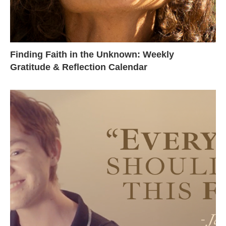
Finding Faith in the Unknown: Weekly
Gratitude & Reflection Calendar