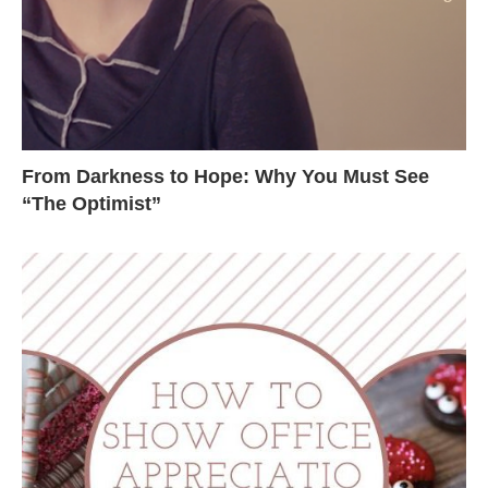
From Darkness to Hope: Why You Must See
“The Optimist”