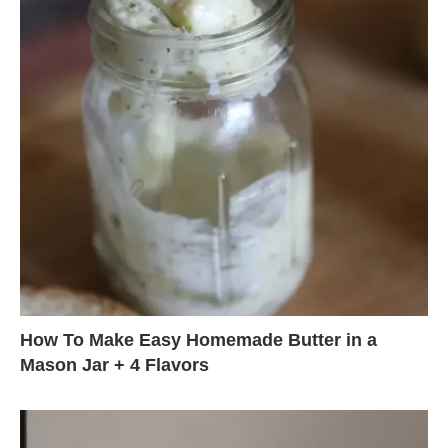
How To Make Easy Homemade Butter in a
Mason Jar + 4 Flavors