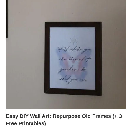
Easy DIY Wall Art: Repurpose Old Frames (+ 3
Free Printables)