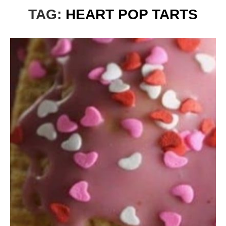
TAG:
HEART POP TARTS