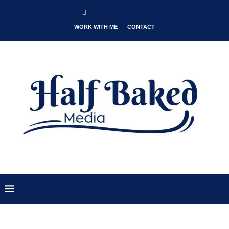
WORK WITH ME
CONTACT