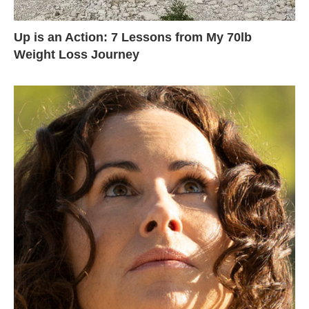
Up is an Action: 7 Lessons from My 70lb
Weight Loss Journey