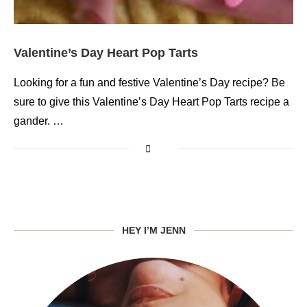
Valentine’s Day Heart Pop Tarts
Looking for a fun and festive Valentine’s Day recipe? Be
sure to give this Valentine’s Day Heart Pop Tarts recipe a
gander. …
HEY I’M JENN