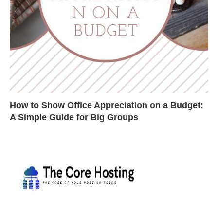
How to Show Office Appreciation on a Budget:
A Simple Guide for Big Groups