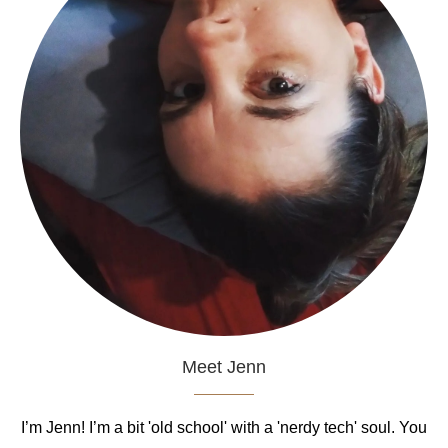
Meet Jenn
I’m Jenn! I’m a bit 'old school' with a 'nerdy tech' soul. You