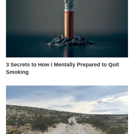
3 Secrets to How I Mentally Prepared to Quit
Smoking