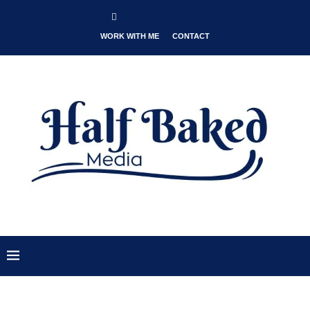
WORK WITH ME
CONTACT