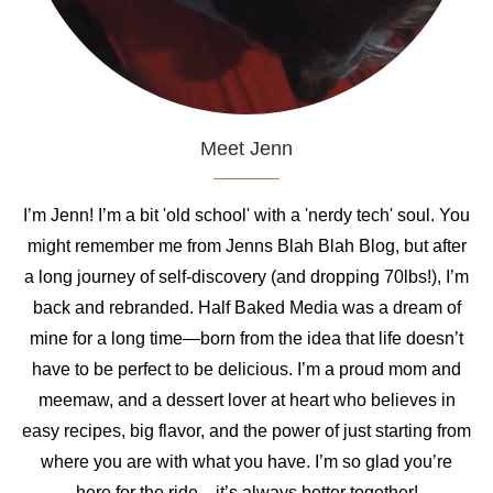
Meet Jenn
I’m Jenn! I’m a bit 'old school' with a 'nerdy tech' soul. You
might remember me from Jenns Blah Blah Blog, but after
a long journey of self-discovery (and dropping 70lbs!), I’m
back and rebranded. Half Baked Media was a dream of
mine for a long time—born from the idea that life doesn’t
have to be perfect to be delicious. I’m a proud mom and
meemaw, and a dessert lover at heart who believes in
easy recipes, big flavor, and the power of just starting from
where you are with what you have. I’m so glad you’re
here for the ride—it’s always better together!