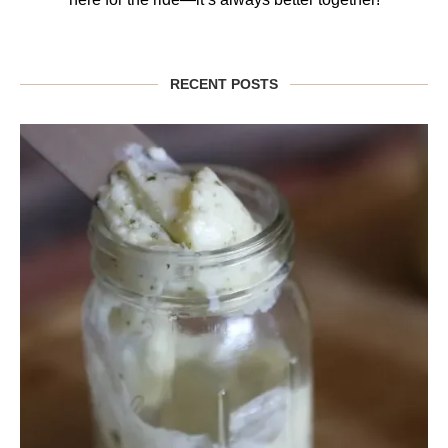
RECENT POSTS