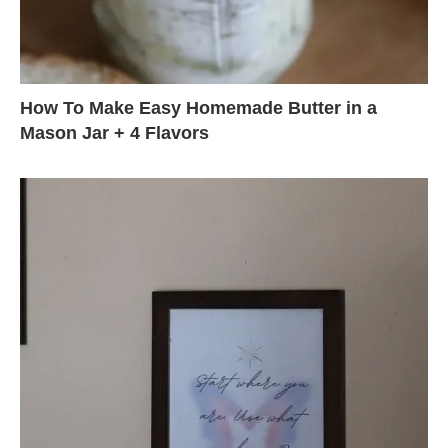
How To Make Easy Homemade Butter in a
Mason Jar + 4 Flavors