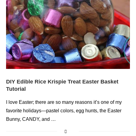
DIY Edible Rice Krispie Treat Easter Basket
Tutorial
I love Easter; there are so many reasons it’s one of my
favorite holidays—pastel colors, egg hunts, the Easter
Bunny, CANDY, and …