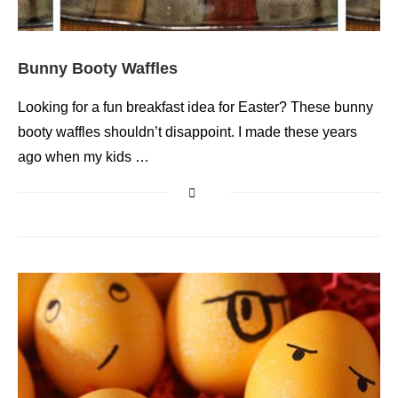
Bunny Booty Waffles
Looking for a fun breakfast idea for Easter? These bunny
booty waffles shouldn’t disappoint. I made these years
ago when my kids …