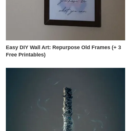
Easy DIY Wall Art: Repurpose Old Frames (+ 3
Free Printables)