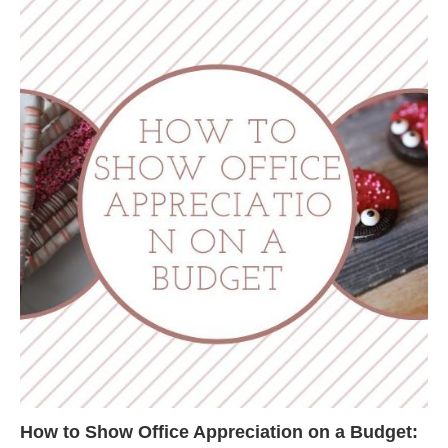
How to Show Office Appreciation on a Budget: