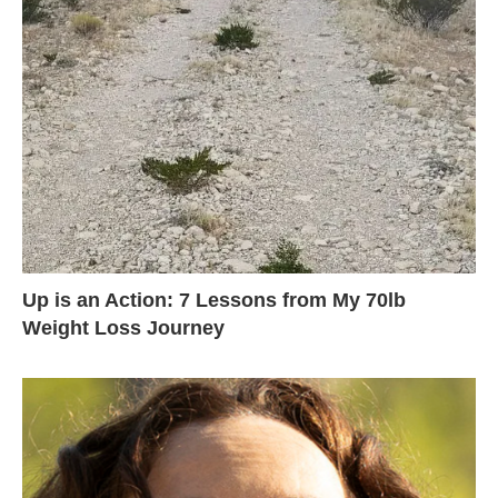
Up is an Action: 7 Lessons from My 70lb
Weight Loss Journey