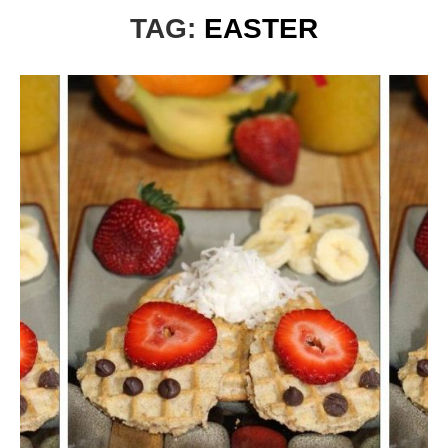
TAG:
EASTER