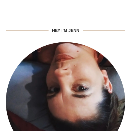
HEY I’M JENN