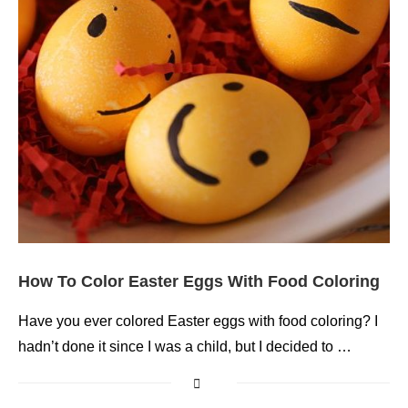
How To Color Easter Eggs With Food Coloring
Have you ever colored Easter eggs with food coloring? I
hadn’t done it since I was a child, but I decided to …