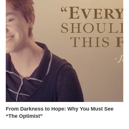
From Darkness to Hope: Why You Must See
“The Optimist”