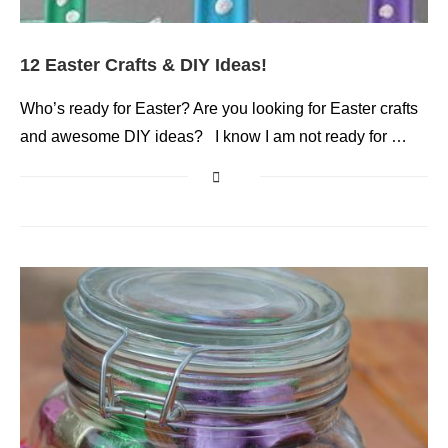
12 Easter Crafts & DIY Ideas!
Who’s ready for Easter? Are you looking for Easter crafts
and awesome DIY ideas? I know I am not ready for …