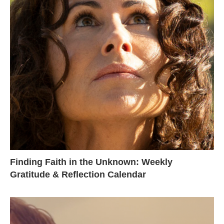
Finding Faith in the Unknown: Weekly
Gratitude & Reflection Calendar