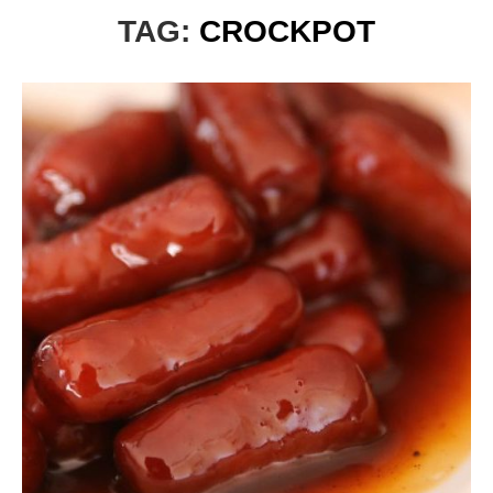
TAG:
CROCKPOT