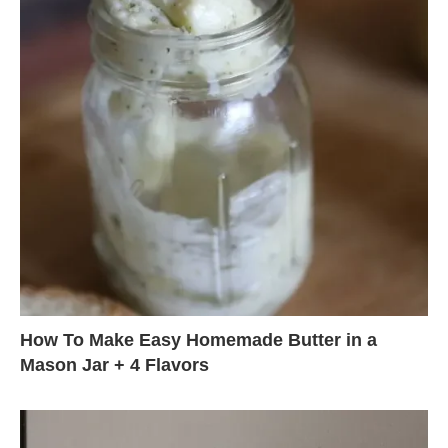
How To Make Easy Homemade Butter in a
Mason Jar + 4 Flavors