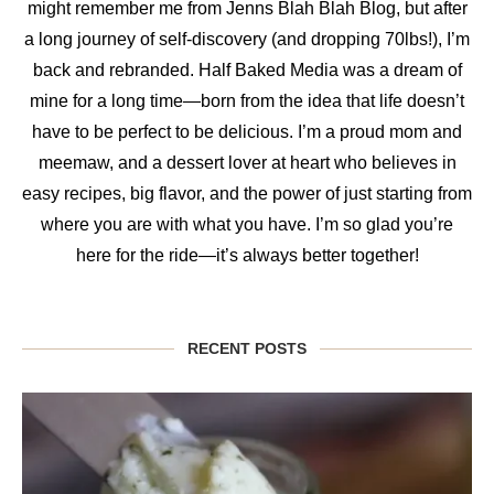
might remember me from Jenns Blah Blah Blog, but after
a long journey of self-discovery (and dropping 70lbs!), I’m
back and rebranded. Half Baked Media was a dream of
mine for a long time—born from the idea that life doesn’t
have to be perfect to be delicious. I’m a proud mom and
meemaw, and a dessert lover at heart who believes in
easy recipes, big flavor, and the power of just starting from
where you are with what you have. I’m so glad you’re
here for the ride—it’s always better together!
RECENT POSTS