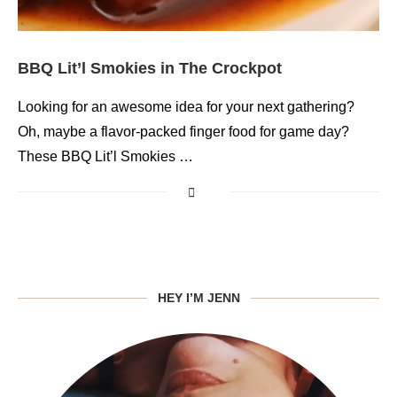
BBQ Lit’l Smokies in The Crockpot
Looking for an awesome idea for your next gathering?
Oh, maybe a flavor-packed finger food for game day?
These BBQ Lit’l Smokies …
HEY I’M JENN