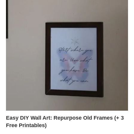
Easy DIY Wall Art: Repurpose Old Frames (+ 3
Free Printables)