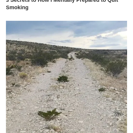
3 Secrets to How I Mentally Prepared to Quit
Smoking