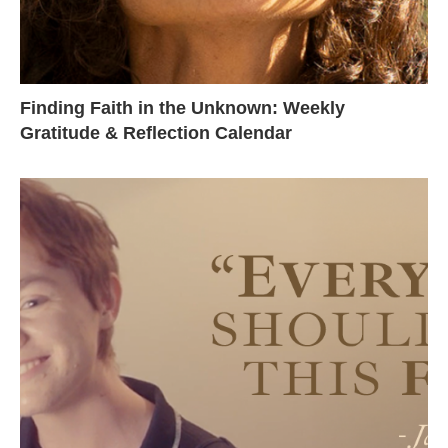
Finding Faith in the Unknown: Weekly
Gratitude & Reflection Calendar