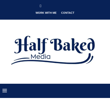
WORK WITH ME
CONTACT