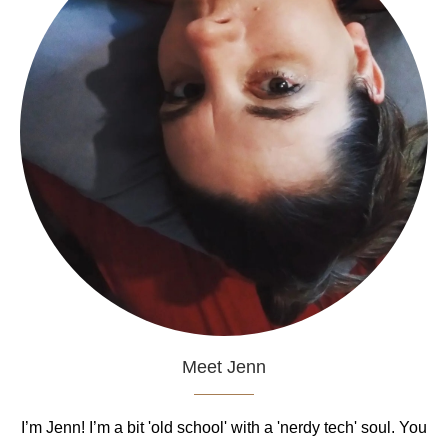
Meet Jenn
I’m Jenn! I’m a bit 'old school' with a 'nerdy tech' soul. You