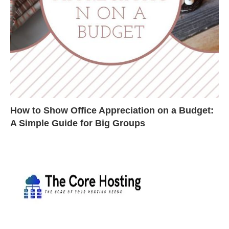
How to Show Office Appreciation on a Budget:
A Simple Guide for Big Groups