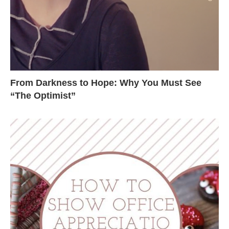
From Darkness to Hope: Why You Must See
“The Optimist”