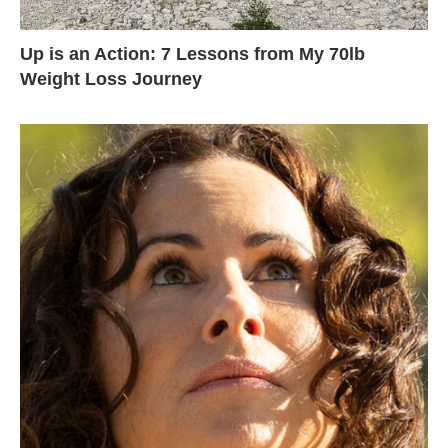
Up is an Action: 7 Lessons from My 70lb
Weight Loss Journey