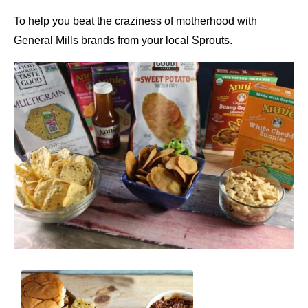
To help you beat the craziness of motherhood with
General Mills brands from your local Sprouts.