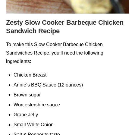
Zesty Slow Cooker Barbeque Chicken
Sandwich Recipe
To make this Slow Cooker Barbecue Chicken
Sandwiches Recipe, you’ll need the following
ingredients:
Chicken Breast
Annie’s BBQ Sauce (12 ounces)
Brown sugar
Worcestershire sauce
Grape Jelly
Small White Onion
Salt & Pepper to taste