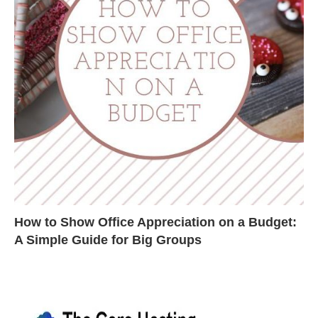
How to Show Office Appreciation on a Budget:
A Simple Guide for Big Groups