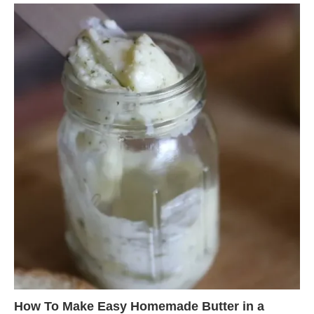
How To Make Easy Homemade Butter in a