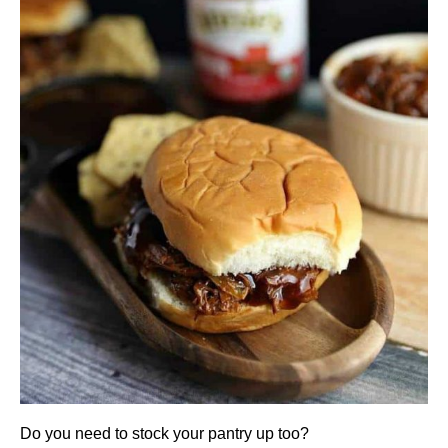
Do you need to stock your pantry up too?