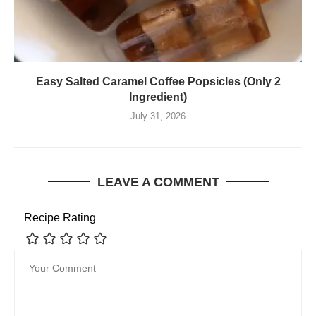
Easy Salted Caramel Coffee Popsicles (Only 2
Ingredient)
July 31, 2026
LEAVE A COMMENT
Recipe Rating