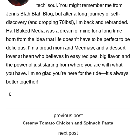
tech' soul. You might remember me from
Jenns Blah Blah Blog, but after a long journey of self-
discovery (and dropping 70lbs!), I’m back and rebranded.
Half Baked Media was a dream of mine for a long time—
born from the idea that life doesn’t have to be perfect to be
delicious. I’m a proud mom and Meemaw, and a dessert
lover at heart who believes in easy recipes, big flavor, and
the power of just starting from where you are with what
you have. I’m so glad you’re here for the ride—it’s always
better together!
previous post
Creamy Tomato Chicken and Spinach Pasta
next post