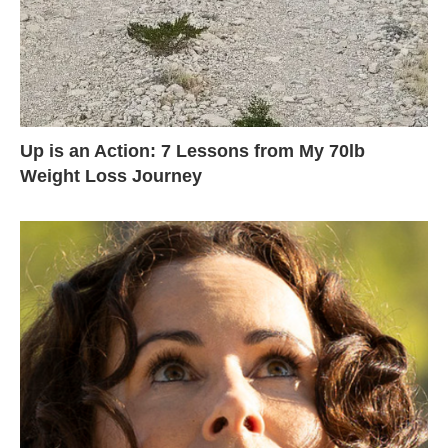
Up is an Action: 7 Lessons from My 70lb
Weight Loss Journey