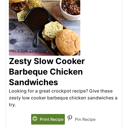
Zesty Slow Cooker
Barbeque Chicken
Sandwiches
Looking for a great crockpot recipe? Give these
zesty low cooker barbeque chicken sandwiches a
try.
Print Recipe
Pin Recipe