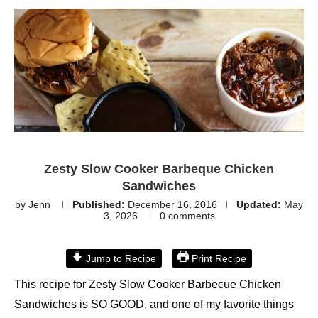
Zesty Slow Cooker Barbeque Chicken
Sandwiches
by
Jenn
Published:
December 16, 2016
Updated:
May
3, 2026
0 comments
Jump to Recipe
Print Recipe
This recipe for Zesty Slow Cooker Barbecue Chicken
Sandwiches is SO GOOD, and one of my favorite things