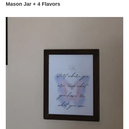
Mason Jar + 4 Flavors