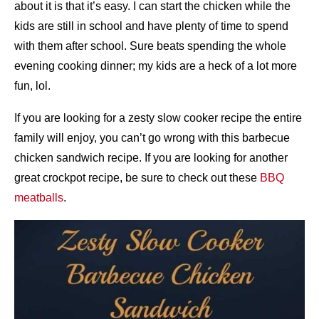
about it is that it’s easy. I can start the chicken while the
kids are still in school and have plenty of time to spend
with them after school. Sure beats spending the whole
evening cooking dinner; my kids are a heck of a lot more
fun, lol.
If you are looking for a zesty slow cooker recipe the entire
family will enjoy, you can’t go wrong with this barbecue
chicken sandwich recipe. If you are looking for another
great crockpot recipe, be sure to check out these
BBQ
meatballs
.