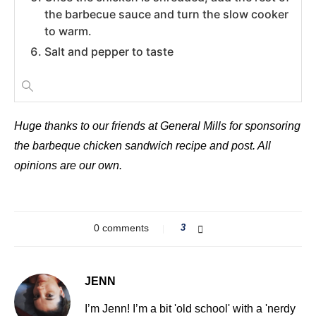
the barbecue sauce and turn the slow cooker
to warm.
Salt and pepper to taste
Huge thanks to our friends at General Mills for sponsoring
the barbeque chicken sandwich recipe and post. All
opinions are our own.
0 comments
3
JENN
I’m Jenn! I’m a bit 'old school' with a 'nerdy