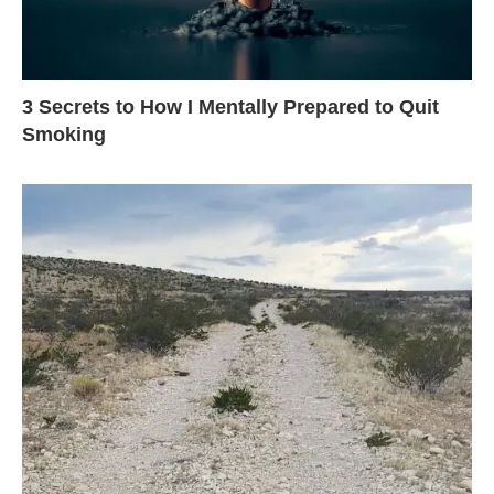
3 Secrets to How I Mentally Prepared to Quit
Smoking