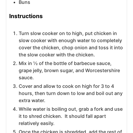
Buns
Instructions
Turn slow cooker on to high, put chicken in
slow cooker with enough water to completely
cover the chicken, chop onion and toss it into
the slow cooker with the chicken.
Mix in ½ of the bottle of barbecue sauce,
grape jelly, brown sugar, and Worcestershire
sauce.
Cover and allow to cook on high for 3 to 4
hours, then turn down to low and boil out any
extra water.
While water is boiling out, grab a fork and use
it to shred chicken. It should fall apart
relatively easily.
Once the chicken is shredded, add the rest of