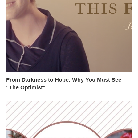
From Darkness to Hope: Why You Must See
“The Optimist”