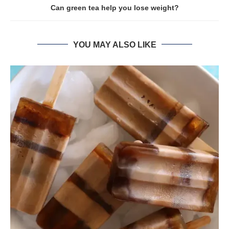
Can green tea help you lose weight?
YOU MAY ALSO LIKE