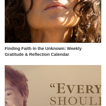
Finding Faith in the Unknown: Weekly
Gratitude & Reflection Calendar