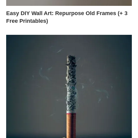
Easy DIY Wall Art: Repurpose Old Frames (+ 3
Free Printables)