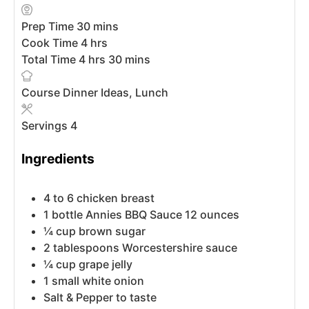
Prep Time
30
mins
Cook Time
4
hrs
Total Time
4
hrs
30
mins
Course
Dinner Ideas, Lunch
Servings
4
Ingredients
4 to 6
chicken breast
1
bottle
Annies BBQ Sauce
12 ounces
¼
cup
brown sugar
2
tablespoons
Worcestershire sauce
¼
cup
grape jelly
1
small
white onion
Salt & Pepper to taste