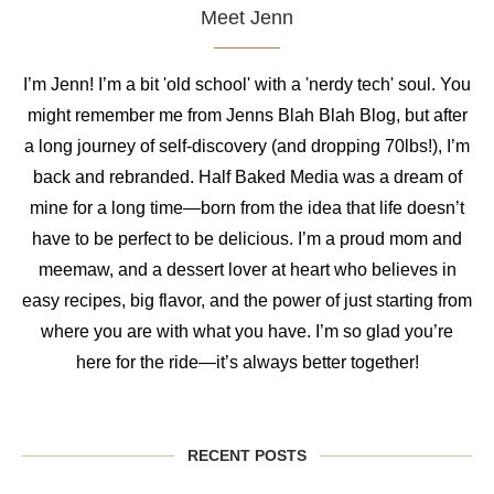
Meet Jenn
I’m Jenn! I’m a bit 'old school' with a 'nerdy tech' soul. You
might remember me from Jenns Blah Blah Blog, but after
a long journey of self-discovery (and dropping 70lbs!), I’m
back and rebranded. Half Baked Media was a dream of
mine for a long time—born from the idea that life doesn’t
have to be perfect to be delicious. I’m a proud mom and
meemaw, and a dessert lover at heart who believes in
easy recipes, big flavor, and the power of just starting from
where you are with what you have. I’m so glad you’re
here for the ride—it’s always better together!
RECENT POSTS