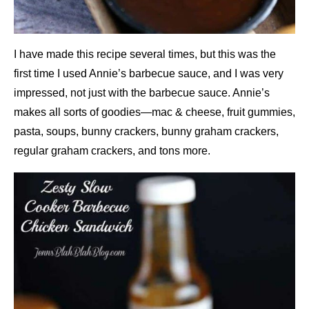
I have made this recipe several times, but this was the
first time I used Annie’s barbecue sauce, and I was very
impressed, not just with the barbecue sauce. Annie’s
makes all sorts of goodies—mac & cheese, fruit gummies,
pasta, soups, bunny crackers, bunny graham crackers,
regular graham crackers, and tons more.