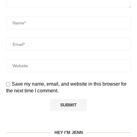
Save my name, email, and website in this browser for
the next time I comment.
HEY I’M JENN