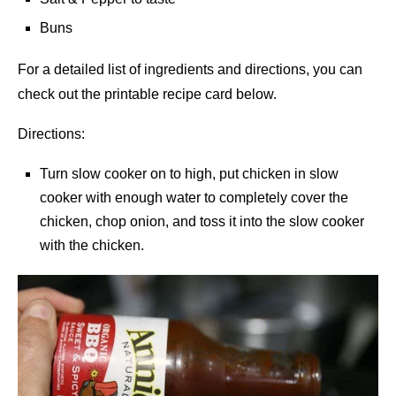
Buns
For a detailed list of ingredients and directions, you can
check out the printable recipe card below.
Directions:
Turn slow cooker on to high, put chicken in slow
cooker with enough water to completely cover the
chicken, chop onion, and toss it into the slow cooker
with the chicken.