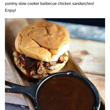
yummy slow cooker barbecue chicken sandwiches!
Enjoy!