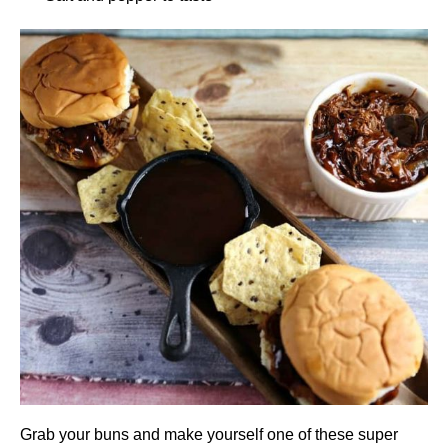
Grab your buns and make yourself one of these super