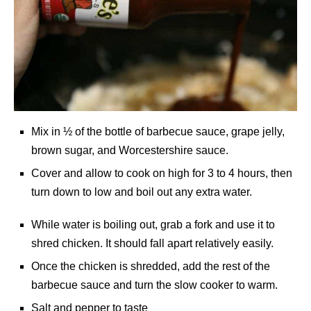
Mix in ½ of the bottle of barbecue sauce, grape jelly,
brown sugar, and Worcestershire sauce.
Cover and allow to cook on high for 3 to 4 hours, then
turn down to low and boil out any extra water.
While water is boiling out, grab a fork and use it to
shred chicken. It should fall apart relatively easily.
Once the chicken is shredded, add the rest of the
barbecue sauce and turn the slow cooker to warm.
Salt and pepper to taste