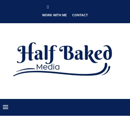
WORK WITH ME
CONTACT