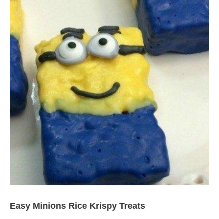
Easy Minions Rice Krispy Treats