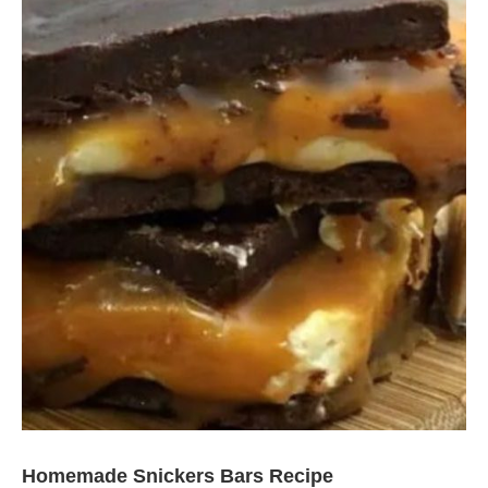
Homemade Snickers Bars Recipe