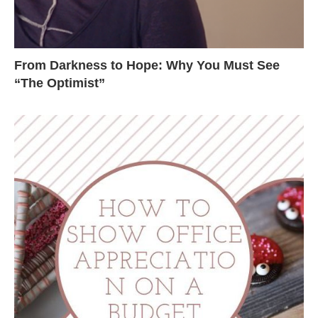
From Darkness to Hope: Why You Must See
“The Optimist”