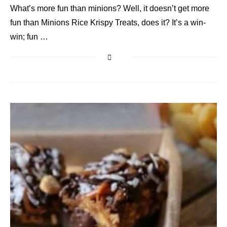
What’s more fun than minions? Well, it doesn’t get more
fun than Minions Rice Krispy Treats, does it? It’s a win-
win; fun …