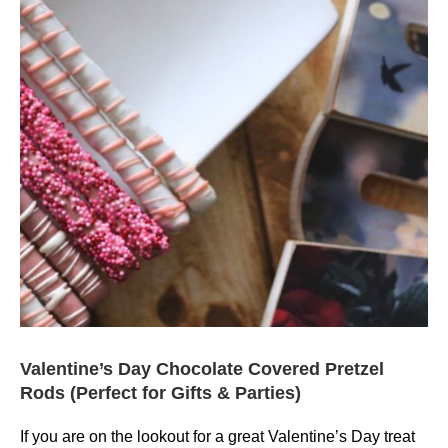
Valentine’s Day Chocolate Covered Pretzel
Rods (Perfect for Gifts & Parties)
If you are on the lookout for a great Valentine’s Day treat