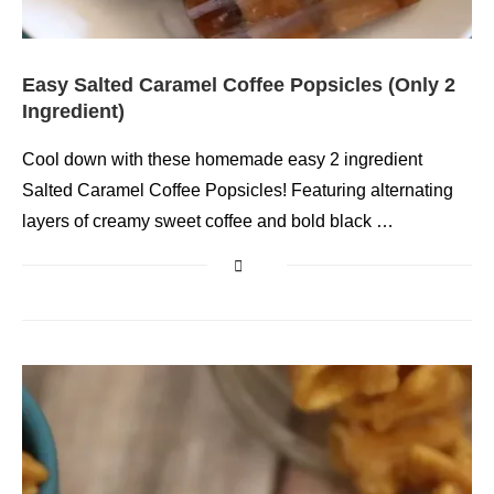
Easy Salted Caramel Coffee Popsicles (Only 2
Ingredient)
Cool down with these homemade easy 2 ingredient
Salted Caramel Coffee Popsicles! Featuring alternating
layers of creamy sweet coffee and bold black …