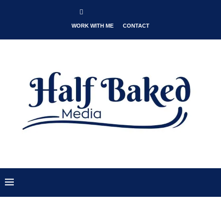
WORK WITH ME
CONTACT