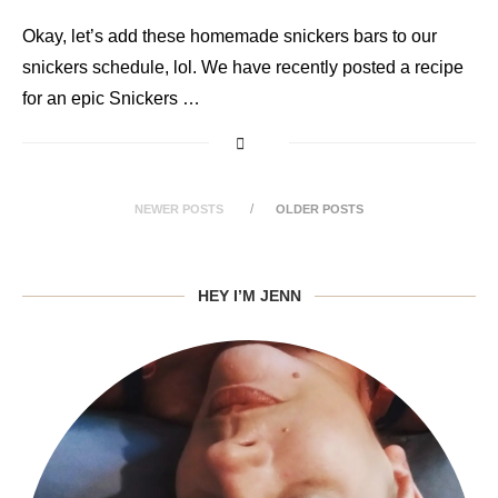
Okay, let’s add these homemade snickers bars to our
snickers schedule, lol. We have recently posted a recipe
for an epic Snickers …
NEWER POSTS
OLDER POSTS
HEY I’M JENN