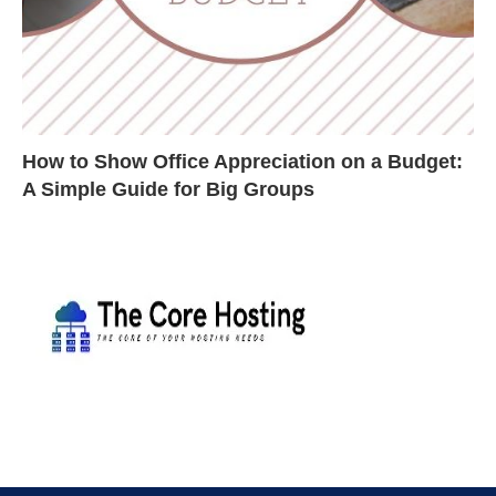
How to Show Office Appreciation on a Budget:
A Simple Guide for Big Groups