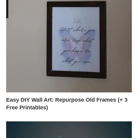
Easy DIY Wall Art: Repurpose Old Frames (+ 3
Free Printables)