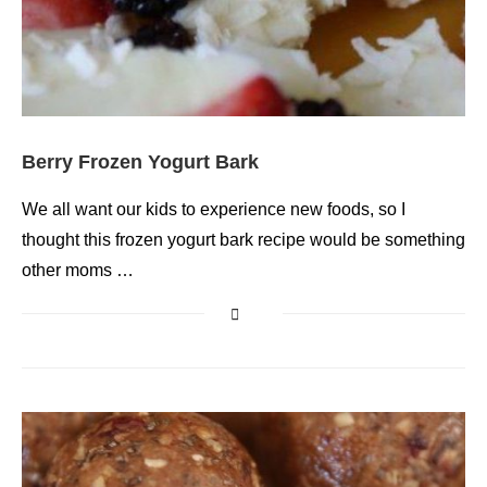
Berry Frozen Yogurt Bark
We all want our kids to experience new foods, so I
thought this frozen yogurt bark recipe would be something
other moms …