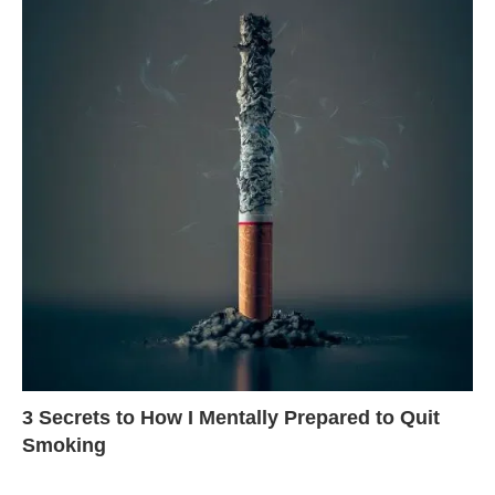
3 Secrets to How I Mentally Prepared to Quit
Smoking