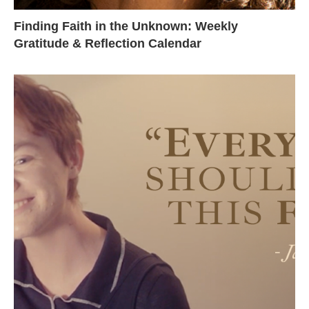
Finding Faith in the Unknown: Weekly
Gratitude & Reflection Calendar