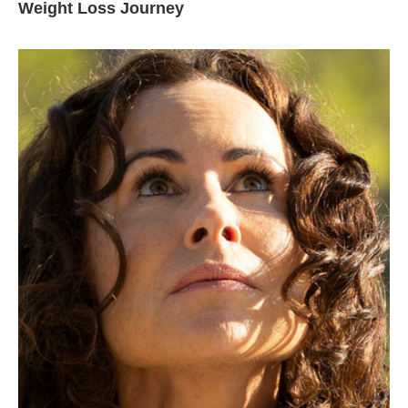
Weight Loss Journey