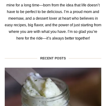
mine for a long time—born from the idea that life doesn’t
have to be perfect to be delicious. I’m a proud mom and
meemaw, and a dessert lover at heart who believes in
easy recipes, big flavor, and the power of just starting from
where you are with what you have. I’m so glad you’re
here for the ride—it’s always better together!
RECENT POSTS