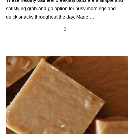
These healthy oatmeal breakfast balls are a simple and
satisfying grab-and-go option for busy mornings and
quick snacks throughout the day. Made …