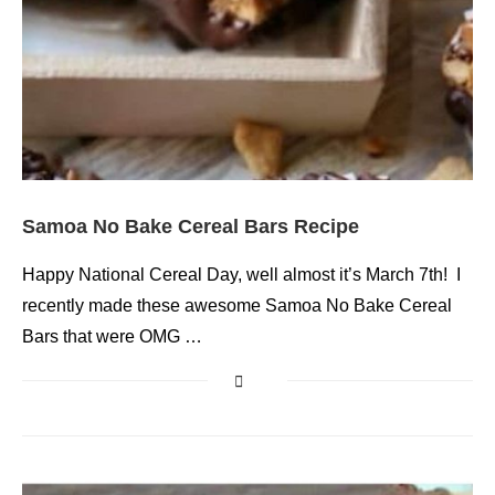
Samoa No Bake Cereal Bars Recipe
Happy National Cereal Day, well almost it’s March 7th! I
recently made these awesome Samoa No Bake Cereal
Bars that were OMG …