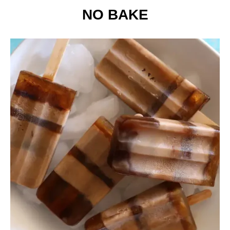
NO BAKE