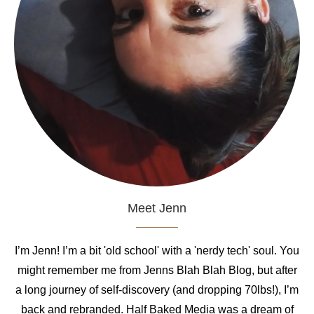
Meet Jenn
I’m Jenn! I’m a bit 'old school' with a 'nerdy tech' soul. You
might remember me from Jenns Blah Blah Blog, but after
a long journey of self-discovery (and dropping 70lbs!), I’m
back and rebranded. Half Baked Media was a dream of