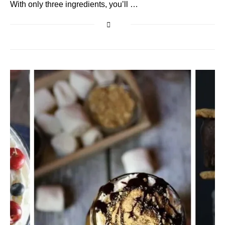
With only three ingredients, you’ll …