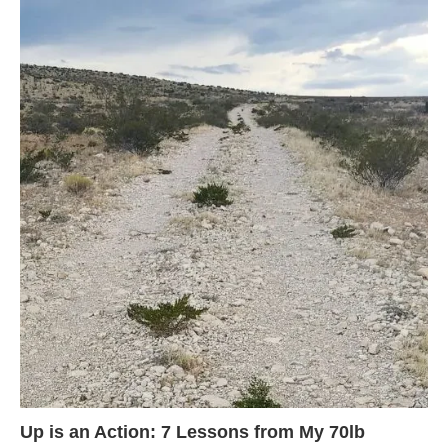
Up is an Action: 7 Lessons from My 70lb