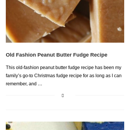
Old Fashion Peanut Butter Fudge Recipe
This old-fashion peanut butter fudge recipe has been my
family’s go-to Christmas fudge recipe for as long as I can
remember, and …