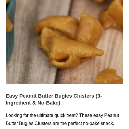
Easy Peanut Butter Bugles Clusters (3-
Ingredient & No-Bake)
Looking for the ultimate quick treat? These easy Peanut
Butter Bugles Clusters are the perfect no-bake snack.