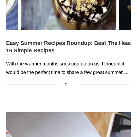
Easy Summer Recipes Roundup: Beat The Heat
16 Simple Recipes
With the warmer months sneaking up on us, I thought it
would be the perfect time to share a few great summer …