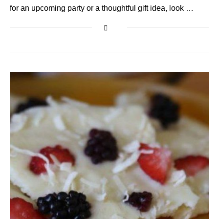
for an upcoming party or a thoughtful gift idea, look …