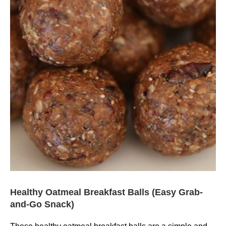
Healthy Oatmeal Breakfast Balls (Easy Grab-
and-Go Snack)