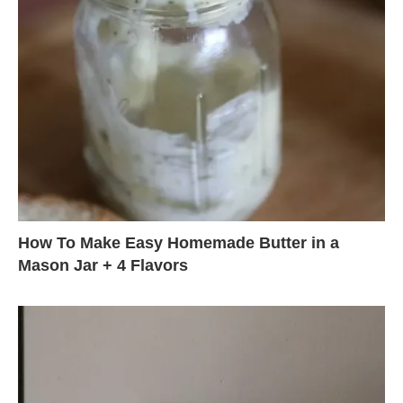
How To Make Easy Homemade Butter in a
Mason Jar + 4 Flavors