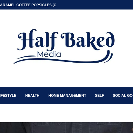
ARAMEL COFFEE POPSICLES (ONLY 2 INGREDIENT)
IFESTYLE
HEALTH
HOME MANAGEMENT
SELF
SOCIAL G