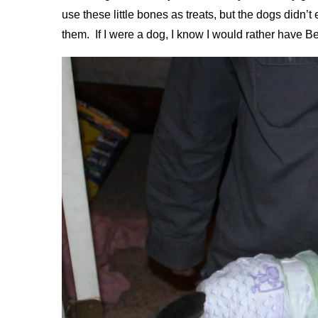
use these little bones as treats, but the dogs didn’
them. If I were a dog, I know I would rather have Be