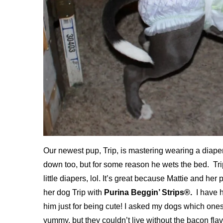
Our newest pup, Trip, is mastering wearing a diaper a
down too, but for some reason he wets the bed. Trip
little diapers, lol. It’s great because Mattie and he
her dog Trip with
Purina Beggin’ Strips®.
I have h
him just for being cute! I asked my dogs which ones
yummy, but they couldn’t live without the bacon flav