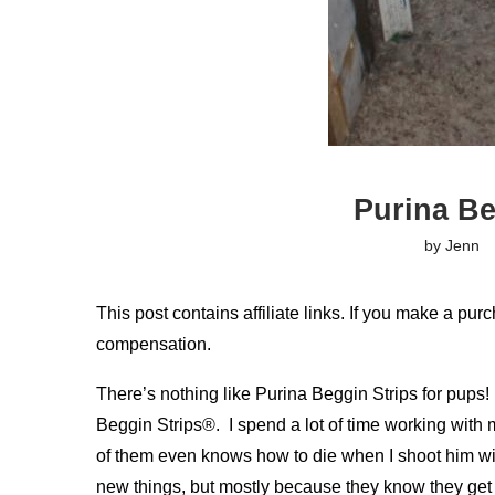
Purina Be
by
Jenn
This post contains affiliate links. If you make a purc
compensation.
There’s nothing like Purina Beggin Strips for pups!
Beggin Strips®. I spend a lot of time working with 
of them even knows how to die when I shoot him w
new things, but mostly because they know they get 