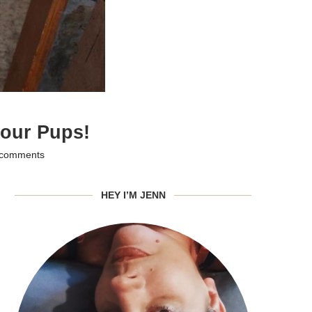
 our Pups!
 comments
HEY I’M JENN