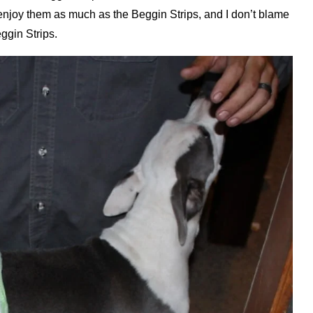
t enjoy them as much as the Beggin Strips, and I don’t blame
ggin Strips.