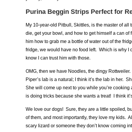
Purina Beggin Strips Perfect for 
My 10-year-old Pitbull, Skittles, is the master of all
die, get your bowl, and how to get himself a can of f
him how to grab me a bottle of water out of the fridge
fridge, we would have no food left. Which is why I d
know I can trust him with those.
OMG, then we have Noodles, the dingy Rottweiler. 
Piper’s lab is a natural; I think it’s the lab in her
She will come up next to you while you’re cooking a
is doing tricks because she wants a treat! I think it’s
We love our dogs! Sure, they are a little spoiled, 
of them, and most importantly, they love my kids. All
scary lizard or someone they don’t know coming into 