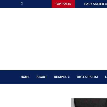
TOP POSTS
EASY SALTED C
HOME
ABOUT
RECIPES
DIY & CRAFTS!
L