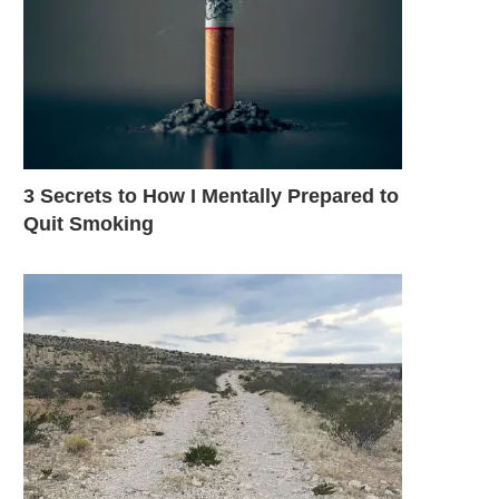
3 Secrets to How I Mentally Prepared to
Quit Smoking