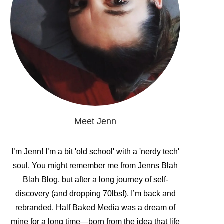
Meet Jenn
I’m Jenn! I’m a bit 'old school' with a 'nerdy tech'
soul. You might remember me from Jenns Blah
Blah Blog, but after a long journey of self-
discovery (and dropping 70lbs!), I’m back and
rebranded. Half Baked Media was a dream of
mine for a long time—born from the idea that life