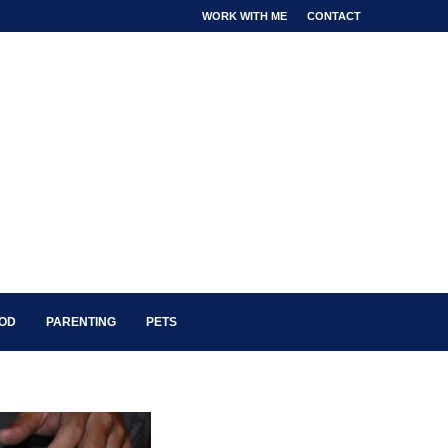
WORK WITH ME
CONTACT
OOD
PARENTING
PETS