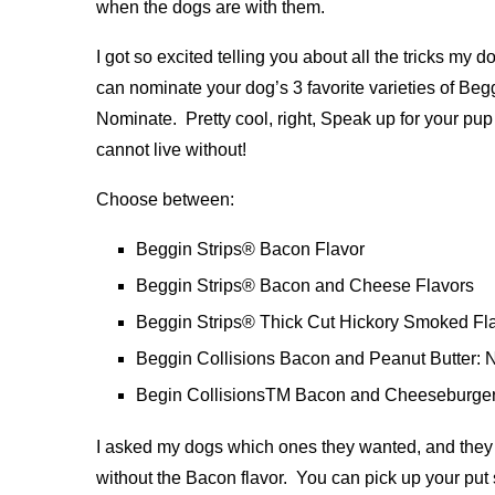
when the dogs are with them.
I got so excited telling you about all the tricks my do
can nominate your dog’s 3 favorite varieties of Be
Nominate. Pretty cool, right, Speak up for your pu
cannot live without!
Choose between:
Beggin Strips® Bacon Flavor
Beggin Strips® Bacon and Cheese Flavors
Beggin Strips® Thick Cut Hickory Smoked Fl
Beggin Collisions Bacon and Peanut Butter: Nat
Begin CollisionsTM Bacon and Cheeseburger
I asked my dogs which ones they wanted, and they a
without the Bacon flavor. You can pick up your put