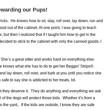
Rewarding our Pups!
 tricks. He knows how to sit, stay, roll over, lay down, run and
ood out of the cabinet. At one point, I was going to teach
, but then I realized that if I taught him how to get in the
ecided to stick to the cabinet with only the canned goods; I
She’s a great sitter and works hard on everything else.
. She knows what she has to do to get her Beggin’ Strips®.
nd lay down, roll over, and bark at you until you notice she
 safe to say she is addicted to her treats, lol.
but they deserve it. They do anything and everything we ask
 of the dogs will protect those kids. Whether it’s from a
the yard,. If the kids are outside, I know they are safe