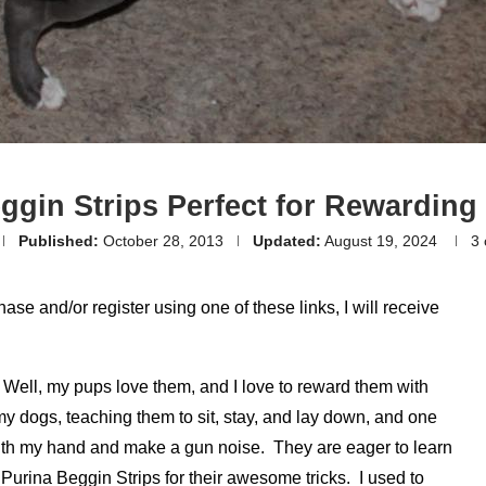
ggin Strips Perfect for Rewarding
Published:
October 28, 2013
Updated:
August 19, 2024
3
hase and/or register using one of these links, I will receive
 Well, my pups love them, and I love to reward them with
my dogs, teaching them to sit, stay, and lay down, and one
ith my hand and make a gun noise. They are eager to learn
Purina Beggin Strips for their awesome tricks. I used to