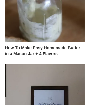
How To Make Easy Homemade Butter
in a Mason Jar + 4 Flavors