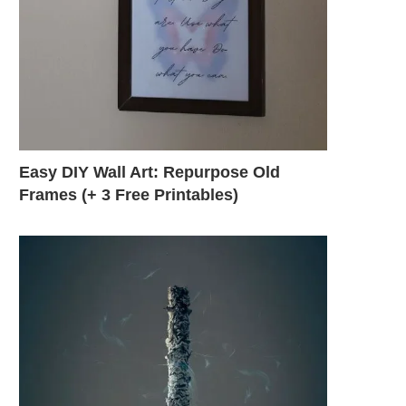
Easy DIY Wall Art: Repurpose Old
Frames (+ 3 Free Printables)