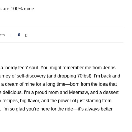
ns are 100% mine.
nts
0
ith a 'nerdy tech' soul. You might remember me from Jenns
ourney of self-discovery (and dropping 70lbs!), I’m back and
a dream of mine for a long time—born from the idea that
o be delicious. I’m a proud mom and Meemaw, and a dessert
 recipes, big flavor, and the power of just starting from
I’m so glad you’re here for the ride—it’s always better