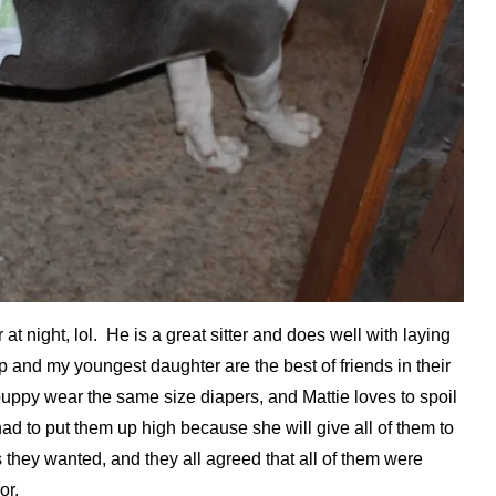
t night, lol. He is a great sitter and does well with laying
 and my youngest daughter are the best of friends in their
r puppy wear the same size diapers, and Mattie loves to spoil
ad to put them up high because she will give all of them to
 they wanted, and they all agreed that all of them were
or.