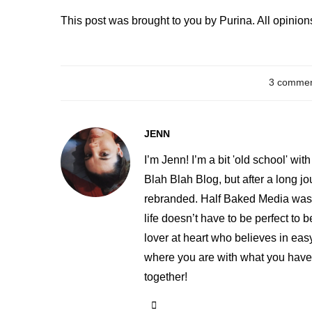
This post was brought to you by Purina. All opinio
3 comme
JENN
I’m Jenn! I’m a bit 'old school' w
Blah Blah Blog, but after a long j
rebranded. Half Baked Media was 
life doesn’t have to be perfect t
lover at heart who believes in easy
where you are with what you have. 
together!