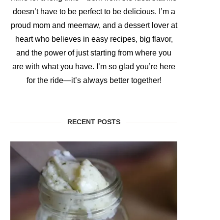
doesn’t have to be perfect to be delicious. I’m a
proud mom and meemaw, and a dessert lover at
heart who believes in easy recipes, big flavor,
and the power of just starting from where you
are with what you have. I’m so glad you’re here
for the ride—it’s always better together!
RECENT POSTS