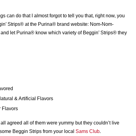
gs can do that I almost forgot to tell you that, right now, you
ggin’ Strips® at the Purina® brand website: Nom-Nom-
p and let Purina® know which variety of Beggin’ Strips® they
avored
ural & Artificial Flavors
 Flavors
ll agreed all of them were yummy but they couldn’t live
 some Beggin Strips from your local
Sams Club
.