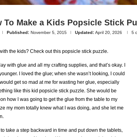
 To Make a Kids Popsicle Stick Pu
Published:
November 5, 2015
Updated:
April 20, 2026
5 
with the kids? Check out this popsicle stick puzzle.
play with glue and all my crafting supplies, and that’s okay. I
unger. I loved the glue; when she wasn’t looking, I could
She would get so mad at me for wasting her glue, especially
ing like this kid popsicle stick puzzle. She would be
on how I was going to get the glue from the table to my
alize my mom totally knew what I was doing, and she let me
n.
o take a step backward in time and put down the tablets,