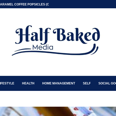
ARAMEL COFFEE POPSICLES (ONLY 2 INGREDIENT)
IFESTYLE
HEALTH
HOME MANAGEMENT
SELF
SOCIAL G