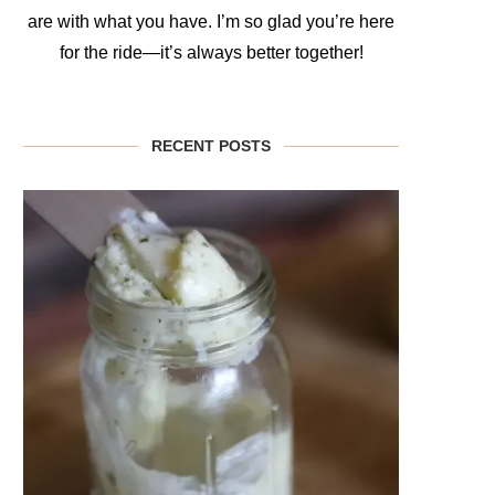
are with what you have. I’m so glad you’re here
for the ride—it’s always better together!
RECENT POSTS