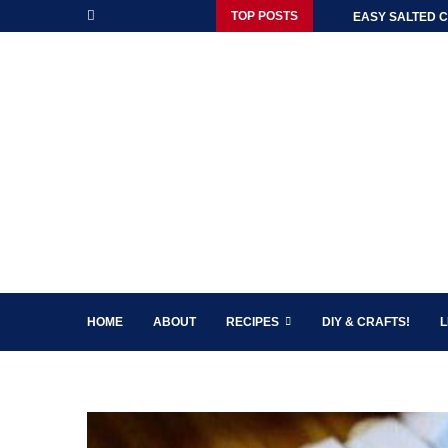
TOP POSTS
EASY SALTED C
HOME
ABOUT
RECIPES
DIY & CRAFTS!
L