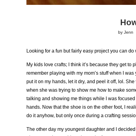
How
by
Jenn
Looking for a fun but fairly easy project you can do 
My kids love crafts; I think it’s because they get to 
remember playing with my mom’s stuff when I was yo
put it on my hands, let it dry, and peel it off, lol. 
when she was trying to show me how to make someth
talking and showing me things while I was focused 
hands. Now that the shoe is on the other foot, I re
do it anyhow, but only once during a crafting sessio
The other day my youngest daughter and I decided t