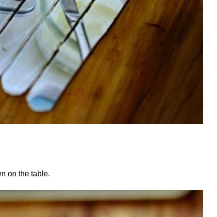
wn on the table.