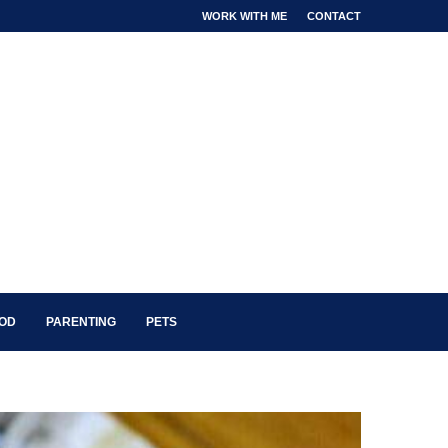
WORK WITH ME
CONTACT
OOD
PARENTING
PETS