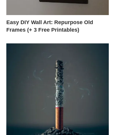
Easy DIY Wall Art: Repurpose Old
Frames (+ 3 Free Printables)