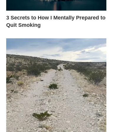
3 Secrets to How I Mentally Prepared to
Quit Smoking