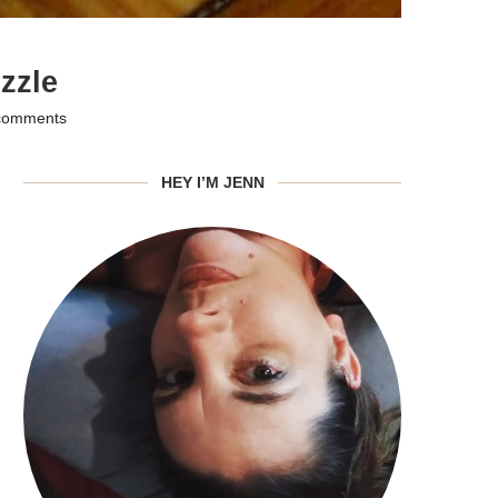
zzle
comments
HEY I’M JENN