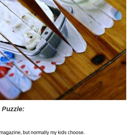
 Puzzle:
a magazine, but normally my kids choose.