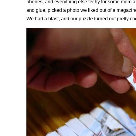
phones, and everything else techy for some mom and
and glue, picked a photo we liked out of a magazin
We had a blast, and our puzzle turned out pretty coo