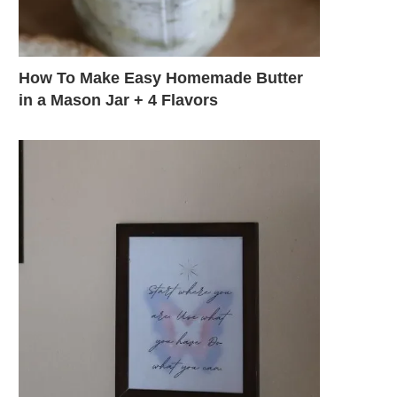
How To Make Easy Homemade Butter
in a Mason Jar + 4 Flavors