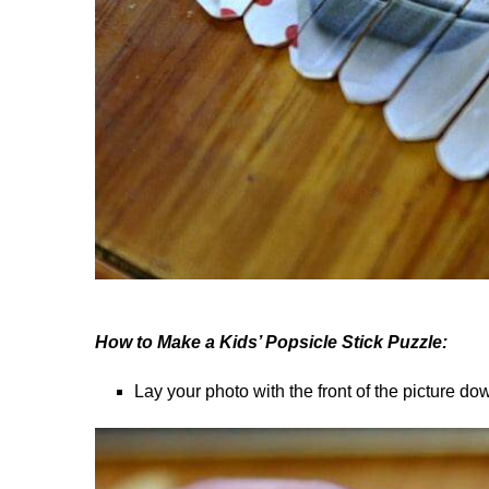
How to Make a Kids’ Popsicle Stick Puzzle:
Lay your photo with the front of the picture do