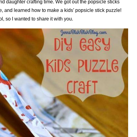
 daughter crafting time. We got out the popsicle sticks
e, and learned how to make a kids’ popsicle stick puzzle!
l, so I wanted to share it with you.