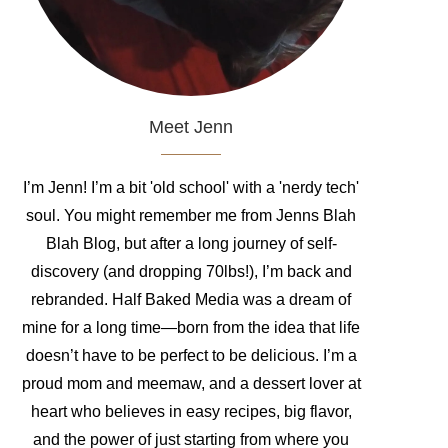
Meet Jenn
I’m Jenn! I’m a bit 'old school' with a 'nerdy tech'
soul. You might remember me from Jenns Blah
Blah Blog, but after a long journey of self-
discovery (and dropping 70lbs!), I’m back and
rebranded. Half Baked Media was a dream of
mine for a long time—born from the idea that life
doesn’t have to be perfect to be delicious. I’m a
proud mom and meemaw, and a dessert lover at
heart who believes in easy recipes, big flavor,
and the power of just starting from where you