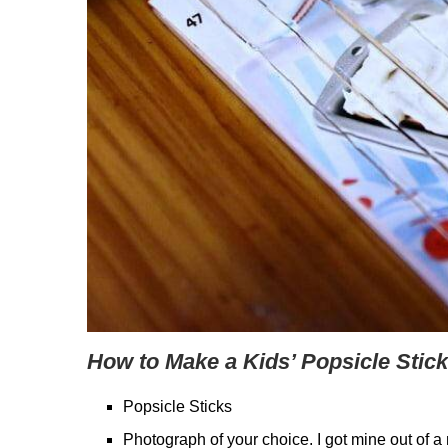
How to Make a Kids’ Popsicle Stick
Popsicle Sticks
Photograph of your choice. I got mine out of 