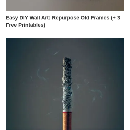
Easy DIY Wall Art: Repurpose Old Frames (+ 3
Free Printables)