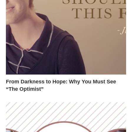
From Darkness to Hope: Why You Must See
“The Optimist”