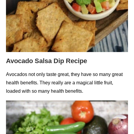
Avocado Salsa Dip Recipe
Avocados not only taste great, they have so many great
health benefits. They really are a magical little fruit,
loaded with so many health benefits.