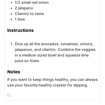
1/2
small
red onion
2
jalapeno
Cilantro to taste
1
lime
Instructions
Dice up all the avocados, tomatoes, onions,
jalapenos, and cilantro. Combine the veggies
in a medium sized bowl and squeeze lime
juice on them.
Notes
If you want to keep things healthy, you can always
use your favorite healthy cracker for dipping.