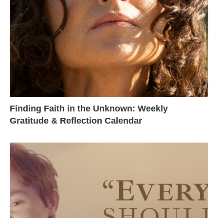
Finding Faith in the Unknown: Weekly
Gratitude & Reflection Calendar