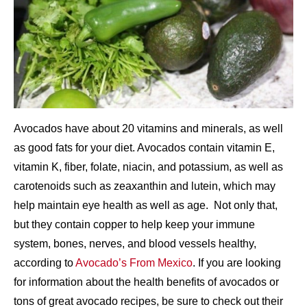
Avocados have about 20 vitamins and minerals, as well
as good fats for your diet. Avocados contain vitamin E,
vitamin K, fiber, folate, niacin, and potassium, as well as
carotenoids such as zeaxanthin and lutein, which may
help maintain eye health as well as age. Not only that,
but they contain copper to help keep your immune
system, bones, nerves, and blood vessels healthy,
according to
Avocado’s From Mexico
. If you are looking
for information about the health benefits of avocados or
tons of great avocado recipes, be sure to check out their