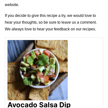
website.
If you decide to give this recipe a try, we would love to
hear your thoughts, so be sure to leave us a comment.
We always love to hear your feedback on our recipes.
Avocado Salsa Dip