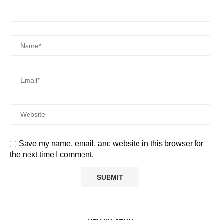
Save my name, email, and website in this browser for
the next time I comment.