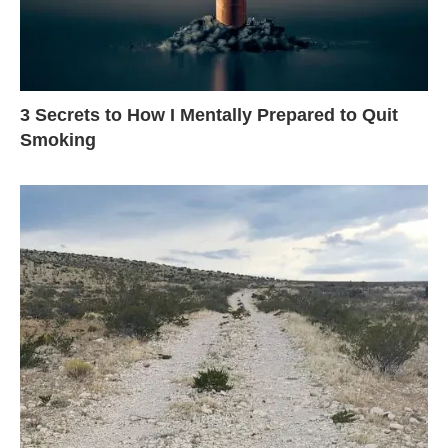
3 Secrets to How I Mentally Prepared to Quit
Smoking