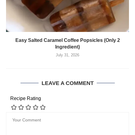
Easy Salted Caramel Coffee Popsicles (Only 2
Ingredient)
July 31, 2026
LEAVE A COMMENT
Recipe Rating