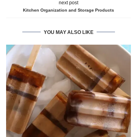
next post
Kitchen Organization and Storage Products
YOU MAY ALSO LIKE