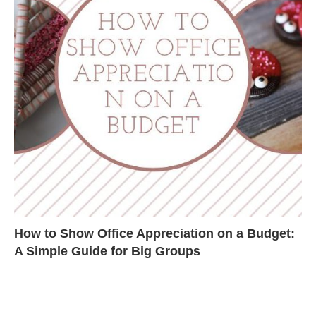
How to Show Office Appreciation on a Budget:
A Simple Guide for Big Groups