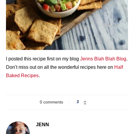
I posted this recipe first on my blog
Jenns Blah Blah Blog
.
Don’t miss out on all the wonderful recipes here on
Half
Baked Recipes
.
0 comments
3
JENN