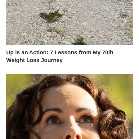
Up is an Action: 7 Lessons from My 70lb
Weight Loss Journey