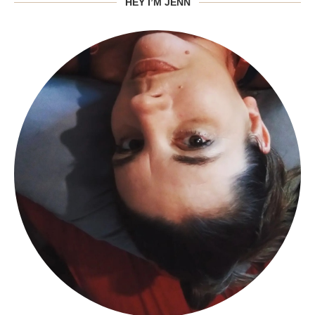
HEY I’M JENN