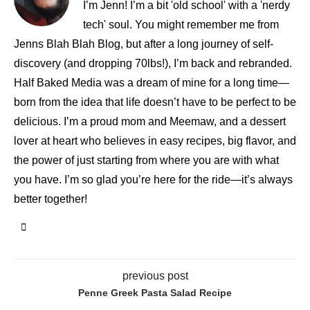
I’m Jenn! I’m a bit 'old school' with a 'nerdy
tech' soul. You might remember me from
Jenns Blah Blah Blog, but after a long journey of self-
discovery (and dropping 70lbs!), I’m back and rebranded.
Half Baked Media was a dream of mine for a long time—
born from the idea that life doesn’t have to be perfect to be
delicious. I’m a proud mom and Meemaw, and a dessert
lover at heart who believes in easy recipes, big flavor, and
the power of just starting from where you are with what
you have. I’m so glad you’re here for the ride—it’s always
better together!
previous post
Penne Greek Pasta Salad Recipe