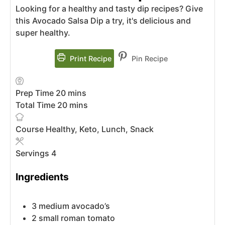
Looking for a healthy and tasty dip recipes? Give
this Avocado Salsa Dip a try, it's delicious and
super healthy.
Print Recipe
Pin Recipe
Prep Time
20
mins
Total Time
20
mins
Course
Healthy, Keto, Lunch, Snack
Servings
4
Ingredients
3
medium
avocado’s
2
small
roman tomato