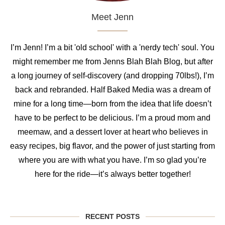
Meet Jenn
I’m Jenn! I’m a bit 'old school' with a 'nerdy tech' soul. You
might remember me from Jenns Blah Blah Blog, but after
a long journey of self-discovery (and dropping 70lbs!), I’m
back and rebranded. Half Baked Media was a dream of
mine for a long time—born from the idea that life doesn’t
have to be perfect to be delicious. I’m a proud mom and
meemaw, and a dessert lover at heart who believes in
easy recipes, big flavor, and the power of just starting from
where you are with what you have. I’m so glad you’re
here for the ride—it’s always better together!
RECENT POSTS