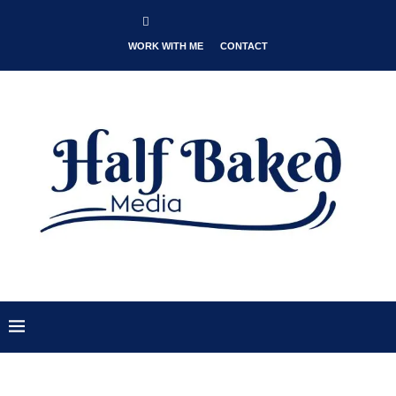
WORK WITH ME
CONTACT