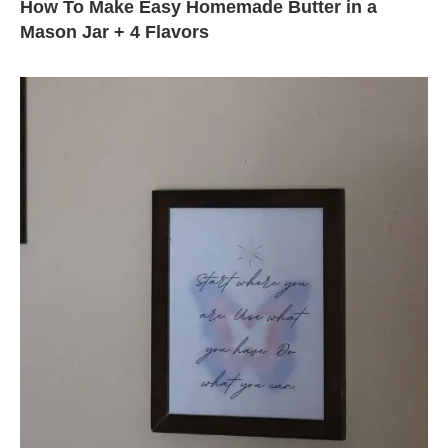
How To Make Easy Homemade Butter in a
Mason Jar + 4 Flavors