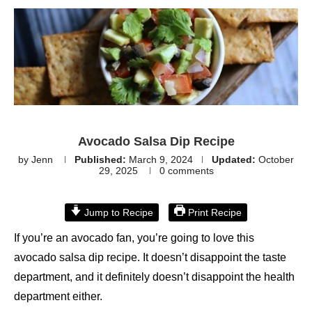
Avocado Salsa Dip Recipe
by
Jenn
Published:
March 9, 2024
Updated:
October
29, 2025
0 comments
Jump to Recipe
Print Recipe
If you’re an avocado fan, you’re going to love this
avocado salsa dip recipe. It doesn’t disappoint the taste
department, and it definitely doesn’t disappoint the health
department either.