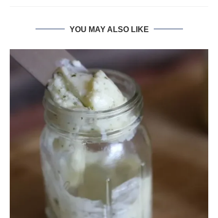
YOU MAY ALSO LIKE