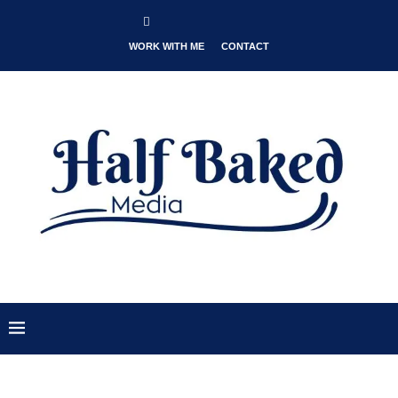
WORK WITH ME
CONTACT