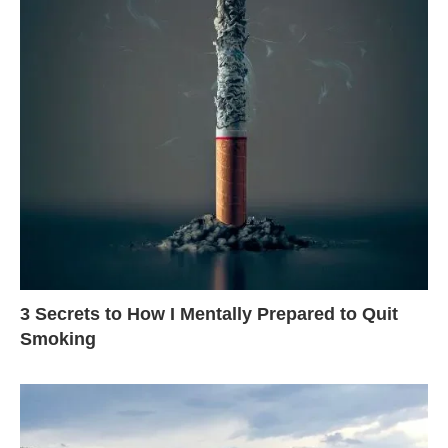
3 Secrets to How I Mentally Prepared to Quit
Smoking