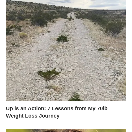
Up is an Action: 7 Lessons from My 70lb
Weight Loss Journey