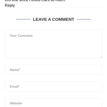
Reply
LEAVE A COMMENT