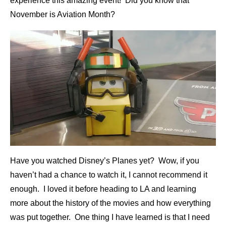
experience this amazing event! Did you know that
November is Aviation Month?
Have you watched Disney’s Planes yet? Wow, if you
haven’t had a chance to watch it, I cannot recommend it
enough. I loved it before heading to LA and learning
more about the history of the movies and how everything
was put together. One thing I have learned is that I need