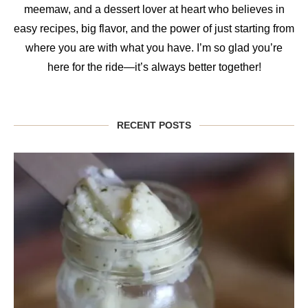
meemaw, and a dessert lover at heart who believes in
easy recipes, big flavor, and the power of just starting from
where you are with what you have. I’m so glad you’re
here for the ride—it’s always better together!
RECENT POSTS