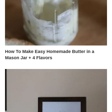
How To Make Easy Homemade Butter in a
Mason Jar + 4 Flavors