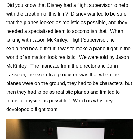
Did you know that Disney had a flight supervisor to help
with the creation of this film? Disney wanted to be sure
that the planes looked as realistic as possible, and they
needed a specialized team to accomplish that. When
talking with Jason McKinley, Flight Supervisor, he
explained how difficult it was to make a plane flight in the
world of animation look realistic. We were told by Jason
McKinley, “The mandate from the director and John
Lasseter, the executive producer, was that when the
planes were on the ground, they had to be characters, but
then they had to be as realistic planes and limited to
realistic physics as possible.” Which is why they
developed a flight team.