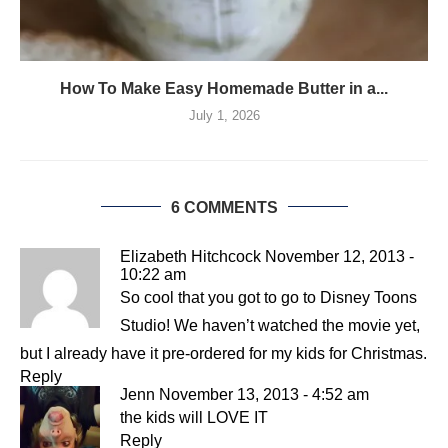
How To Make Easy Homemade Butter in a...
July 1, 2026
6 COMMENTS
Elizabeth Hitchcock
November 12, 2013 -
10:22 am
So cool that you got to go to Disney Toons
Studio! We haven’t watched the movie yet,
but I already have it pre-ordered for my kids for Christmas.
Reply
Jenn
November 13, 2013 - 4:52 am
the kids will LOVE IT
Reply