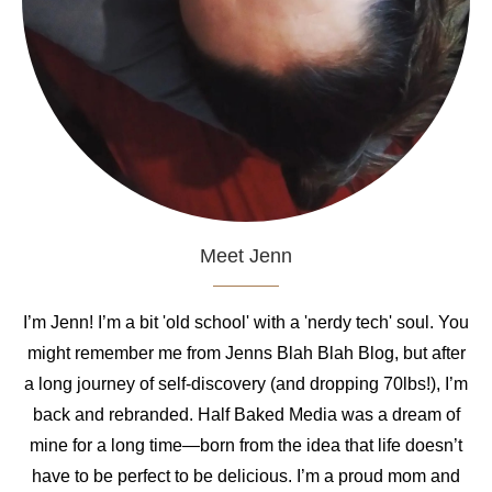
Meet Jenn
I’m Jenn! I’m a bit 'old school' with a 'nerdy tech' soul. You
might remember me from Jenns Blah Blah Blog, but after
a long journey of self-discovery (and dropping 70lbs!), I’m
back and rebranded. Half Baked Media was a dream of
mine for a long time—born from the idea that life doesn’t
have to be perfect to be delicious. I’m a proud mom and