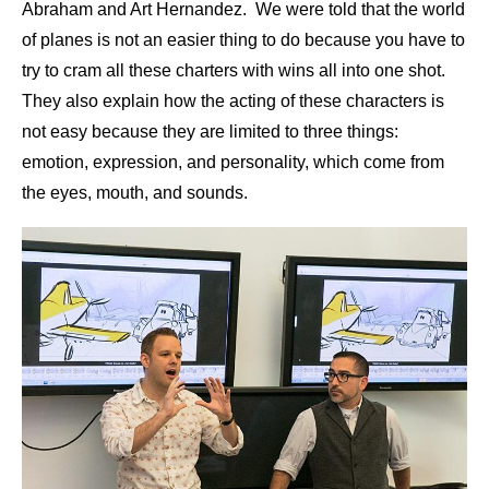
Abraham and Art Hernandez. We were told that the world
of planes is not an easier thing to do because you have to
try to cram all these charters with wins all into one shot.
They also explain how the acting of these characters is
not easy because they are limited to three things:
emotion, expression, and personality, which come from
the eyes, mouth, and sounds.