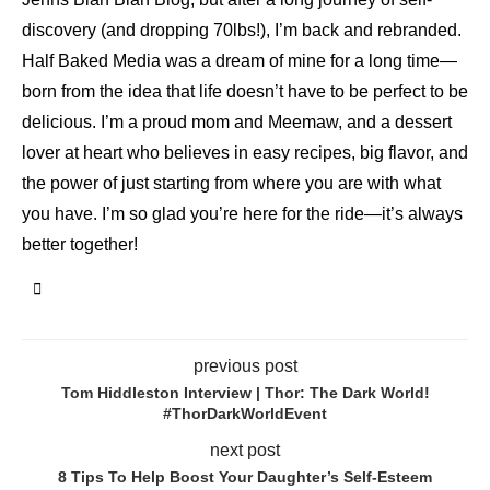
discovery (and dropping 70lbs!), I’m back and rebranded.
Half Baked Media was a dream of mine for a long time—
born from the idea that life doesn’t have to be perfect to be
delicious. I’m a proud mom and Meemaw, and a dessert
lover at heart who believes in easy recipes, big flavor, and
the power of just starting from where you are with what
you have. I’m so glad you’re here for the ride—it’s always
better together!
previous post
Tom Hiddleston Interview | Thor: The Dark World!
#ThorDarkWorldEvent
next post
8 Tips To Help Boost Your Daughter’s Self-Esteem