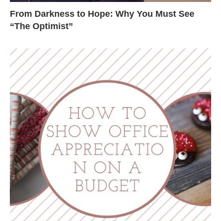
From Darkness to Hope: Why You Must See
“The Optimist”