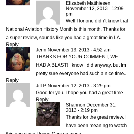
Elizabeth Matthiesen
November 12, 2013 - 12:09
pm
Well I for one didn’t know that
National Aviation History Month is this month. Thanks for
a super review, sounds like you had a great time in LA.
Reply
Jenn
November 13, 2013 - 4:52 am
THANKS FOR YOUR COMMENT, WE
HAD A BLAST! I know I did anyway, but Im
pretty sure everyone had such a nice time..
Reply
Jill P
November 12, 2013 - 3:29 pm
Good for you. I hope you had a great time
Reply
Shannon
December 31,
2013 - 2:19 pm
Thanks for the great review, I
have been meaning to watch
this one since I loved Cars so much.