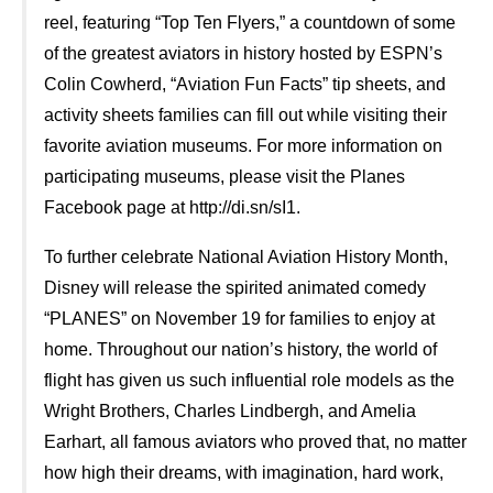
reel, featuring “Top Ten Flyers,” a countdown of some
of the greatest aviators in history hosted by ESPN’s
Colin Cowherd, “Aviation Fun Facts” tip sheets, and
activity sheets families can fill out while visiting their
favorite aviation museums. For more information on
participating museums, please visit the Planes
Facebook page at http://di.sn/sI1.
To further celebrate National Aviation History Month,
Disney will release the spirited animated comedy
“PLANES” on November 19 for families to enjoy at
home. Throughout our nation’s history, the world of
flight has given us such influential role models as the
Wright Brothers, Charles Lindbergh, and Amelia
Earhart, all famous aviators who proved that, no matter
how high their dreams, with imagination, hard work,