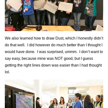
We also learned how to draw Dust, which I honestly didn’t
do that well. I did however do much better than I thought I
would have done. I was surprised, ummm. I don’t want to
say easy, because mine was NOT good, but I guess
getting the right lines down was easier than I had thought
lol.