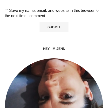
Save my name, email, and website in this browser for
the next time I comment.
HEY I’M JENN