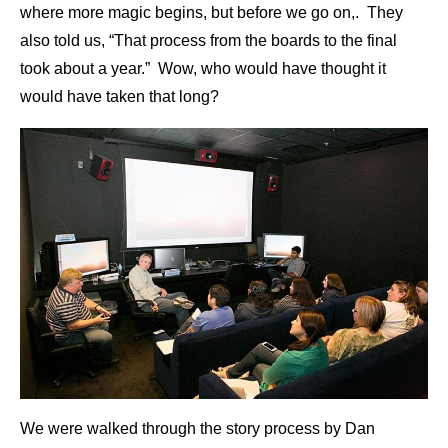
where more magic begins, but before we go on,. They
also told us, “That process from the boards to the final
took about a year.” Wow, who would have thought it
would have taken that long?
We were walked through the story process by Dan