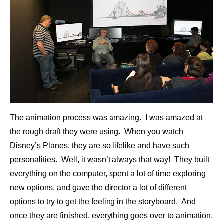
The animation process was amazing. I was amazed at
the rough draft they were using. When you watch
Disney’s Planes, they are so lifelike and have such
personalities. Well, it wasn’t always that way! They built
everything on the computer, spent a lot of time exploring
new options, and gave the director a lot of different
options to try to get the feeling in the storyboard. And
once they are finished, everything goes over to animation,