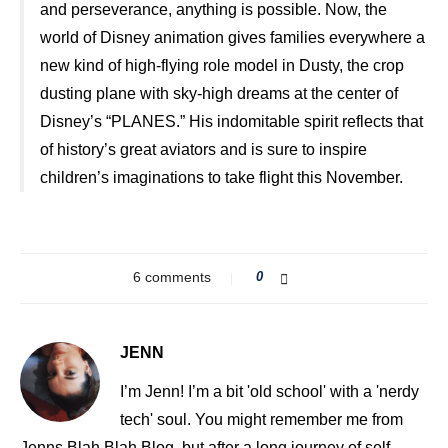
and perseverance, anything is possible. Now, the
world of Disney animation gives families everywhere a
new kind of high-flying role model in Dusty, the crop
dusting plane with sky-high dreams at the center of
Disney’s “PLANES.” His indomitable spirit reflects that
of history’s great aviators and is sure to inspire
children’s imaginations to take flight this November.
6 comments
0
JENN
I’m Jenn! I’m a bit 'old school' with a 'nerdy
tech' soul. You might remember me from
Jenns Blah Blah Blog, but after a long journey of self-