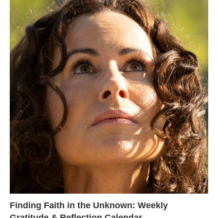
Finding Faith in the Unknown: Weekly
Gratitude & Reflection Calendar