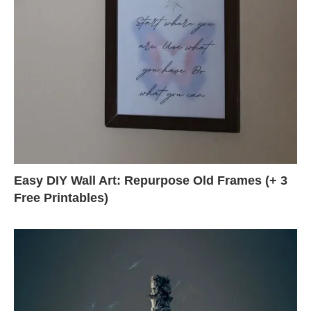
Easy DIY Wall Art: Repurpose Old Frames (+ 3
Free Printables)