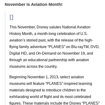
November Is Aviation Month!
This November, Disney salutes National Aviation
History Month, a month-long celebration of U.S.
aviation’s storied past, with the release of the high-
flying family adventure “PLANES” on Blu-rayTM, DVD,
Digital HD, and On-Demand on November 19, and
through an educational partnership with aviation
museums across the country.
Beginning November 1, 2013, select aviation
museums will feature “PLANES”-inspired learning
materials designed to introduce children to the
exhilarating world of flight and its most celebrated
figures. These materials include the Disney “PLANES”