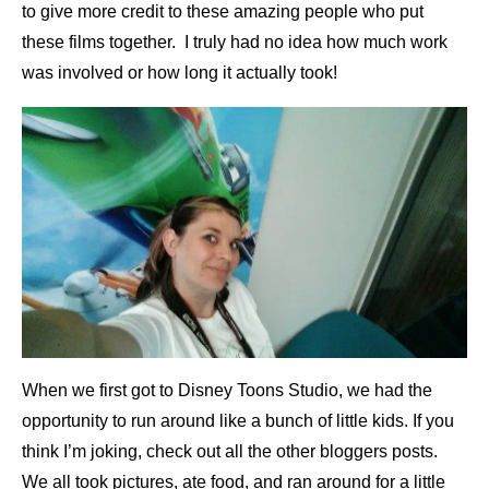
to give more credit to these amazing people who put
these films together. I truly had no idea how much work
was involved or how long it actually took!
When we first got to Disney Toons Studio, we had the
opportunity to run around like a bunch of little kids. If you
think I’m joking, check out all the other bloggers posts.
We all took pictures, ate food, and ran around for a little