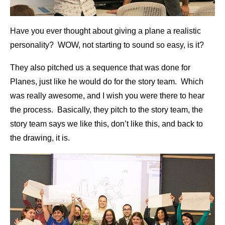
Have you ever thought about giving a plane a realistic
personality? WOW, not starting to sound so easy, is it?
They also pitched us a sequence that was done for
Planes, just like he would do for the story team. Which
was really awesome, and I wish you were there to hear
the process. Basically, they pitch to the story team, the
story team says we like this, don’t like this, and back to
the drawing, it is.