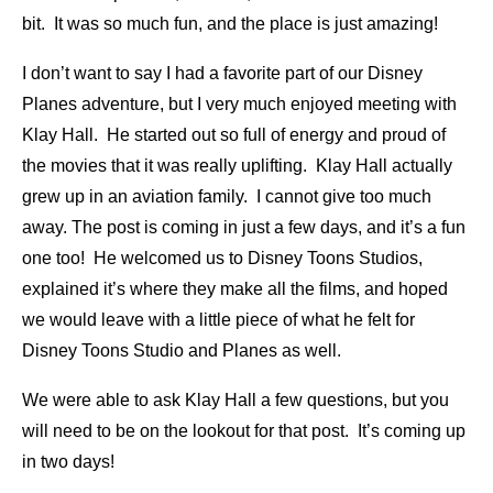
bit. It was so much fun, and the place is just amazing!
I don’t want to say I had a favorite part of our Disney
Planes adventure, but I very much enjoyed meeting with
Klay Hall. He started out so full of energy and proud of
the movies that it was really uplifting. Klay Hall actually
grew up in an aviation family. I cannot give too much
away. The post is coming in just a few days, and it’s a fun
one too! He welcomed us to Disney Toons Studios,
explained it’s where they make all the films, and hoped
we would leave with a little piece of what he felt for
Disney Toons Studio and Planes as well.
We were able to ask Klay Hall a few questions, but you
will need to be on the lookout for that post. It’s coming up
in two days!