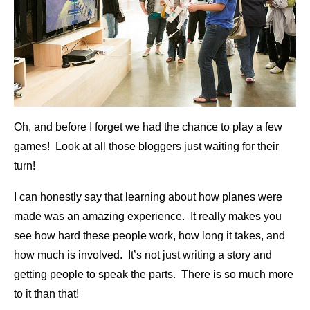
Oh, and before I forget we had the chance to play a few
games! Look at all those bloggers just waiting for their
turn!
I can honestly say that learning about how planes were
made was an amazing experience. It really makes you
see how hard these people work, how long it takes, and
how much is involved. It’s not just writing a story and
getting people to speak the parts. There is so much more
to it than that!