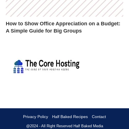
How to Show Office Appreciation on a Budget:
A Simple Guide for Big Groups
Privacy Policy
Half Baked Recipes
Contact
@2024 - All Right Reserved
Half Baked Media