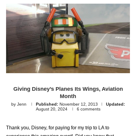
Giving Disney’s Planes Its Wings, Aviation
Month
by
Jenn
Published:
November 12, 2013
Updated:
August 20, 2024
6 comments
Thank you, Disney, for paying for my trip to LA to