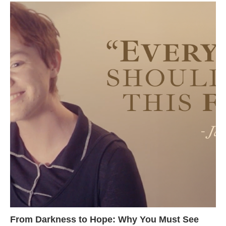
From Darkness to Hope: Why You Must See