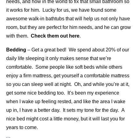
needs, and how in the world to fix that small bathroom so
it works for him. Lucky for us, we have found some
awesome walk-in bathtubs that will help us not only have
room, but they are perfect for him needs, and he can grow
with them.
Check them out here
.
Bedding
– Get a great bed! We spend about 20% of our
daily life sleeping it only makes sense that we’re
comfortable. Some people like soft beds while others
enjoy a firm mattress, get yourself a comfortable mattress
so you can sleep well at night. Oh, and while you’re at it,
get some nice bedding too. It’s been my experience
when I wake up feeling rested, and like the area I wake
up in, I have a better day. It sets my tone for the day. A
nice bed might cost a little money, but it will last you for
years to come.