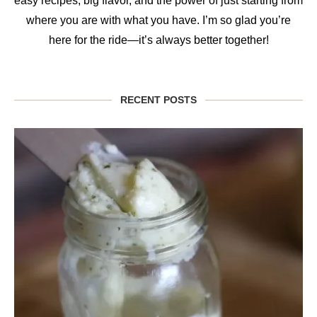
easy recipes, big flavor, and the power of just starting from
where you are with what you have. I’m so glad you’re
here for the ride—it’s always better together!
RECENT POSTS