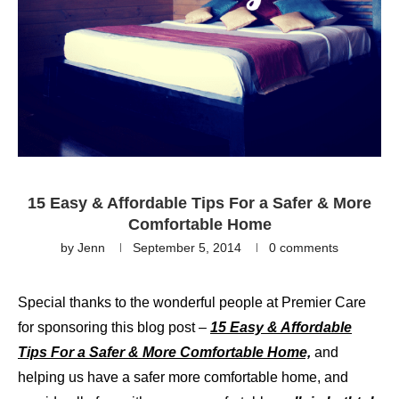
15 Easy & Affordable Tips For a Safer & More
Comfortable Home
by
Jenn
September 5, 2014
0 comments
Special thanks to the wonderful people at Premier Care
for sponsoring this blog post –
15 Easy & Affordable
Tips For a Safer & More Comfortable Home,
and
helping us have a safer more comfortable home, and