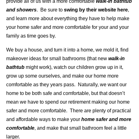
provide all of us with a more comfortable
walk-in bathtub
and showers
. Be sure to
swing by their website here
,
and learn more about everything they have to help make
your home safer and more comfortable for your and your
family as time goes by.
We buy a house, and turn it into a home, we mold it, find
makeover ideas for small bathrooms (that new
walk-in
bathtub
might work), watch our children grow up in it,
grow up some ourselves, and make our home more
comfortable as they years pass. Naturally, we want our
home to be both safe and comfortable, but that doesn’t
mean we have to spend our retirement making our home
safer and more comfortable. There are plenty of practical
and affordable ways to make your
home safer and more
comfortable
, and make that small bathroom feel a little
larger.