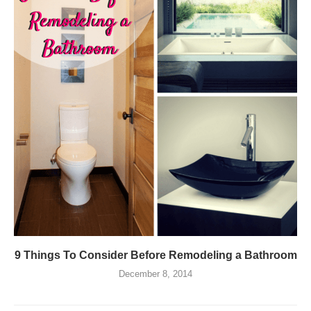
9 Things To Consider Before Remodeling a Bathroom
December 8, 2014