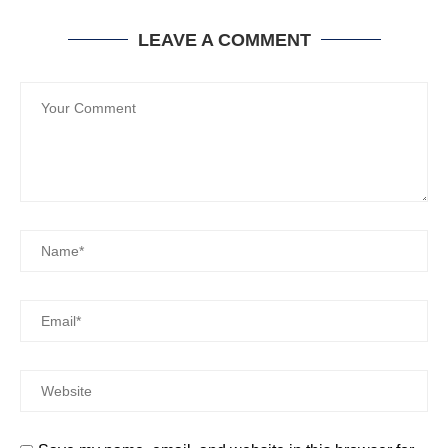
LEAVE A COMMENT