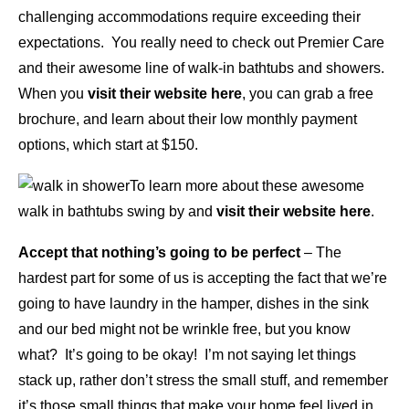
challenging accommodations require exceeding their
expectations. You really need to check out Premier Care
and their awesome line of walk-in bathtubs and showers.
When you
visit their website here
, you can grab a free
brochure, and learn about their low monthly payment
options, which start at $150.
To learn more about these awesome
walk in bathtubs swing by and
visit their website here
.
Accept that nothing’s going to be perfect
– The
hardest part for some of us is accepting the fact that we’re
going to have laundry in the hamper, dishes in the sink
and our bed might not be wrinkle free, but you know
what? It’s going to be okay! I’m not saying let things
stack up, rather don’t stress the small stuff, and remember
it’s those small things that make your home feel lived in,