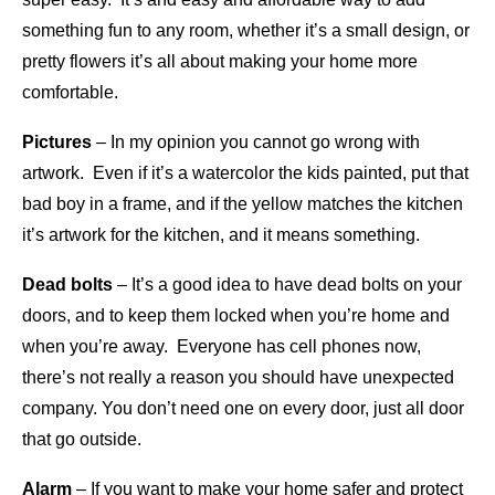
something fun to any room, whether it’s a small design, or
pretty flowers it’s all about making your home more
comfortable.
Pictures
– In my opinion you cannot go wrong with
artwork. Even if it’s a watercolor the kids painted, put that
bad boy in a frame, and if the yellow matches the kitchen
it’s artwork for the kitchen, and it means something.
Dead bolts
– It’s a good idea to have dead bolts on your
doors, and to keep them locked when you’re home and
when you’re away. Everyone has cell phones now,
there’s not really a reason you should have unexpected
company. You don’t need one on every door, just all door
that go outside.
Alarm
– If you want to make your home safer and protect