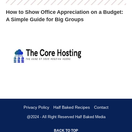
How to Show Office Appreciation on a Budget:
A Simple Guide for Big Groups
Privacy Policy
Half Baked Recipes
Contact
@2024 - All Right Reserved
Half Baked Media
BACK TO TOP