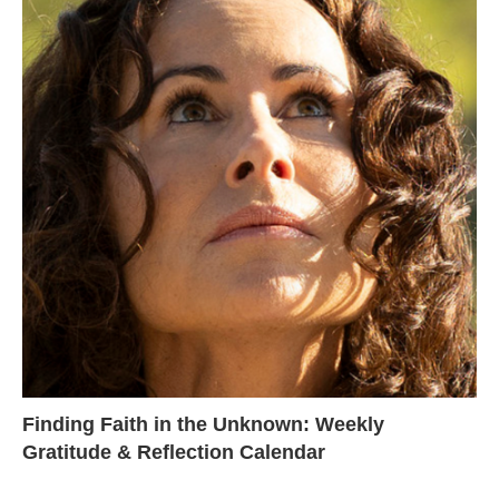
Finding Faith in the Unknown: Weekly
Gratitude & Reflection Calendar