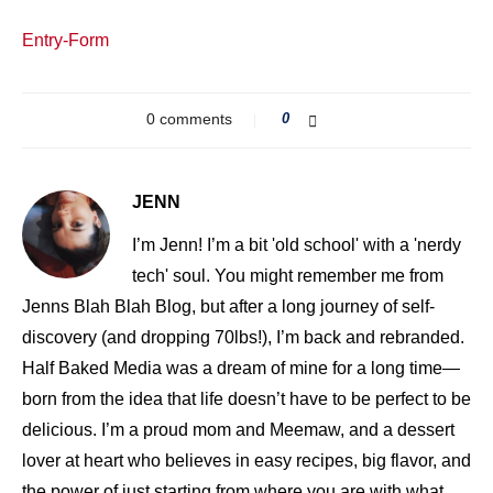
Entry
-Form
0 comments
0
JENN
I’m Jenn! I’m a bit 'old school' with a 'nerdy
tech' soul. You might remember me from
Jenns Blah Blah Blog, but after a long journey of self-
discovery (and dropping 70lbs!), I’m back and rebranded.
Half Baked Media was a dream of mine for a long time—
born from the idea that life doesn’t have to be perfect to be
delicious. I’m a proud mom and Meemaw, and a dessert
lover at heart who believes in easy recipes, big flavor, and
the power of just starting from where you are with what