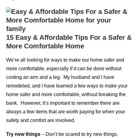
15 Easy & Affordable Tips For a Safer &
More Comfortable Home
We’re all looking for ways to make our home safer and
more comfortable, especially if it can be done without
costing an arm and a leg. My husband and I have
remodeled, and I have learned a few ways to make your
home safer and more comfortable, without breaking the
bank. However, it’s important to remember there are
always a few items that are worth paying for when your
safety and comfort are involved.
Try new things
– Don’t be scared to try new things.