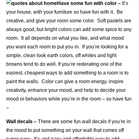
Have some fun with color –
It’s
your house, with your furniture so have fun with it. Be
creative, and give your room some color. Soft pastels are
always good, but bright colors can add some spice to any
room. It all depends on what you like, and what mood
you want each room to put you in. If you’re looking for a
simple, clean look earth colors, off whites and light
browns tend to do well. If you’re rederating one of the
easiest, cheapest ways to add something to a room is to
paint the walls. Color can give a room energy, inspire
creativity, enhance your mood, and help to decide your
mood or behaviors while you’re in the room – so have fun
–
Wall decals –
There are some fun wall decals if you’re in
the mood to put something on your wall that comes off
super easy. It’s and easy and affordable way to add