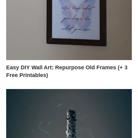
Easy DIY Wall Art: Repurpose Old Frames (+ 3
Free Printables)