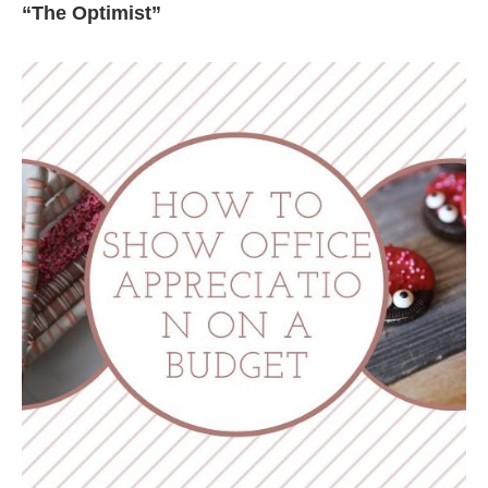
“The Optimist”