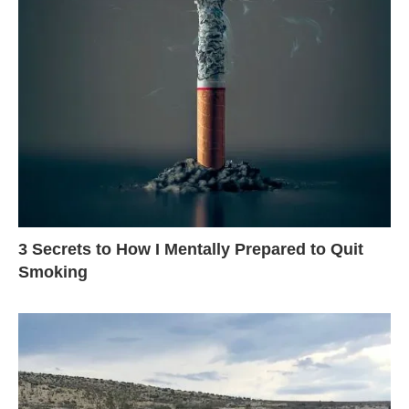
3 Secrets to How I Mentally Prepared to Quit
Smoking