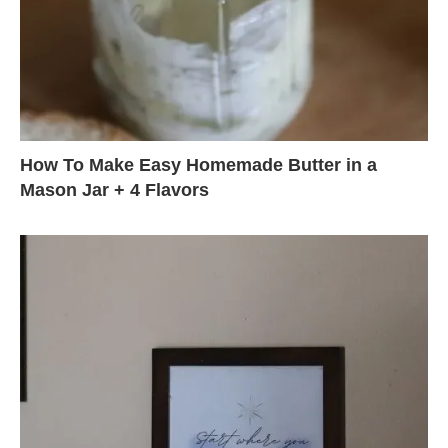
How To Make Easy Homemade Butter in a
Mason Jar + 4 Flavors