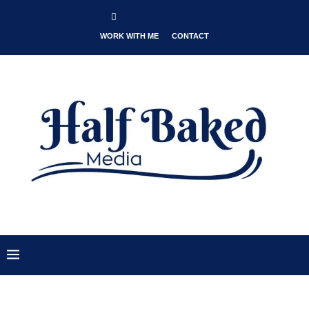
WORK WITH ME
CONTACT