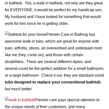
in bathtub. Yes, a walk in bathtub, not only are they great
for EVERYONE, it would be perfect for my handicap son.
My husband and I have looked for something that would
work for him since he is getting older.
Premier Care in Bathing has
awesome walk-in tubs, which are great for anyone with
pain, arthritis, stress, an overworked and underpaid mom
like me (hey, come on), and those with certain
disabilities. There are several different styles, and
several could be the perfect addition for a small bathroom,
or a large bathroom. Check it out, they are standard sized
tubs designed to replace your conventional bathtub
,
but much better.
Premier care pays special attention to
the unique needs of their customers, and many