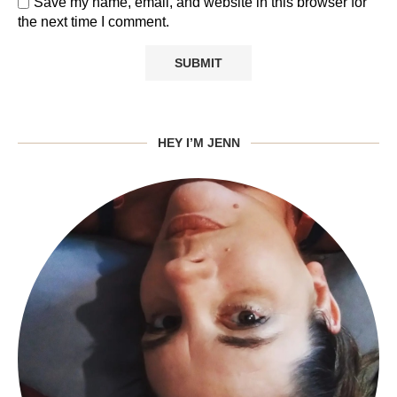
Save my name, email, and website in this browser for
the next time I comment.
HEY I’M JENN