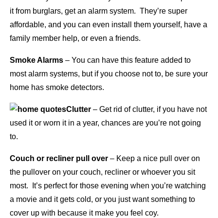
it from burglars, get an alarm system. They’re super
affordable, and you can even install them yourself, have a
family member help, or even a friends.
Smoke Alarms
– You can have this feature added to
most alarm systems, but if you choose not to, be sure your
home has smoke detectors.
Clutter
– Get rid of clutter, if you have not
used it or worn it in a year, chances are you’re not going
to.
Couch or recliner pull over
– Keep a nice pull over on
the pullover on your couch, recliner or whoever you sit
most. It’s perfect for those evening when you’re watching
a movie and it gets cold, or you just want something to
cover up with because it make you feel coy.