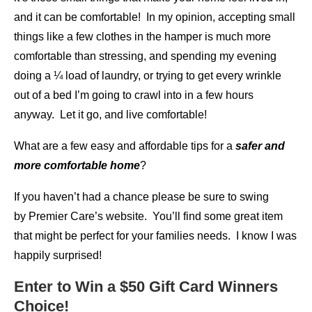
and it can be comfortable! In my opinion, accepting small
things like a few clothes in the hamper is much more
comfortable than stressing, and spending my evening
doing a ¼ load of laundry, or trying to get every wrinkle
out of a bed I’m going to crawl into in a few hours
anyway. Let it go, and live comfortable!
What are a few easy and affordable tips for a
safer and
more comfortable home
?
If you haven’t had a chance please be sure to swing
by Premier Care’s website. You’ll find some great item
that might be perfect for your families needs. I know I was
happily surprised!
Enter to Win a $50 Gift Card Winners
Choice!