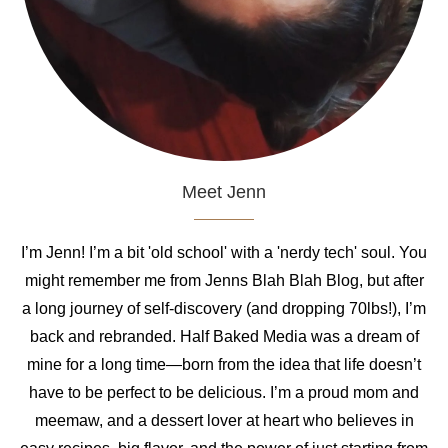
Meet Jenn
I’m Jenn! I’m a bit 'old school' with a 'nerdy tech' soul. You
might remember me from Jenns Blah Blah Blog, but after
a long journey of self-discovery (and dropping 70lbs!), I’m
back and rebranded. Half Baked Media was a dream of
mine for a long time—born from the idea that life doesn’t
have to be perfect to be delicious. I’m a proud mom and
meemaw, and a dessert lover at heart who believes in