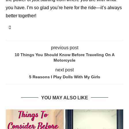
you have. I’m so glad you’re here for the ride—it’s always
better together!
previous post
10 Things You Should Know Before Traveling On A
Motorcycle
next post
5 Reasons I Play Dolls With My Girls
YOU MAY ALSO LIKE