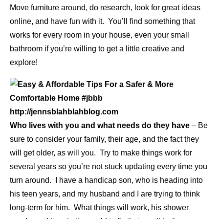
Move furniture around, do research, look for great ideas
online, and have fun with it. You’ll find something that
works for every room in your house, even your small
bathroom if you’re willing to get a little creative and
explore!
Who lives with you and what needs do they have
– Be
sure to consider your family, their age, and the fact they
will get older, as will you. Try to make things work for
several years so you’re not stuck updating every time you
turn around. I have a handicap son, who is heading into
his teen years, and my husband and I are trying to think
long-term for him. What things will work, his shower