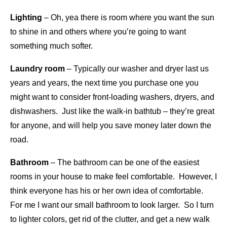
Lighting
– Oh, yea there is room where you want the sun
to shine in and others where you’re going to want
something much softer.
Laundry room
– Typically our washer and dryer last us
years and years, the next time you purchase one you
might want to consider front-loading washers, dryers, and
dishwashers. Just like the walk-in bathtub – they’re great
for anyone, and will help you save money later down the
road.
Bathroom
– The bathroom can be one of the easiest
rooms in your house to make feel comfortable. However, I
think everyone has his or her own idea of comfortable.
For me I want our small bathroom to look larger. So I turn
to lighter colors, get rid of the clutter, and get a new walk