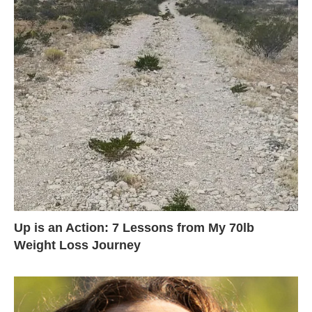
Up is an Action: 7 Lessons from My 70lb
Weight Loss Journey