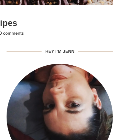
ipes
0 comments
HEY I’M JENN