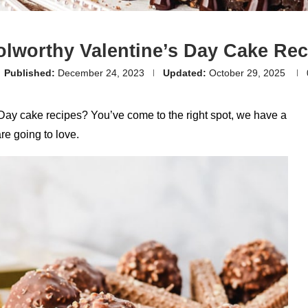
olworthy Valentine’s Day Cake Rec
Published:
December 24, 2023
Updated:
October 29, 2025
ay cake recipes? You’ve come to the right spot, we have a
re going to love.