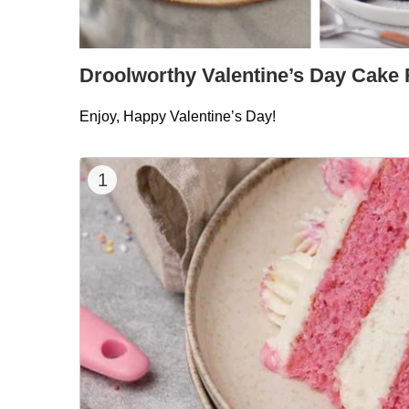
Droolworthy Valentine’s Day Cake
Enjoy, Happy Valentine’s Day!
1