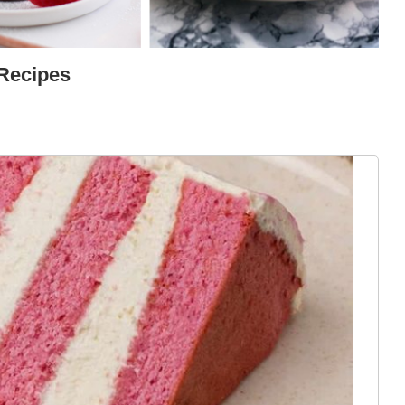
 Recipes