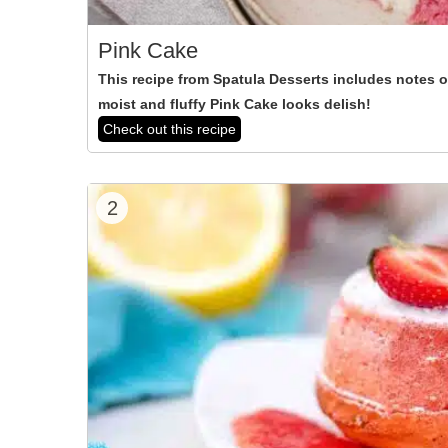
Pink Cake
This recipe from Spatula Desserts includes notes of
moist and fluffy Pink Cake looks delish!
Check out this recipe
2