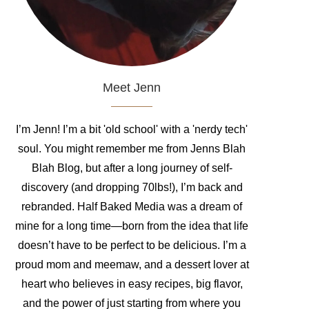
Meet Jenn
I’m Jenn! I’m a bit 'old school' with a 'nerdy tech'
soul. You might remember me from Jenns Blah
Blah Blog, but after a long journey of self-
discovery (and dropping 70lbs!), I’m back and
rebranded. Half Baked Media was a dream of
mine for a long time—born from the idea that life
doesn’t have to be perfect to be delicious. I’m a
proud mom and meemaw, and a dessert lover at
heart who believes in easy recipes, big flavor,
and the power of just starting from where you