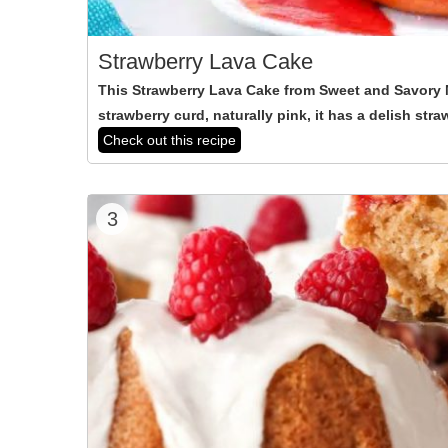
Strawberry Lava Cake
This Strawberry Lava Cake from Sweet and Savory M
strawberry curd, naturally pink, it has a delish stra
Check out this recipe
3