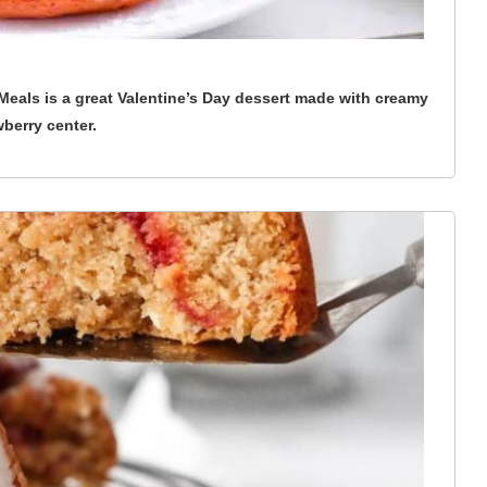
eals is a great Valentine’s Day dessert made with creamy
wberry center.