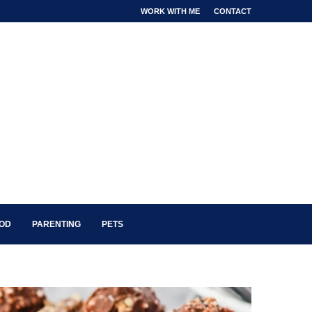
WORK WITH ME
CONTACT
OOD
PARENTING
PETS