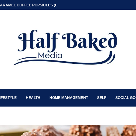
ARAMEL COFFEE POPSICLES (ONLY 2 INGREDIENT)
IFESTYLE
HEALTH
HOME MANAGEMENT
SELF
SOCIAL G