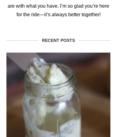
are with what you have. I’m so glad you’re here
for the ride—it’s always better together!
RECENT POSTS