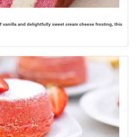
 vanilla and delightfully sweet cream cheese frosting, this