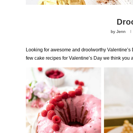
Dro
by
Jenn
Looking for awesome and droolworthy Valentine’s D
few cake recipes for Valentine’s Day we think you a