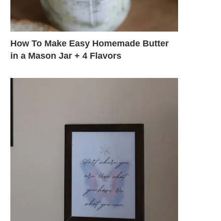
How To Make Easy Homemade Butter
in a Mason Jar + 4 Flavors