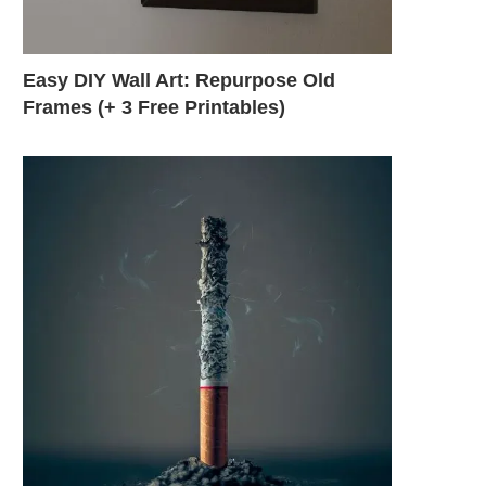
Easy DIY Wall Art: Repurpose Old
Frames (+ 3 Free Printables)