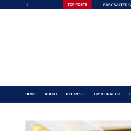
TOP POSTS
EASY SALTED C
HOME
ABOUT
RECIPES
DIY & CRAFTS!
L