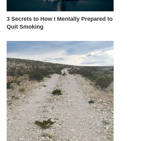
3 Secrets to How I Mentally Prepared to
Quit Smoking