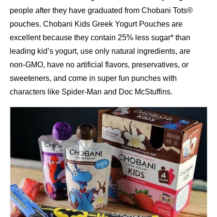
people after they have graduated from Chobani Tots®
pouches. Chobani Kids Greek Yogurt Pouches are
excellent because they contain 25% less sugar* than
leading kid’s yogurt, use only natural ingredients, are
non-GMO, have no artificial flavors, preservatives, or
sweeteners, and come in super fun punches with
characters like Spider-Man and Doc McStuffins.