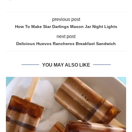
previous post
How To Make Star Darlings Mason Jar Night Lights
next post
Delicious Huevos Rancheros Breakfast Sandwich
YOU MAY ALSO LIKE