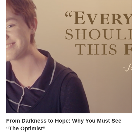
From Darkness to Hope: Why You Must See
“The Optimist”