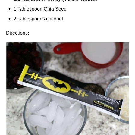
1 Tablespoon Chia Seed
2 Tablespoons coconut
Directions: