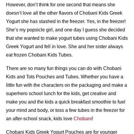
However, don’t think for one second that means she
doesn’t love all the other flavors of Chobani Kids Greek
Yogurt she has stashed in the freezer. Yes, in the freezer!
She’s my popsicle girl, and one day I guess she decided
that she wanted to make yogurt tubes using Chobani Kids
Greek Yogurt and fell in love. She and her sister always
eat frozen Chobani Kids Tubes.
There are so many fun things you can do with Chobani
Kids and Tots Pouches and Tubes. Whether you have a
little fun with the characters on the packaging and make a
superhero school lunch for the kids, get creative and
make you and the kids a quick breakfast smoothie to fuel
your mind and body, or toss a few tubes in the freezer for
an after-school snack, kids love
Chobani
!
Chobani Kids Greek Yogurt Pouches are for younger