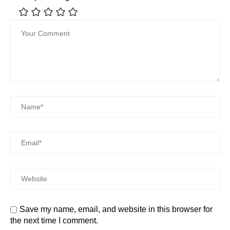
Save my name, email, and website in this browser for
the next time I comment.