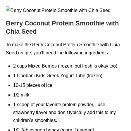
Berry Coconut Protein Smoothie with
Chia Seed
To make the Berry Coconut Protein Smoothie with Chia
Seed recipe, you’ll need the following ingredients:
2 cups Mixed Berries (frozen, but fresh is okay too)
1 Chobani Kids Greek Yogurt Tube (frozen)
10-15 pieces of ice
1/2 milk
1 scoop of your favorite protein powder, I use
strawberry flavor and don’t typically add this to my
children’s smoothies.
1/2 Tablespoon honey (more if needed)