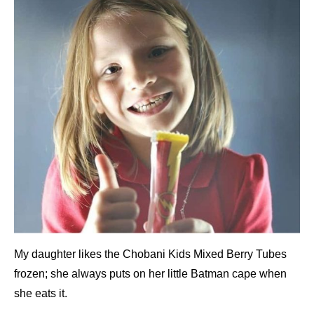
My daughter likes the Chobani Kids Mixed Berry Tubes
frozen; she always puts on her little Batman cape when
she eats it.