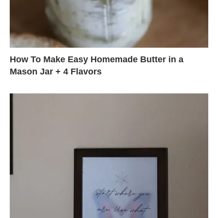
How To Make Easy Homemade Butter in a
Mason Jar + 4 Flavors