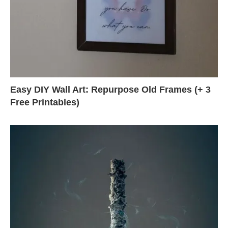
Easy DIY Wall Art: Repurpose Old Frames (+ 3
Free Printables)