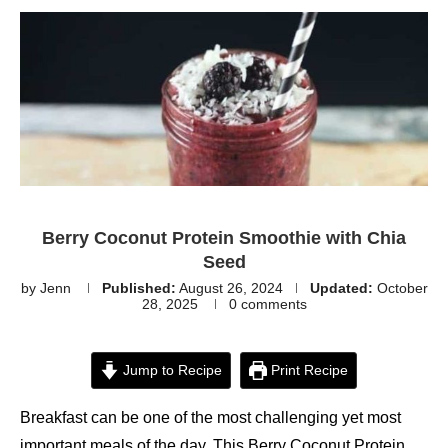
Berry Coconut Protein Smoothie with Chia
Seed
by
Jenn
Published:
August 26, 2024
Updated:
October
28, 2025
0 comments
Jump to Recipe
Print Recipe
Breakfast can be one of the most challenging yet most
important meals of the day. This Berry Coconut Protein