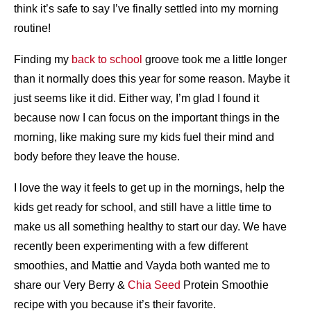
think it’s safe to say I’ve finally settled into my morning
routine!
Finding my
back to school
groove took me a little longer
than it normally does this year for some reason. Maybe it
just seems like it did. Either way, I’m glad I found it
because now I can focus on the important things in the
morning, like making sure my kids fuel their mind and
body before they leave the house.
I love the way it feels to get up in the mornings, help the
kids get ready for school, and still have a little time to
make us all something healthy to start our day. We have
recently been experimenting with a few different
smoothies, and Mattie and Vayda both wanted me to
share our Very Berry &
Chia Seed
Protein Smoothie
recipe with you because it’s their favorite.