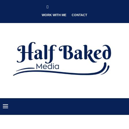
WORK WITH ME
CONTACT