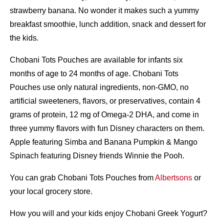
strawberry banana. No wonder it makes such a yummy
breakfast smoothie, lunch addition, snack and dessert for
the kids.
Chobani Tots Pouches are available for infants six
months of age to 24 months of age. Chobani Tots
Pouches use only natural ingredients, non-GMO, no
artificial sweeteners, flavors, or preservatives, contain 4
grams of protein, 12 mg of Omega-2 DHA, and come in
three yummy flavors with fun Disney characters on them.
Apple featuring Simba and Banana Pumpkin & Mango
Spinach featuring Disney friends Winnie the Pooh.
You can grab Chobani Tots Pouches from
Albertsons
or
your local grocery store.
How you will and your kids enjoy Chobani Greek Yogurt?