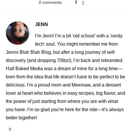
0 comments
3
JENN
I’m Jenn! I’m a bit 'old school' with a 'nerdy
tech' soul. You might remember me from
Jenns Blah Blah Blog, but after a long journey of self-
discovery (and dropping 70lbs!), I’m back and rebranded.
Half Baked Media was a dream of mine for a long time—
born from the idea that life doesn’t have to be perfect to be
delicious. I’m a proud mom and Meemaw, and a dessert
lover at heart who believes in easy recipes, big flavor, and
the power of just starting from where you are with what
you have. I’m so glad you’re here for the ride—it’s always
better together!