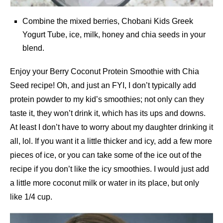
Combine the mixed berries, Chobani Kids Greek
Yogurt Tube, ice, milk, honey and chia seeds in your
blend.
Enjoy your Berry Coconut Protein Smoothie with Chia
Seed recipe! Oh, and just an FYI, I don’t typically add
protein powder to my kid’s smoothies; not only can they
taste it, they won’t drink it, which has its ups and downs.
At least I don’t have to worry about my daughter drinking it
all, lol. If you want it a little thicker and icy, add a few more
pieces of ice, or you can take some of the ice out of the
recipe if you don’t like the icy smoothies. I would just add
a little more coconut milk or water in its place, but only
like 1/4 cup.