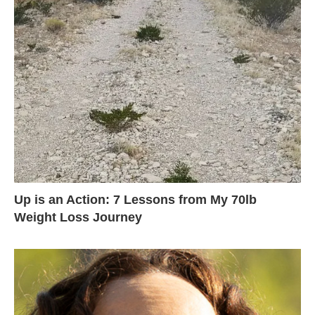
Up is an Action: 7 Lessons from My 70lb
Weight Loss Journey