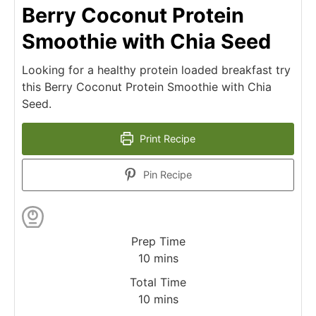
Berry Coconut Protein
Smoothie with Chia Seed
Looking for a healthy protein loaded breakfast try
this Berry Coconut Protein Smoothie with Chia
Seed.
Print Recipe
Pin Recipe
Prep Time
10
mins
Total Time
10
mins