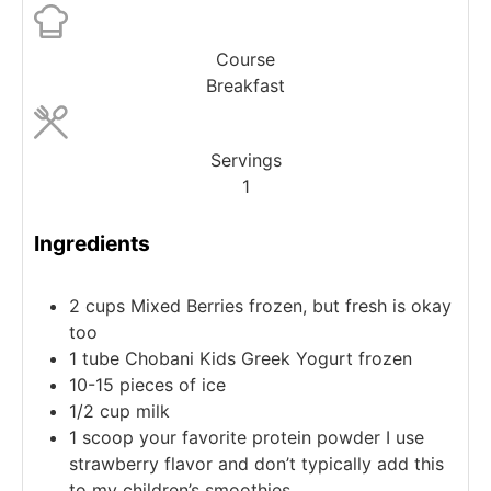
Course
Breakfast
Servings
1
Ingredients
2
cups
Mixed Berries
frozen, but fresh is okay
too
1
tube
Chobani Kids Greek Yogurt
frozen
10-15
pieces
of ice
1/2
cup
milk
1
scoop
your favorite protein powder
I use
strawberry flavor and don’t typically add this
to my children’s smoothies.