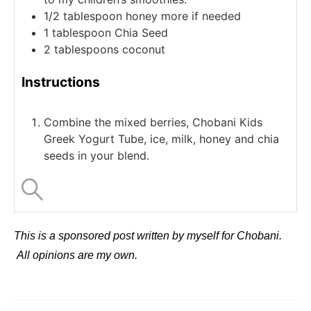
1/2
tablespoon
honey
more if needed
1
tablespoon
Chia Seed
2
tablespoons
coconut
Instructions
Combine the mixed berries, Chobani Kids
Greek Yogurt Tube, ice, milk, honey and chia
seeds in your blend.
This is a sponsored post written by myself for Chobani.
All opinions are my own.