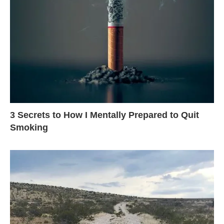
3 Secrets to How I Mentally Prepared to Quit
Smoking