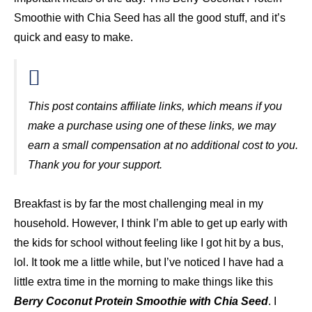
Smoothie with Chia Seed has all the good stuff, and it’s
quick and easy to make.
This post contains affiliate links, which means if you
make a purchase using one of these links, we may
earn a small compensation at no additional cost to you.
Thank you for your support.
Breakfast is by far the most challenging meal in my
household. However, I think I’m able to get up early with
the kids for school without feeling like I got hit by a bus,
lol. It took me a little while, but I’ve noticed I have had a
little extra time in the morning to make things like this
Berry Coconut Protein Smoothie with Chia Seed
. I