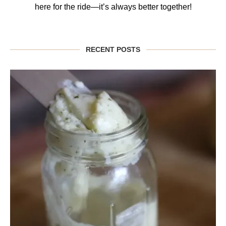
here for the ride—it’s always better together!
RECENT POSTS