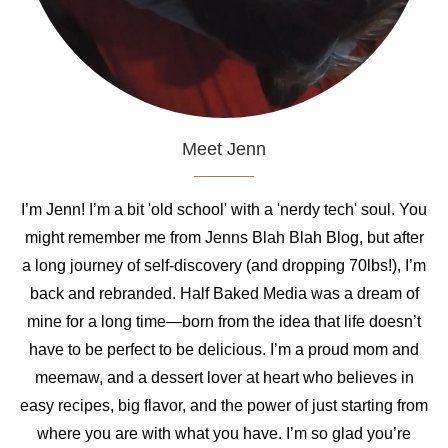
Meet Jenn
I’m Jenn! I’m a bit 'old school' with a 'nerdy tech' soul. You
might remember me from Jenns Blah Blah Blog, but after
a long journey of self-discovery (and dropping 70lbs!), I’m
back and rebranded. Half Baked Media was a dream of
mine for a long time—born from the idea that life doesn’t
have to be perfect to be delicious. I’m a proud mom and
meemaw, and a dessert lover at heart who believes in
easy recipes, big flavor, and the power of just starting from
where you are with what you have. I’m so glad you’re