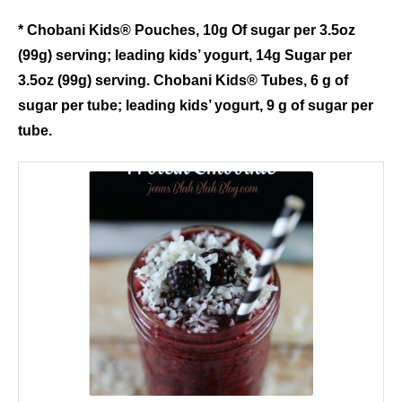
* Chobani Kids® Pouches, 10g Of sugar per 3.5oz
(99g) serving; leading kids’ yogurt, 14g Sugar per
3.5oz (99g) serving. Chobani Kids® Tubes, 6 g of
sugar per tube; leading kids’ yogurt, 9 g of sugar per
tube.