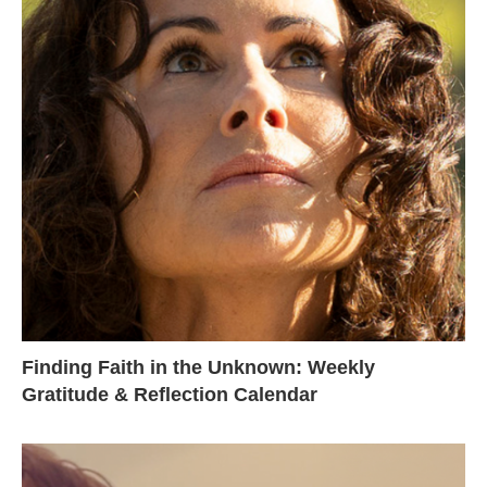
Finding Faith in the Unknown: Weekly
Gratitude & Reflection Calendar