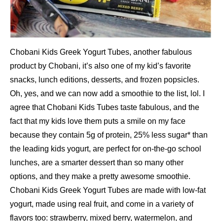
Chobani Kids Greek Yogurt Tubes, another fabulous
product by Chobani, it’s also one of my kid’s favorite
snacks, lunch editions, desserts, and frozen popsicles.
Oh, yes, and we can now add a smoothie to the list, lol. I
agree that Chobani Kids Tubes taste fabulous, and the
fact that my kids love them puts a smile on my face
because they contain 5g of protein, 25% less sugar* than
the leading kids yogurt, are perfect for on-the-go school
lunches, are a smarter dessert than so many other
options, and they make a pretty awesome smoothie.
Chobani Kids Greek Yogurt Tubes are made with low-fat
yogurt, made using real fruit, and come in a variety of
flavors too: strawberry, mixed berry, watermelon, and