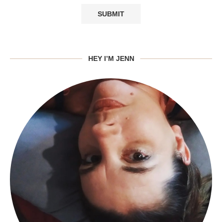
HEY I’M JENN