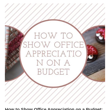
How to Show Office Appreciation on a Budget: