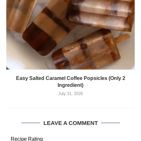
Easy Salted Caramel Coffee Popsicles (Only 2
Ingredient)
July 31, 2026
LEAVE A COMMENT
Recipe Rating