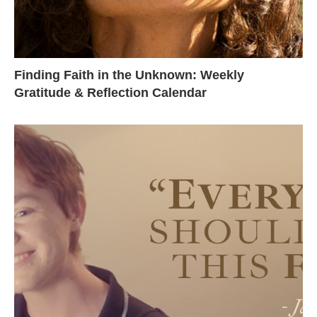
Finding Faith in the Unknown: Weekly
Gratitude & Reflection Calendar