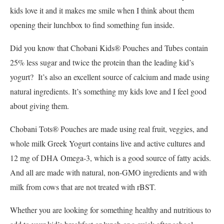
kids love it and it makes me smile when I think about them
opening their lunchbox to find something fun inside.
Did you know that Chobani Kids® Pouches and Tubes contain
25% less sugar and twice the protein than the leading kid’s
yogurt? It’s also an excellent source of calcium and made using
natural ingredients. It’s something my kids love and I feel good
about giving them.
Chobani Tots® Pouches are made using real fruit, veggies, and
whole milk Greek Yogurt contains live and active cultures and
12 mg of DHA Omega-3, which is a good source of fatty acids.
And all are made with natural, non-GMO ingredients and with
milk from cows that are not treated with rBST.
Whether you are looking for something healthy and nutritious to