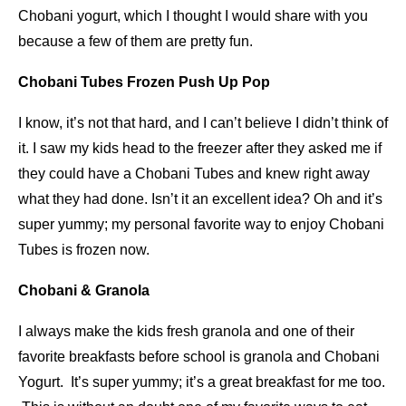
Chobani yogurt, which I thought I would share with you
because a few of them are pretty fun.
Chobani Tubes Frozen Push Up Pop
I know, it’s not that hard, and I can’t believe I didn’t think of
it. I saw my kids head to the freezer after they asked me if
they could have a Chobani Tubes and knew right away
what they had done. Isn’t it an excellent idea? Oh and it’s
super yummy; my personal favorite way to enjoy Chobani
Tubes is frozen now.
Chobani & Granola
I always make the kids fresh granola and one of their
favorite breakfasts before school is granola and Chobani
Yogurt. It’s super yummy; it’s a great breakfast for me too.