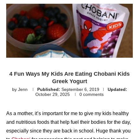
4 Fun Ways My Kids Are Eating Chobani Kids
Greek Yogurt
by
Jenn
Published:
September 6, 2019
Updated:
October 29, 2025
0 comments
As a mother, it’s important for me to give my kids healthy
and nutritious foods that help fuel their bodies for the day,
especially since they are back in school. Huge thank you