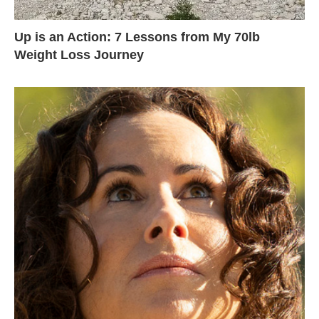
Up is an Action: 7 Lessons from My 70lb
Weight Loss Journey