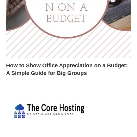
How to Show Office Appreciation on a Budget:
A Simple Guide for Big Groups