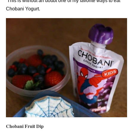
This is without an doubt one of my favorite ways to eat
Chobani Yogurt.
Chobani Fruit Dip