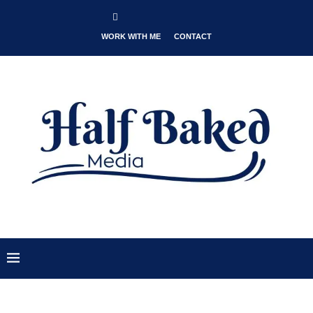
WORK WITH ME
CONTACT