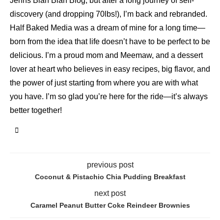
Jenns Blah Blah Blog, but after a long journey of self-
discovery (and dropping 70lbs!), I’m back and rebranded.
Half Baked Media was a dream of mine for a long time—
born from the idea that life doesn’t have to be perfect to be
delicious. I’m a proud mom and Meemaw, and a dessert
lover at heart who believes in easy recipes, big flavor, and
the power of just starting from where you are with what
you have. I’m so glad you’re here for the ride—it’s always
better together!
previous post
Coconut & Pistachio Chia Pudding Breakfast
next post
Caramel Peanut Butter Coke Reindeer Brownies