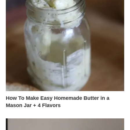
How To Make Easy Homemade Butter in a
Mason Jar + 4 Flavors