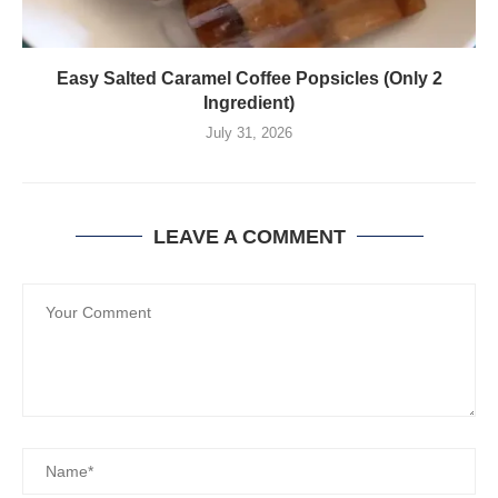
Easy Salted Caramel Coffee Popsicles (Only 2
Ingredient)
July 31, 2026
LEAVE A COMMENT