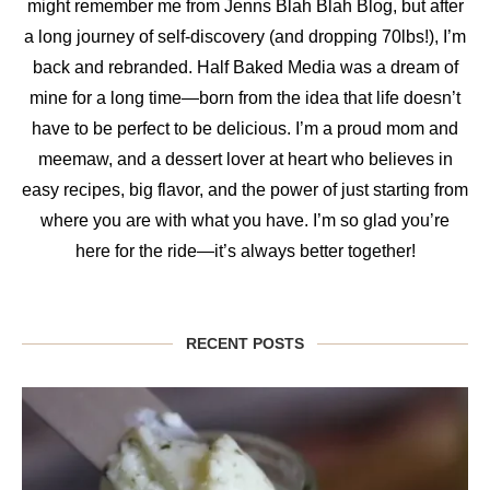
might remember me from Jenns Blah Blah Blog, but after
a long journey of self-discovery (and dropping 70lbs!), I’m
back and rebranded. Half Baked Media was a dream of
mine for a long time—born from the idea that life doesn’t
have to be perfect to be delicious. I’m a proud mom and
meemaw, and a dessert lover at heart who believes in
easy recipes, big flavor, and the power of just starting from
where you are with what you have. I’m so glad you’re
here for the ride—it’s always better together!
RECENT POSTS