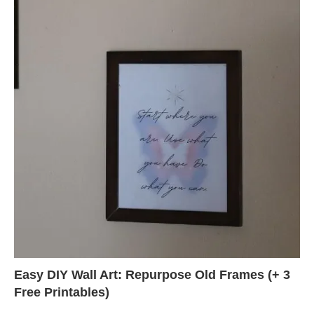
Easy DIY Wall Art: Repurpose Old Frames (+ 3
Free Printables)