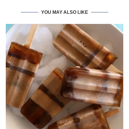
YOU MAY ALSO LIKE