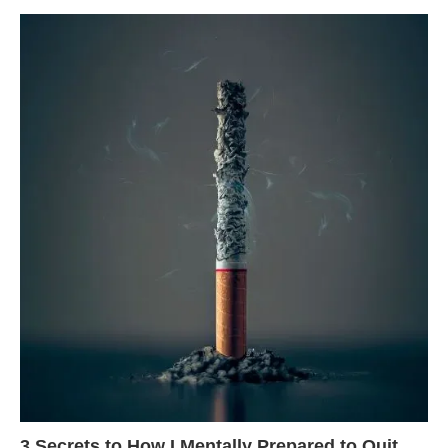
3 Secrets to How I Mentally Prepared to Quit