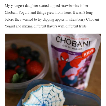
My youngest daughter started dipped strawberries in her
Chobani Yogurt, and things grew from there. It wasn’t long
before they wanted to try dipping apples in strawberry Chobani
Yogurt and mixing different flavors with different fruits.