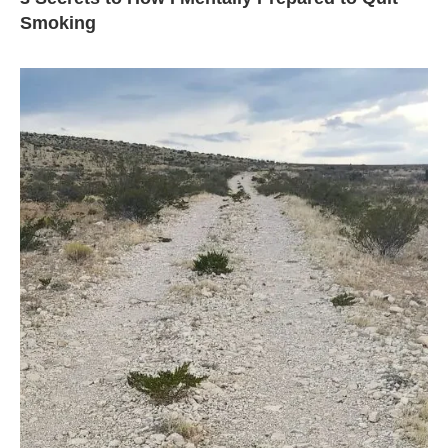
Smoking