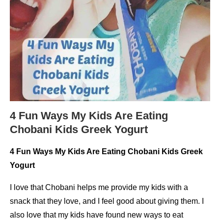
4 Fun Ways My Kids Are Eating
Chobani Kids Greek Yogurt
4 Fun Ways My Kids Are Eating Chobani Kids Greek
Yogurt
I love that Chobani helps me provide my kids with a
snack that they love, and I feel good about giving them. I
also love that my kids have found new ways to eat