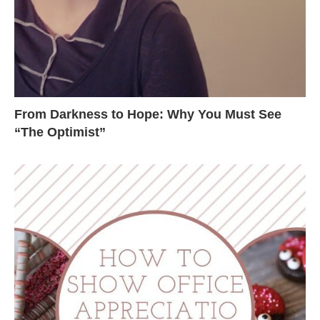
From Darkness to Hope: Why You Must See
“The Optimist”