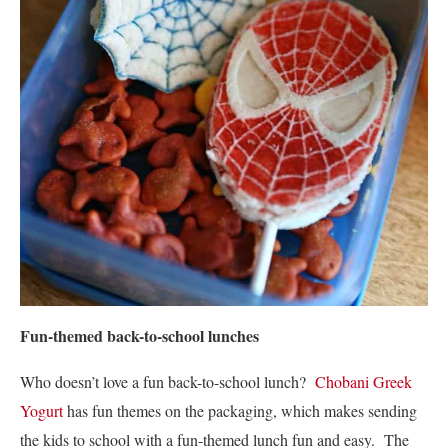
Fun-themed back-to-school lunches
Who doesn’t love a fun back-to-school lunch?
Chobani Greek
Yogurt
has fun themes on the packaging, which makes sending
the kids to school with a fun-themed lunch fun and easy. The