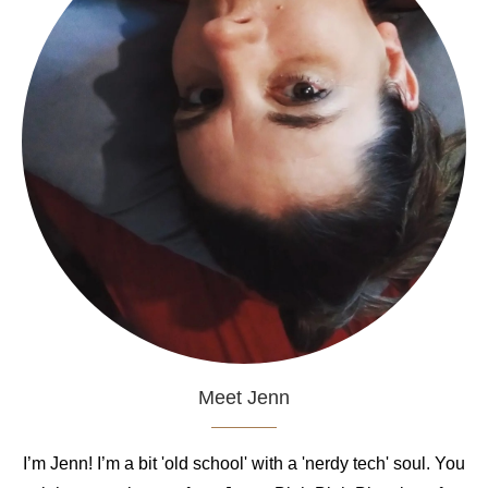
Meet Jenn
I’m Jenn! I’m a bit 'old school' with a 'nerdy tech' soul. You