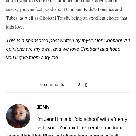
add to your kid’s breakfast or lunch or a quick after-school
snack, you can feel good about Chobani Kids® Pouches and
Tubes, as well as Chobani Tots®, being an excellent choice that
kids love.
This is a sponsored post written by myself for Chobani. All
opinions are my own, and we love Chobani and hope
you’ll give them a try too.
0 comments
3
JENN
I’m Jenn! I’m a bit 'old school' with a 'nerdy
tech' soul. You might remember me from