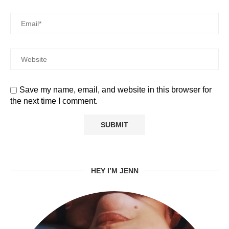
Save my name, email, and website in this browser for
the next time I comment.
HEY I’M JENN