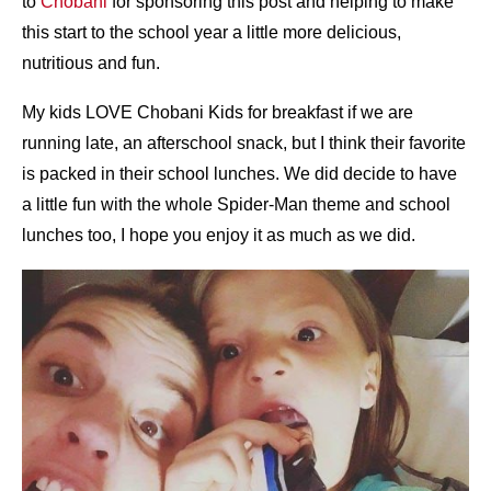
to
Chobani
for sponsoring this post and helping to make
this start to the school year a little more delicious,
nutritious and fun.
My kids LOVE Chobani Kids for breakfast if we are
running late, an afterschool snack, but I think their favorite
is packed in their school lunches. We did decide to have
a little fun with the whole Spider-Man theme and school
lunches too, I hope you enjoy it as much as we did.