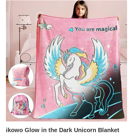
ikowo Glow in the Dark Unicorn Blanket