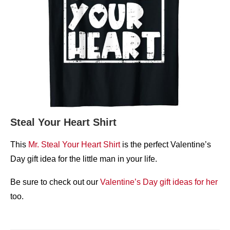
Steal Your Heart Shirt
This
Mr. Steal Your Heart Shirt
is the perfect Valentine’s
Day gift idea for the little man in your life.
Be sure to check out our
Valentine’s Day gift ideas for her
too.