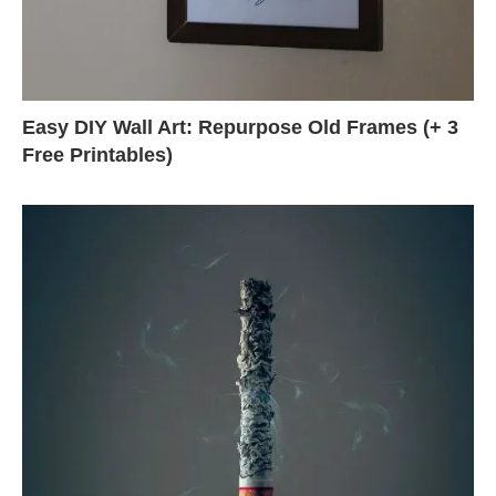
Easy DIY Wall Art: Repurpose Old Frames (+ 3
Free Printables)