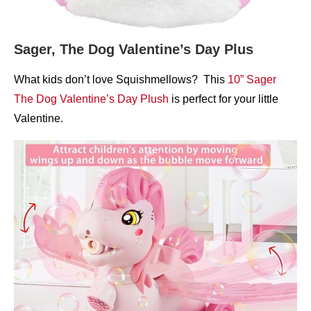
Sager, The Dog Valentine’s Day Plus
What kids don’t love Squishmellows? This
10” Sager
The Dog Valentine’s Day Plush
is perfect for your little
Valentine.