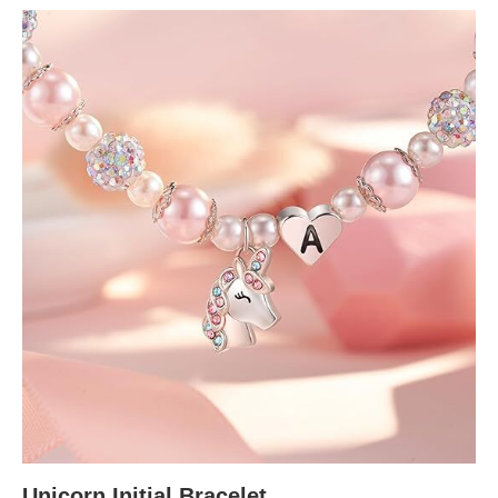
Unicorn Initial Bracelet