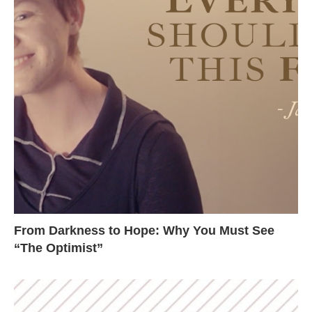
From Darkness to Hope: Why You Must See
“The Optimist”