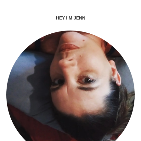
HEY I’M JENN