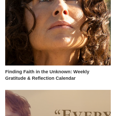
Finding Faith in the Unknown: Weekly
Gratitude & Reflection Calendar