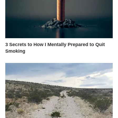
3 Secrets to How I Mentally Prepared to Quit
Smoking