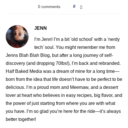
0 comments
0
JENN
I’m Jenn! I’m a bit 'old school' with a 'nerdy
tech' soul. You might remember me from
Jenns Blah Blah Blog, but after a long journey of self-
discovery (and dropping 70lbs!), I’m back and rebranded.
Half Baked Media was a dream of mine for a long time—
born from the idea that life doesn’t have to be perfect to be
delicious. I’m a proud mom and Meemaw, and a dessert
lover at heart who believes in easy recipes, big flavor, and
the power of just starting from where you are with what
you have. I’m so glad you’re here for the ride—it’s always
better together!