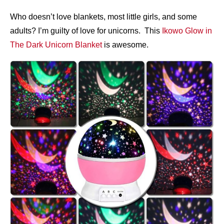
Who doesn’t love blankets, most little girls, and some
adults? I’m guilty of love for unicorns. This
Ikowo Glow in
The Dark Unicorn Blanket
is awesome.