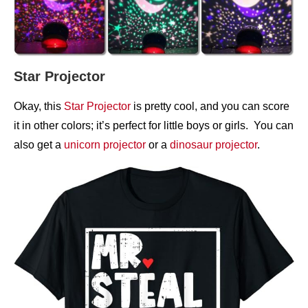
Star Projector
Okay, this
Star Projector
is pretty cool, and you can score
it in other colors; it’s perfect for little boys or girls. You can
also get a
unicorn projector
or a
dinosaur projector
.