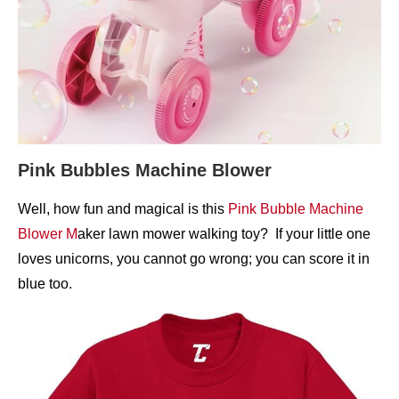
Pink Bubbles Machine Blower
Well, how fun and magical is this
Pink Bubble Machine
Blower M
aker lawn mower walking toy? If your little one
loves unicorns, you cannot go wrong; you can score it in
blue too.