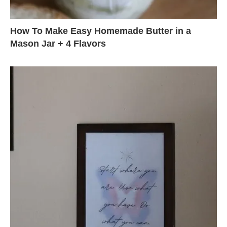
How To Make Easy Homemade Butter in a
Mason Jar + 4 Flavors