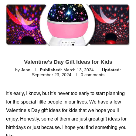
Valentine’s Day Gift Ideas for Kids
by
Jenn
Published:
March 13, 2024
Updated:
September 23, 2024
0 comments
It’s early, I know, but it’s never too early to start planning
for the special little people in our lives. We have a few
Valentine’s Day gift ideas for kids that we hope you’ll
enjoy. Honestly, some of them are just great gift ideas for
birthdays or just because. I hope you find something you
like.