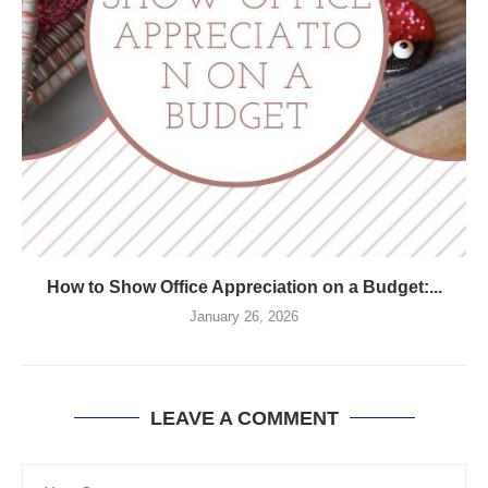
How to Show Office Appreciation on a Budget:...
January 26, 2026
LEAVE A COMMENT