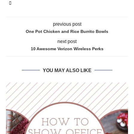
previous post
One Pot Chicken and Rice Burrito Bowls
next post
10 Awesome Verizon Wireless Perks
YOU MAY ALSO LIKE