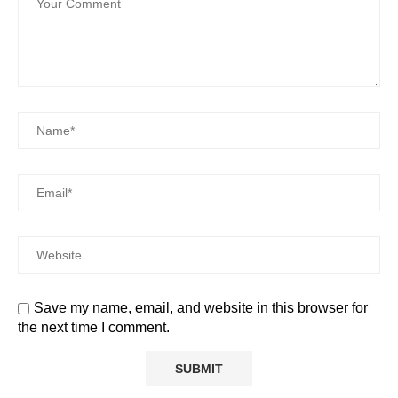
Save my name, email, and website in this browser for
the next time I comment.