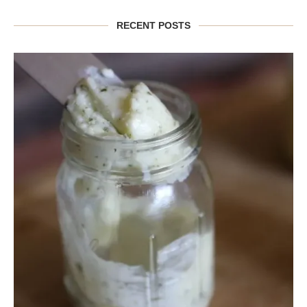
RECENT POSTS