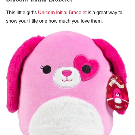
This little girl’s
Unicorn Initial Bracelet
is a great way to
show your little one how much you love them.