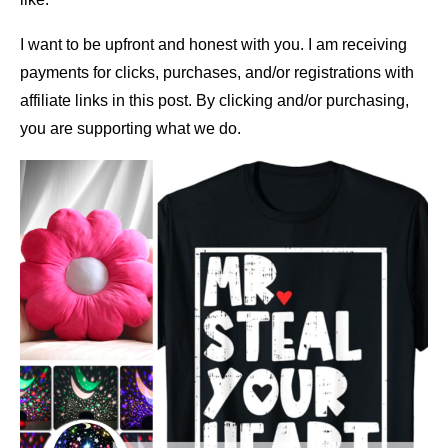
I want to be upfront and honest with you. I am receiving
payments for clicks, purchases, and/or registrations with
affiliate links in this post. By clicking and/or purchasing,
you are supporting what we do.