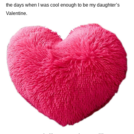
the days when I was cool enough to be my daughter’s
Valentine.