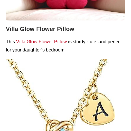
Villa Glow Flower Pillow
This
Villa Glow Flower Pillow
is sturdy, cute, and perfect
for your daughter’s bedroom.