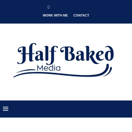
WORK WITH ME
CONTACT