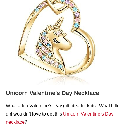
Unicorn Valentine’s Day Necklace
What a fun Valentine’s Day gift idea for kids! What little
girl wouldn’t love to get this
Unicorn Valentine’s Day
necklace
?