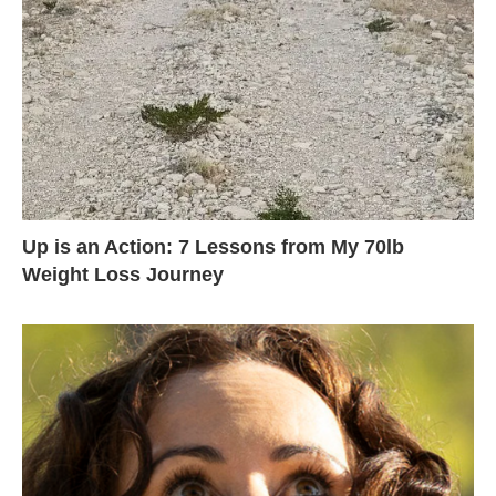
Up is an Action: 7 Lessons from My 70lb
Weight Loss Journey