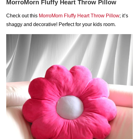
MorroMorn Fluffy Heart Throw Pillow
Check out this
MorroMorn Fluffy Heart Throw Pillow
; it’s
shaggy and decorative! Perfect for your kids room.