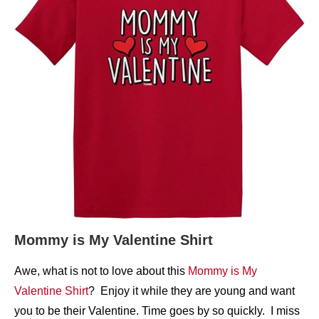
Mommy is My Valentine Shirt
Awe, what is not to love about this
Mommy is My
Valentine Shirt
? Enjoy it while they are young and want
you to be their Valentine. Time goes by so quickly. I miss