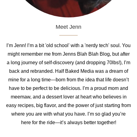
Meet Jenn
I’m Jenn! I’m a bit 'old school' with a 'nerdy tech' soul. You
might remember me from Jenns Blah Blah Blog, but after
a long journey of self-discovery (and dropping 70lbs!), I’m
back and rebranded. Half Baked Media was a dream of
mine for a long time—born from the idea that life doesn’t
have to be perfect to be delicious. I’m a proud mom and
meemaw, and a dessert lover at heart who believes in
easy recipes, big flavor, and the power of just starting from
where you are with what you have. I’m so glad you’re
here for the ride—it’s always better together!