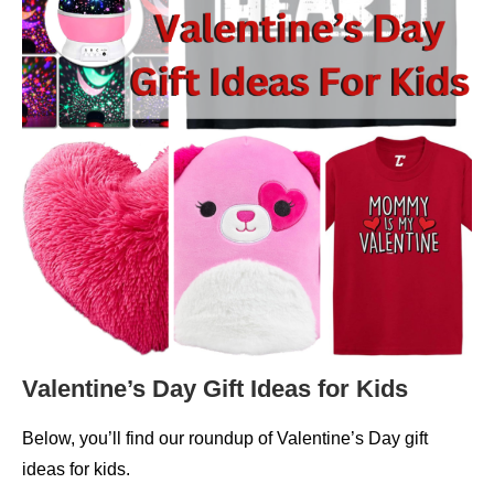
Valentine’s Day Gift Ideas for Kids
Below, you’ll find our roundup of Valentine’s Day gift
ideas for kids.