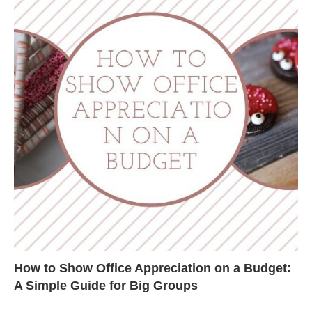
How to Show Office Appreciation on a Budget:
A Simple Guide for Big Groups