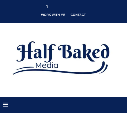
WORK WITH ME
CONTACT