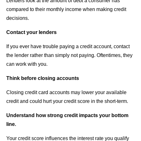
Lenders look at the amount of debt a consumer has
compared to their monthly income when making credit
decisions.
Contact your lenders
If you ever have trouble paying a credit account, contact
the lender rather than simply not paying. Oftentimes, they
can work with you.
Think before closing accounts
Closing credit card accounts may lower your available
credit and could hurt your credit score in the short-term.
Understand how strong credit impacts your bottom
line.
Your credit score influences the interest rate you qualify