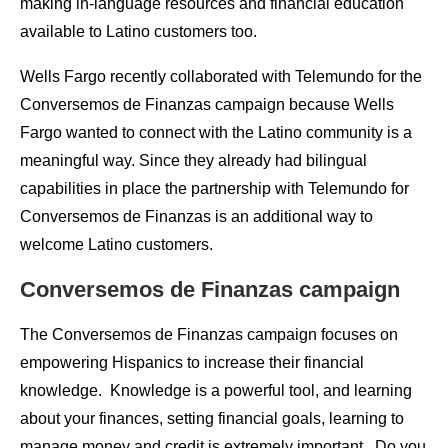
making in-language resources and financial education
available to Latino customers too.
Wells Fargo recently collaborated with Telemundo for the
Conversemos
de
Finanzas campaign because Wells
Fargo wanted to connect with the Latino community is a
meaningful way. Since they already had bilingual
capabilities in place the partnership with Telemundo for
Conversemos
de
Finanzas is an additional way to
welcome Latino customers.
Conversemos
de
Finanzas campaign
The Conversemos
de
Finanzas campaign focuses on
empowering Hispanics to increase their financial
knowledge. Knowledge is a powerful tool, and learning
about your finances, setting financial goals, learning to
manage money and credit is extremely important. Do you