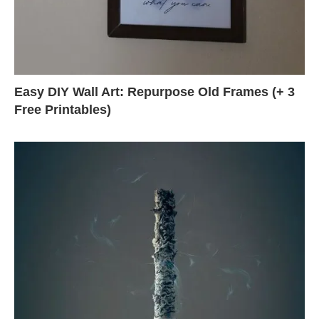
Easy DIY Wall Art: Repurpose Old Frames (+ 3
Free Printables)