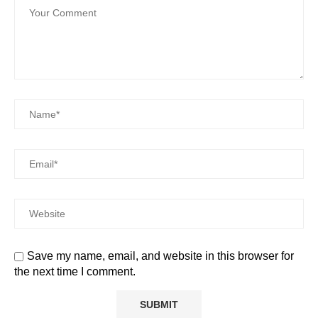
Save my name, email, and website in this browser for
the next time I comment.