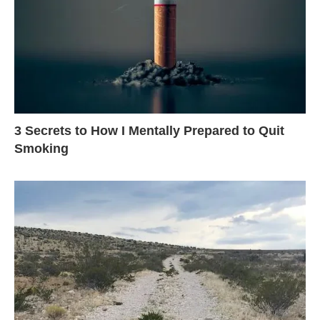
3 Secrets to How I Mentally Prepared to Quit
Smoking