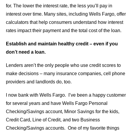
for. The lower the interest rate, the less you’ll pay in
interest over time. Many sites, including Wells Fargo, offer
calculators that help consumers understand how interest
rates impact their payment and the total cost of the loan.
Establish and maintain healthy credit – even if you
don’t need a loan.
Lenders aren’t the only people who use credit scores to
make decisions – many insurance companies, cell phone
providers and landlords do, too.
I now bank with Wells Fargo. I’ve been a happy customer
for several years and have Wells Fargo Personal
Checking/Savings account, Minor Savings for the kids,
Credit Card, Line of Credit, and two Business
Checking/Savings accounts. One of my favorite things