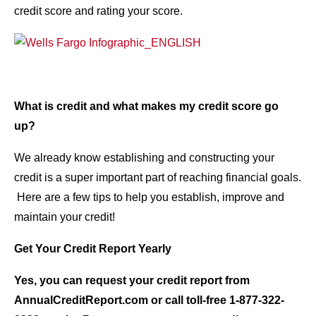
credit score and rating your score.
What is credit and what makes my credit score go
up?
We already know establishing and constructing your
credit is a super important part of reaching financial goals.
Here are a few tips to help you establish, improve and
maintain your credit!
Get Your Credit Report Yearly
Yes, you can request your credit report from
AnnualCreditReport.com or call toll-free 1-877-322-