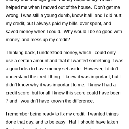
helped me when I moved out of the house. Don’t get me
wrong, I was still a young dumb, know it all, and I did hurt
my credit, but I always paid my bills, over spent, and
saved money when I could. Why would I be so good with
money, and mess up my credit?
Thinking back, I understood money, which I could only
use a certain amount and that if I wanted something it was
a good idea to have money set aside. However, I didn’t
understand the credit thing. I knew it was important, but I
didn’t know why it was important to me. I know I had a
credit score, but for all I knew this score could have been
7 and I wouldn’t have known the difference.
I remember being ready to fix my credit. I wanted things
done that day, and to be easy! Ha! I should have taken