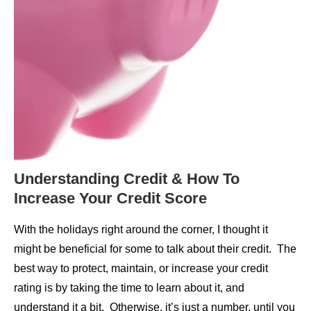
Understanding Credit & How To
Increase Your Credit Score
With the holidays right around the corner, I thought it
might be beneficial for some to talk about their credit. The
best way to protect, maintain, or increase your credit
rating is by taking the time to learn about it, and
understand it a bit. Otherwise, it’s just a number, until you