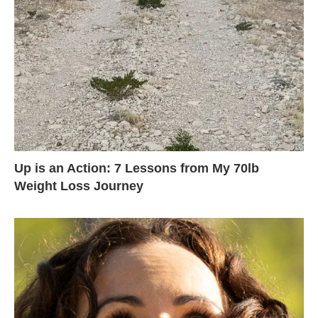
Up is an Action: 7 Lessons from My 70lb
Weight Loss Journey