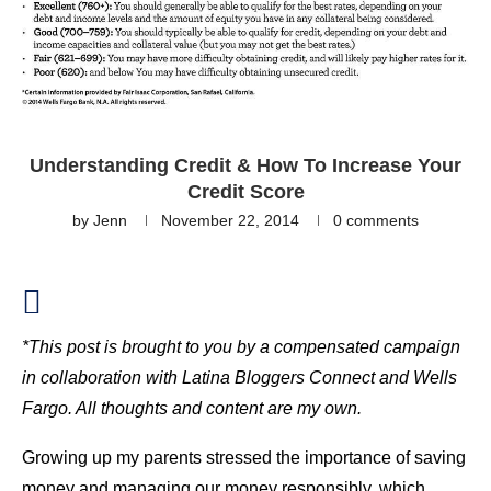
Understanding Credit & How To Increase Your
Credit Score
by
Jenn
November 22, 2014
0 comments
*This post is brought to you by a compensated campaign
in collaboration with Latina Bloggers Connect and Wells
Fargo. All thoughts and content are my own.
Growing up my parents stressed the importance of saving
money and managing our money responsibly, which