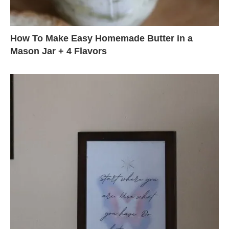
How To Make Easy Homemade Butter in a
Mason Jar + 4 Flavors