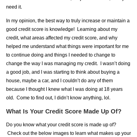
need it.
In my opinion, the best way to truly increase or maintain a
good credit score is knowledge! Learning about my
credit, what areas affected my credit score, and why
helped me understand what things were important for me
to continue doing and things I needed to change to
change the way I was managing my credit. I wasn’t doing
a good job, and I was starting to think about buying a
house, maybe a car, and I couldn’t do any of them
because I thought I knew what I was doing at 18 years
old. Come to find out, I didn’t know anything, lol.
What Is Your Credit Score Made Up Of?
Do you know what your credit score is made up of?
Check out the below images to learn what makes up your