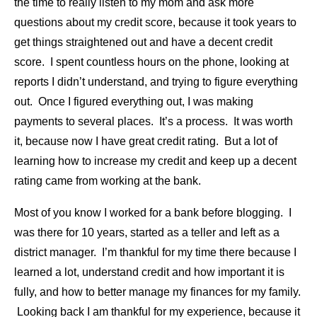
the time to really listen to my mom and ask more
questions about my credit score, because it took years to
get things straightened out and have a decent credit
score. I spent countless hours on the phone, looking at
reports I didn’t understand, and trying to figure everything
out. Once I figured everything out, I was making
payments to several places. It’s a process. It was worth
it, because now I have great credit rating. But a lot of
learning how to increase my credit and keep up a decent
rating came from working at the bank.
Most of you know I worked for a bank before blogging. I
was there for 10 years, started as a teller and left as a
district manager. I’m thankful for my time there because I
learned a lot, understand credit and how important it is
fully, and how to better manage my finances for my family.
Looking back I am thankful for my experience, because it