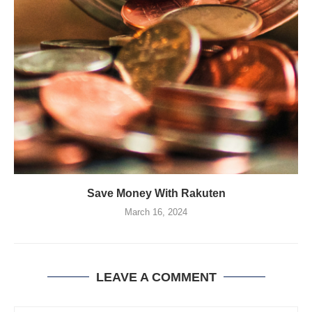
Save Money With Rakuten
March 16, 2024
LEAVE A COMMENT