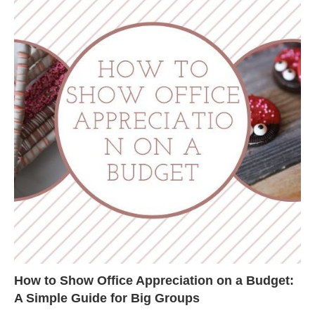
How to Show Office Appreciation on a Budget:
A Simple Guide for Big Groups