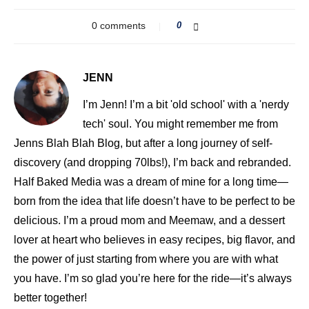
0 comments
0
JENN
I’m Jenn! I’m a bit 'old school' with a 'nerdy
tech' soul. You might remember me from
Jenns Blah Blah Blog, but after a long journey of self-
discovery (and dropping 70lbs!), I’m back and rebranded.
Half Baked Media was a dream of mine for a long time—
born from the idea that life doesn’t have to be perfect to be
delicious. I’m a proud mom and Meemaw, and a dessert
lover at heart who believes in easy recipes, big flavor, and
the power of just starting from where you are with what
you have. I’m so glad you’re here for the ride—it’s always
better together!