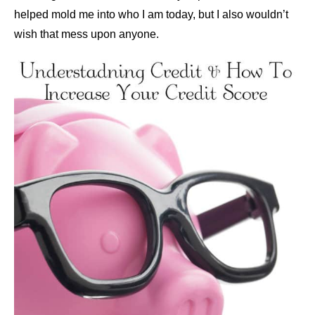
helped mold me into who I am today, but I also wouldn’t
wish that mess upon anyone.