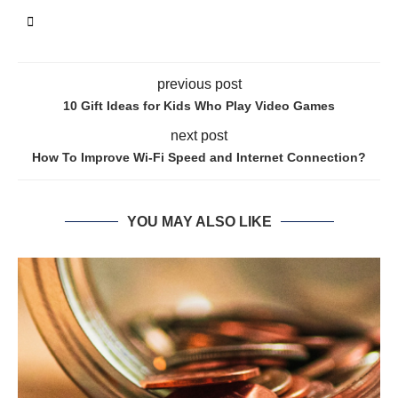
previous post
10 Gift Ideas for Kids Who Play Video Games
next post
How To Improve Wi-Fi Speed and Internet Connection?
YOU MAY ALSO LIKE