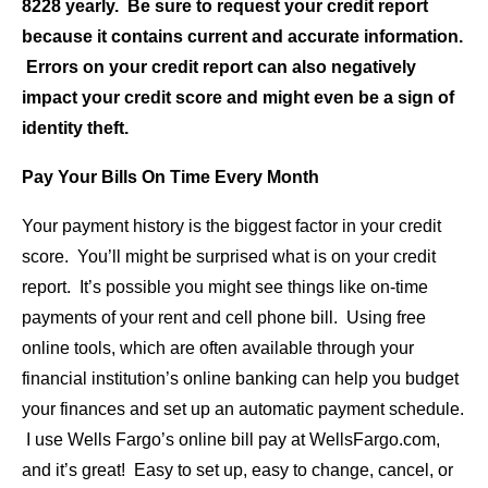
8228 yearly. Be sure to request your credit report
because it contains current and accurate information.
Errors on your credit report can also negatively
impact your credit score and might even be a sign of
identity theft.
Pay Your Bills On Time Every Month
Your payment history is the biggest factor in your credit
score. You’ll might be surprised what is on your credit
report. It’s possible you might see things like on-time
payments of your rent and cell phone bill. Using free
online tools, which are often available through your
financial institution’s online banking can help you budget
your finances and set up an automatic payment schedule.
I use Wells Fargo’s online bill pay at WellsFargo.com,
and it’s great! Easy to set up, easy to change, cancel, or