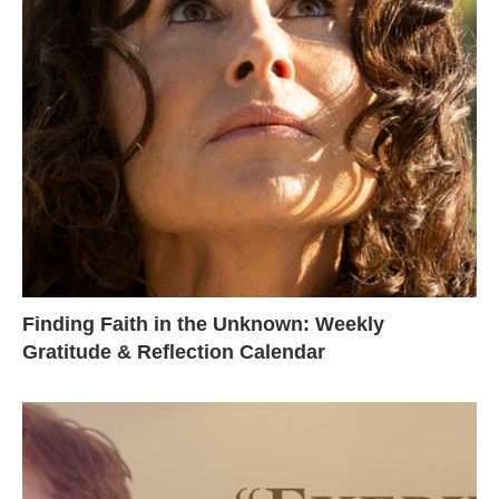
Finding Faith in the Unknown: Weekly
Gratitude & Reflection Calendar