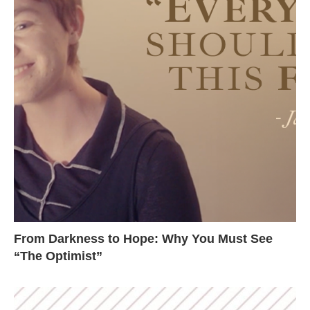
From Darkness to Hope: Why You Must See
“The Optimist”