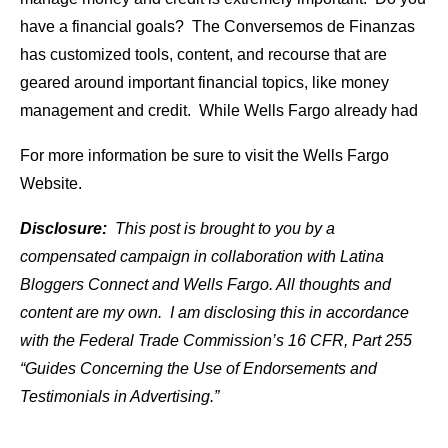
have a financial goals? The Conversemos
de
Finanzas
has customized
tools
, content, and recourse that are
geared around important financial topics, like money
management and credit. While Wells Fargo already had
For more information be sure to visit the Wells Fargo
Website.
Disclosure:
This post is brought to you by a
compensated campaign in collaboration with Latina
Bloggers Connect and Wells Fargo. All thoughts and
content are my own. I am disclosing this in accordance
with the Federal Trade Commission’s 16 CFR, Part 255
“Guides Concerning the Use of Endorsements and
Testimonials in Advertising.”