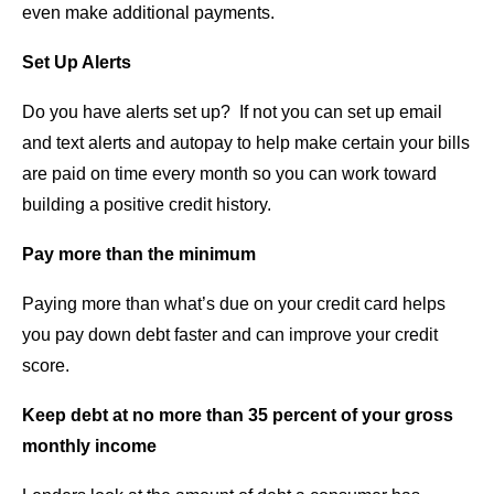
even make additional payments.
Set Up Alerts
Do you have alerts set up? If not you can set up email
and text alerts and autopay to help make certain your bills
are paid on time every month so you can work toward
building a positive credit history.
Pay more than the minimum
Paying more than what’s due on your credit card helps
you pay down debt faster and can improve your credit
score.
Keep debt at no more than 35 percent of your gross
monthly income