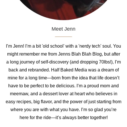
Meet Jenn
I’m Jenn! I’m a bit 'old school' with a 'nerdy tech' soul. You
might remember me from Jenns Blah Blah Blog, but after
a long journey of self-discovery (and dropping 70lbs!), I’m
back and rebranded. Half Baked Media was a dream of
mine for a long time—born from the idea that life doesn’t
have to be perfect to be delicious. I’m a proud mom and
meemaw, and a dessert lover at heart who believes in
easy recipes, big flavor, and the power of just starting from
where you are with what you have. I’m so glad you’re
here for the ride—it’s always better together!