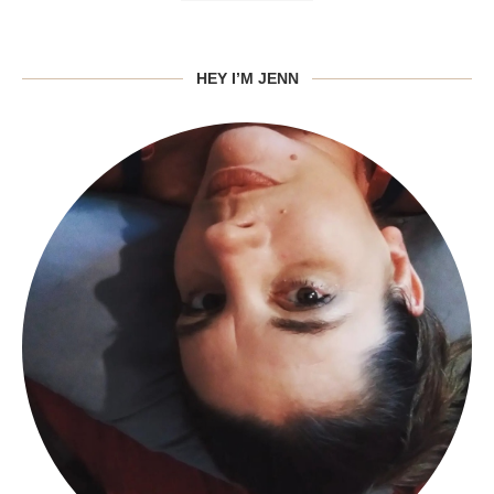
HEY I’M JENN