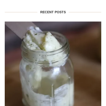
RECENT POSTS