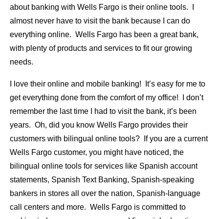
about banking with Wells Fargo is their online tools. I
almost never have to visit the bank because I can do
everything online. Wells Fargo has been a great bank,
with plenty of products and services to fit our growing
needs.
I love their online and mobile banking! It’s easy for me to
get everything done from the comfort of my office! I don’t
remember the last time I had to visit the bank, it’s been
years. Oh, did you know Wells Fargo provides their
customers with bilingual online tools? If you are a current
Wells Fargo customer, you might have noticed, the
bilingual online tools for services like Spanish account
statements, Spanish Text Banking, Spanish-speaking
bankers in stores all over the nation, Spanish-language
call centers and more. Wells Fargo is committed to