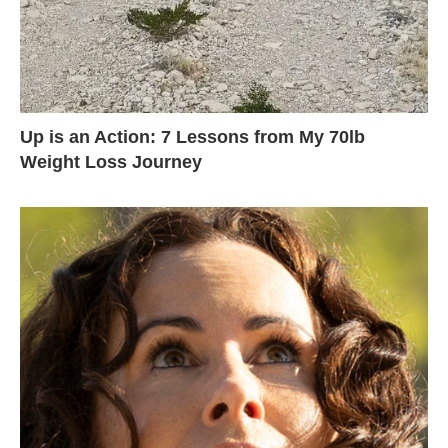
Up is an Action: 7 Lessons from My 70lb
Weight Loss Journey