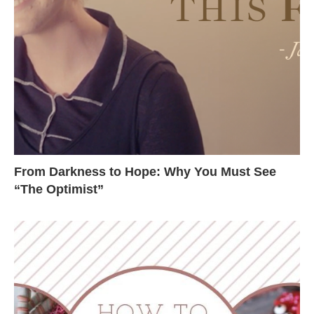
From Darkness to Hope: Why You Must See
“The Optimist”