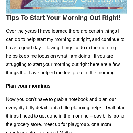
Tips To Start Your Morning Out Right!
Over the years I have learned there are certain things I
can do to help start my morning out right, and continue to
have a good day. Having things to do in the morning
helps keep me focus on what I am doing. If you are
struggling to start your morning out right here are a few
things that have helped me feel great in the morning.
Plan your mornings
Now you don’t have to grab a notebook and plan our
every itty bitty detail, but a little planning helps. I will plan
things I need to get done in the morning – pay bills, go to
the grocery store, meet up for playgroup, or a mom
daughter date I promised Mattie.