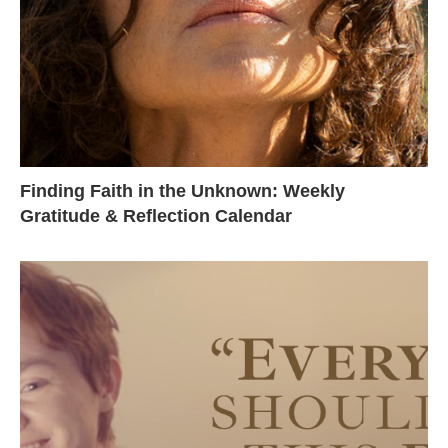
Finding Faith in the Unknown: Weekly
Gratitude & Reflection Calendar