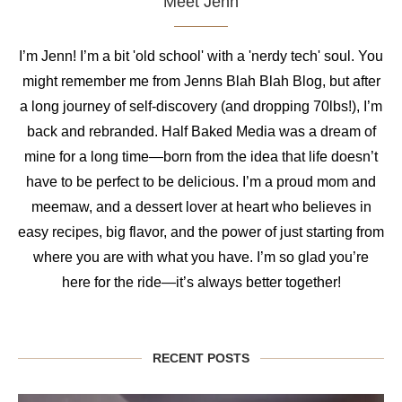
Meet Jenn
I’m Jenn! I’m a bit 'old school' with a 'nerdy tech' soul. You
might remember me from Jenns Blah Blah Blog, but after
a long journey of self-discovery (and dropping 70lbs!), I’m
back and rebranded. Half Baked Media was a dream of
mine for a long time—born from the idea that life doesn’t
have to be perfect to be delicious. I’m a proud mom and
meemaw, and a dessert lover at heart who believes in
easy recipes, big flavor, and the power of just starting from
where you are with what you have. I’m so glad you’re
here for the ride—it’s always better together!
RECENT POSTS