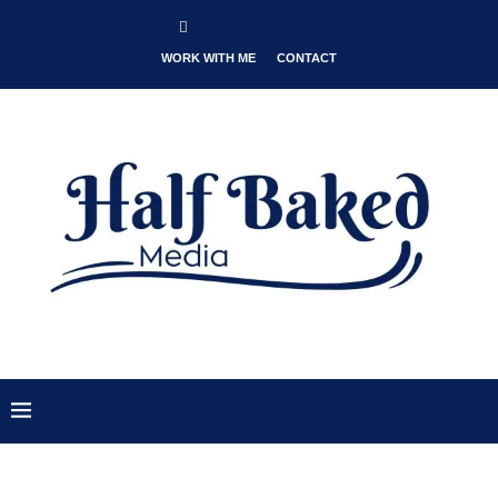
WORK WITH ME
CONTACT