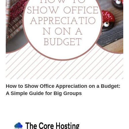
How to Show Office Appreciation on a Budget:
A Simple Guide for Big Groups