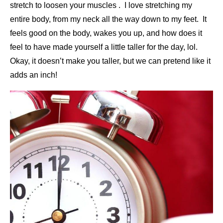
stretch to loosen your muscles . I love stretching my
entire body, from my neck all the way down to my feet. It
feels good on the body, wakes you up, and how does it
feel to have made yourself a little taller for the day, lol.
Okay, it doesn’t make you taller, but we can pretend like it
adds an inch!