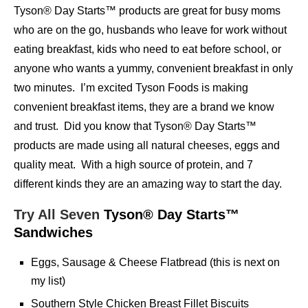
Tyson® Day Starts™ products are great for busy moms
who are on the go, husbands who leave for work without
eating breakfast, kids who need to eat before school, or
anyone who wants a yummy, convenient breakfast in only
two minutes. I’m excited Tyson Foods is making
convenient breakfast items, they are a brand we know
and trust. Did you know that Tyson® Day Starts™
products are made using all natural cheeses, eggs and
quality meat. With a high source of protein, and 7
different kinds they are an amazing way to start the day.
Try All Seven
Tyson® Day Starts™
Sandwiches
Eggs, Sausage & Cheese Flatbread (this is next on
my list)
Southern Style Chicken Breast Fillet Biscuits