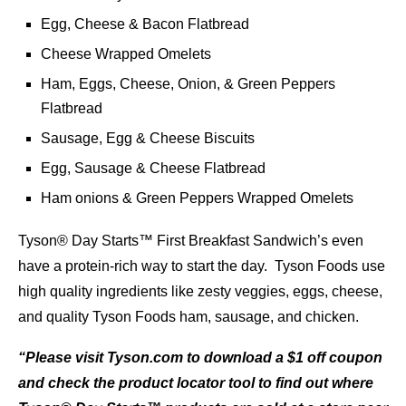
Egg, Cheese & Bacon Flatbread
Cheese Wrapped Omelets
Ham, Eggs, Cheese, Onion, & Green Peppers
Flatbread
Sausage, Egg & Cheese Biscuits
Egg, Sausage & Cheese Flatbread
Ham onions & Green Peppers Wrapped Omelets
Tyson® Day Starts™ First Breakfast Sandwich’s even
have a protein-rich way to start the day. Tyson Foods use
high quality ingredients like zesty veggies, eggs, cheese,
and quality Tyson Foods ham, sausage, and chicken.
“Please visit Tyson.com to download a $1 off coupon
and check the product locator tool to find out where