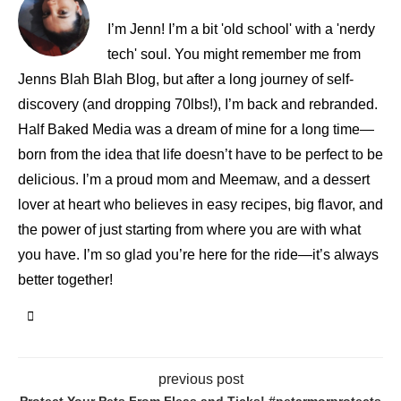
I’m Jenn! I’m a bit 'old school' with a 'nerdy
tech' soul. You might remember me from
Jenns Blah Blah Blog, but after a long journey of self-
discovery (and dropping 70lbs!), I’m back and rebranded.
Half Baked Media was a dream of mine for a long time—
born from the idea that life doesn’t have to be perfect to be
delicious. I’m a proud mom and Meemaw, and a dessert
lover at heart who believes in easy recipes, big flavor, and
the power of just starting from where you are with what
you have. I’m so glad you’re here for the ride—it’s always
better together!
previous post
Protect Your Pets From Fleas and Ticks! #petarmorprotects