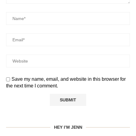
Save my name, email, and website in this browser for
the next time I comment.
HEY I’M JENN