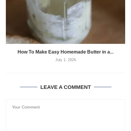
How To Make Easy Homemade Butter in a...
July 1, 2026
LEAVE A COMMENT