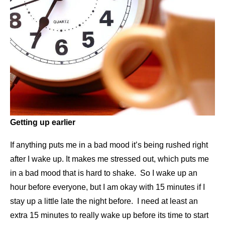
Getting up earlier
If anything puts me in a bad mood it’s being rushed right
after I wake up. It makes me stressed out, which puts me
in a bad mood that is hard to shake. So I wake up an
hour before everyone, but I am okay with 15 minutes if I
stay up a little late the night before. I need at least an
extra 15 minutes to really wake up before its time to start