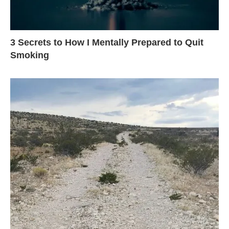
3 Secrets to How I Mentally Prepared to Quit
Smoking