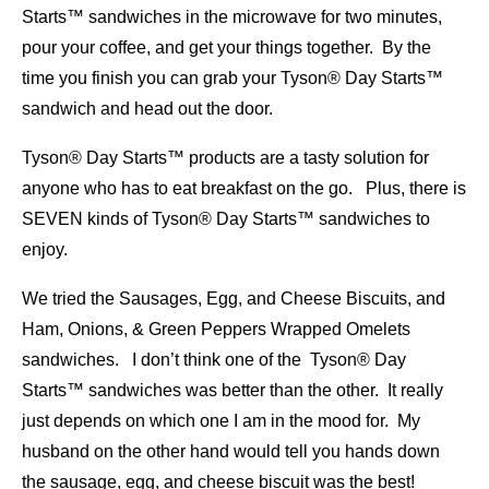
Starts™ sandwiches in the microwave for two minutes,
pour your coffee, and get your things together. By the
time you finish you can grab your Tyson® Day Starts™
sandwich and head out the door.
Tyson® Day Starts™ products are a tasty solution for
anyone who has to eat breakfast on the go. Plus, there is
SEVEN kinds of Tyson® Day Starts™ sandwiches to
enjoy.
We tried the Sausages, Egg, and Cheese Biscuits, and
Ham, Onions, & Green Peppers Wrapped Omelets
sandwiches. I don’t think one of the Tyson® Day
Starts™ sandwiches was better than the other. It really
just depends on which one I am in the mood for. My
husband on the other hand would tell you hands down
the sausage, egg, and cheese biscuit was the best!