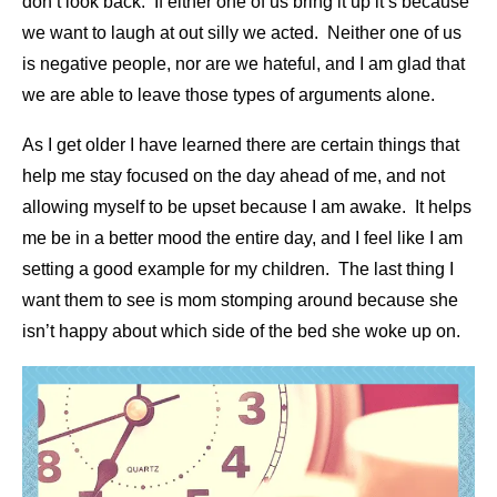
don’t look back. If either one of us bring it up it’s because
we want to laugh at out silly we acted. Neither one of us
is negative people, nor are we hateful, and I am glad that
we are able to leave those types of arguments alone.
As I get older I have learned there are certain things that
help me stay focused on the day ahead of me, and not
allowing myself to be upset because I am awake. It helps
me be in a better mood the entire day, and I feel like I am
setting a good example for my children. The last thing I
want them to see is mom stomping around because she
isn’t happy about which side of the bed she woke up on.