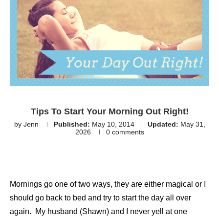
Tips To Start Your Morning Out Right!
by
Jenn
Published:
May 10, 2014
Updated:
May 31,
2026
0 comments
Mornings go one of two ways, they are either magical or I
should go back to bed and try to start the day all over
again. My husband (Shawn) and I never yell at one