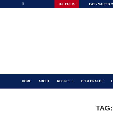
TOP POSTS
EASY SALTED C
HOME
ABOUT
RECIPES
DIY & CRAFTS!
L
TAG