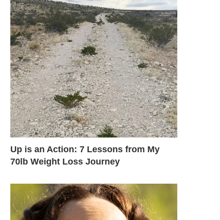
Up is an Action: 7 Lessons from My
70lb Weight Loss Journey