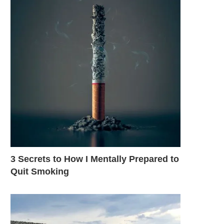
3 Secrets to How I Mentally Prepared to
Quit Smoking