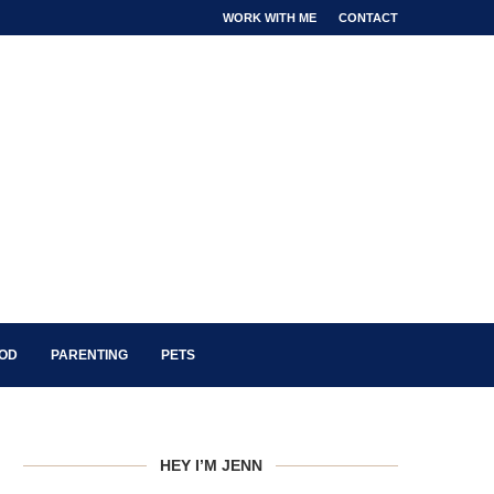
WORK WITH ME
CONTACT
OOD
PARENTING
PETS
HEY I’M JENN