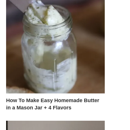
How To Make Easy Homemade Butter
in a Mason Jar + 4 Flavors