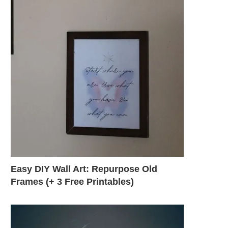
Easy DIY Wall Art: Repurpose Old
Frames (+ 3 Free Printables)