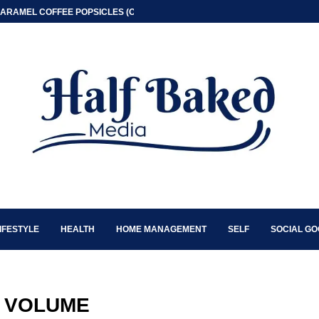
ARAMEL COFFEE POPSICLES (ONLY 2 INGREDIENT)
IFESTYLE
HEALTH
HOME MANAGEMENT
SELF
SOCIAL G
:
VOLUME