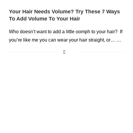
Your Hair Needs Volume? Try These 7 Ways
To Add Volume To Your Hair
Who doesn’t want to add a little oomph to your hair? If
you’re like me you can wear your hair straight, or… …