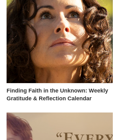
Finding Faith in the Unknown: Weekly
Gratitude & Reflection Calendar