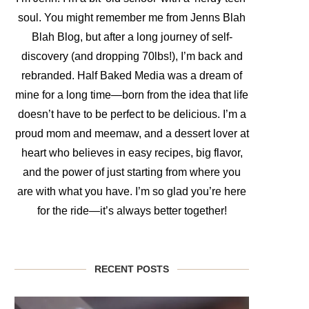
soul. You might remember me from Jenns Blah
Blah Blog, but after a long journey of self-
discovery (and dropping 70lbs!), I’m back and
rebranded. Half Baked Media was a dream of
mine for a long time—born from the idea that life
doesn’t have to be perfect to be delicious. I’m a
proud mom and meemaw, and a dessert lover at
heart who believes in easy recipes, big flavor,
and the power of just starting from where you
are with what you have. I’m so glad you’re here
for the ride—it’s always better together!
RECENT POSTS