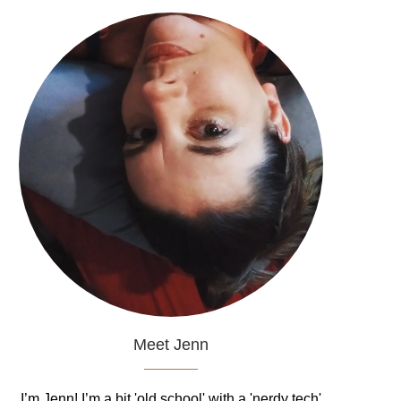
Meet Jenn
I’m Jenn! I’m a bit 'old school' with a 'nerdy tech'