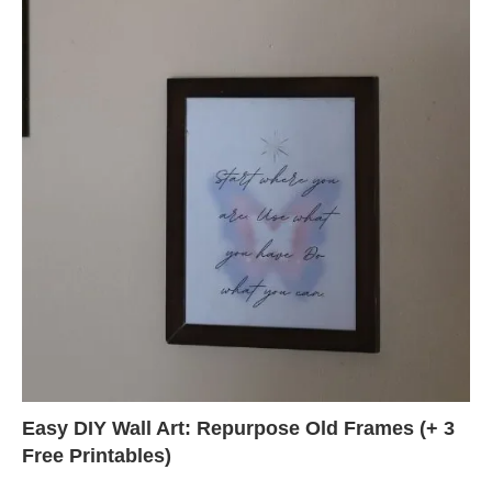
Easy DIY Wall Art: Repurpose Old Frames (+ 3
Free Printables)