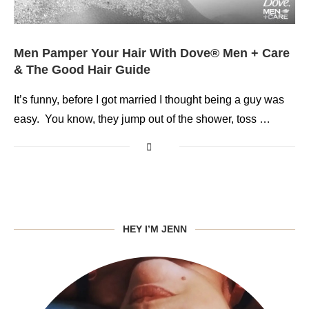
Men Pamper Your Hair With Dove® Men + Care
& The Good Hair Guide
It’s funny, before I got married I thought being a guy was
easy. You know, they jump out of the shower, toss …
HEY I’M JENN