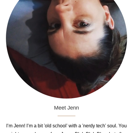
Meet Jenn
I’m Jenn! I’m a bit 'old school' with a 'nerdy tech' soul. You