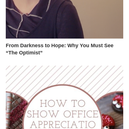
From Darkness to Hope: Why You Must See
“The Optimist”