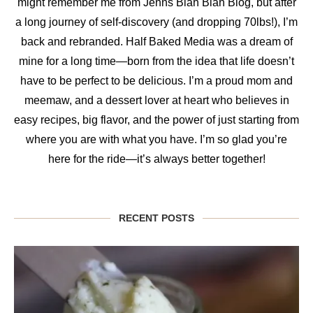
might remember me from Jenns Blah Blah Blog, but after
a long journey of self-discovery (and dropping 70lbs!), I’m
back and rebranded. Half Baked Media was a dream of
mine for a long time—born from the idea that life doesn’t
have to be perfect to be delicious. I’m a proud mom and
meemaw, and a dessert lover at heart who believes in
easy recipes, big flavor, and the power of just starting from
where you are with what you have. I’m so glad you’re
here for the ride—it’s always better together!
RECENT POSTS