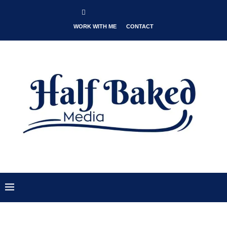
WORK WITH ME
CONTACT