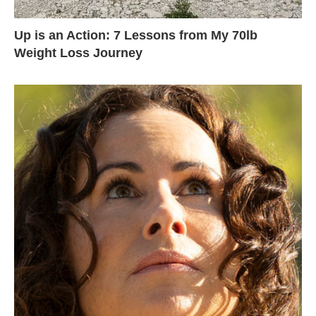
Up is an Action: 7 Lessons from My 70lb
Weight Loss Journey