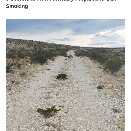
Smoking