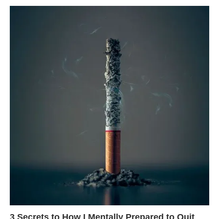
3 Secrets to How I Mentally Prepared to Quit