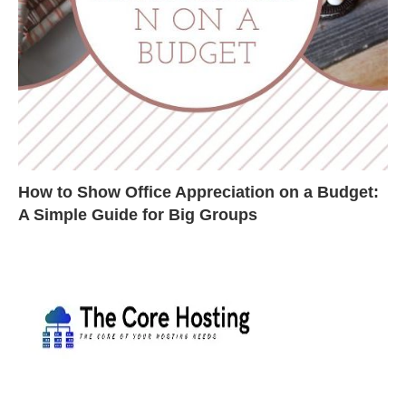
How to Show Office Appreciation on a Budget:
A Simple Guide for Big Groups