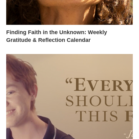
Finding Faith in the Unknown: Weekly
Gratitude & Reflection Calendar