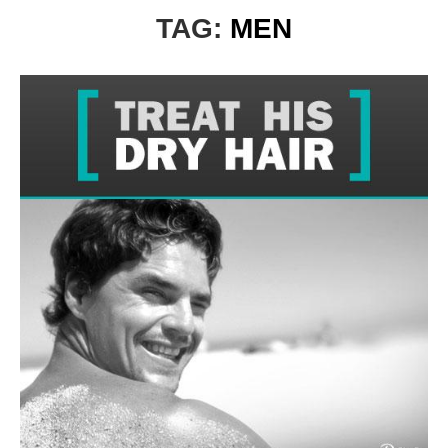
TAG:
MEN