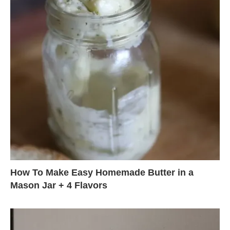
How To Make Easy Homemade Butter in a
Mason Jar + 4 Flavors