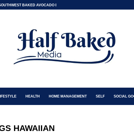
SOUTHWEST BAKED AVOCADO EGG BOATS
IFESTYLE
HEALTH
HOME MANAGEMENT
SELF
SOCIAL G
GS HAWAIIAN