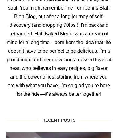
soul. You might remember me from Jenns Blah
Blah Blog, but after a long journey of self-
discovery (and dropping 70lbs!), I’m back and
rebranded. Half Baked Media was a dream of
mine for a long time—born from the idea that life
doesn’t have to be perfect to be delicious. I’m a
proud mom and meemaw, and a dessert lover at
heart who believes in easy recipes, big flavor,
and the power of just starting from where you
are with what you have. I’m so glad you’re here
for the ride—it’s always better together!
RECENT POSTS