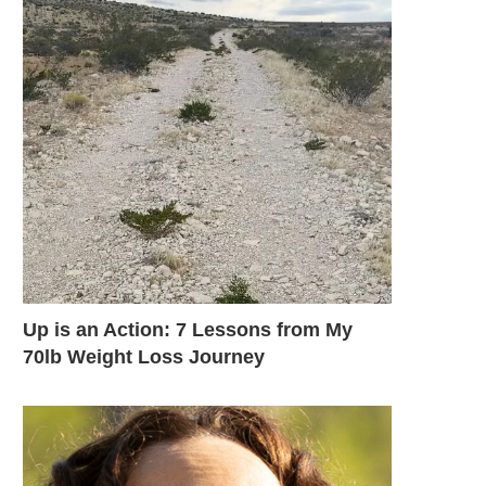
Up is an Action: 7 Lessons from My
70lb Weight Loss Journey