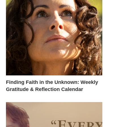
Finding Faith in the Unknown: Weekly
Gratitude & Reflection Calendar