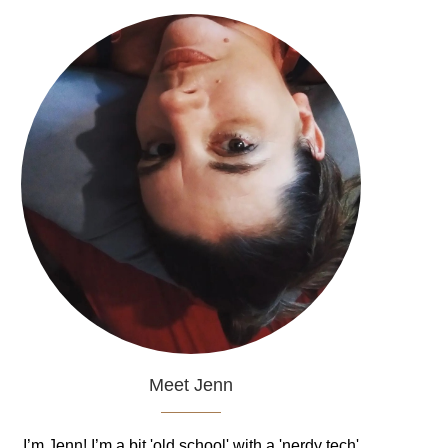
Meet Jenn
I’m Jenn! I’m a bit 'old school' with a 'nerdy tech'