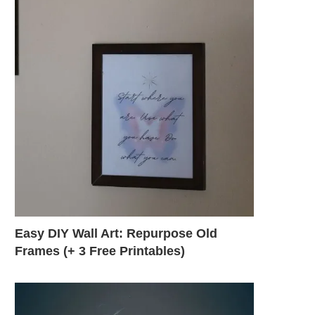
Easy DIY Wall Art: Repurpose Old
Frames (+ 3 Free Printables)