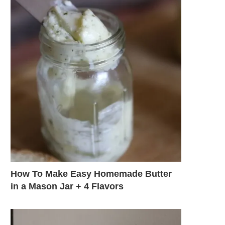
How To Make Easy Homemade Butter
in a Mason Jar + 4 Flavors