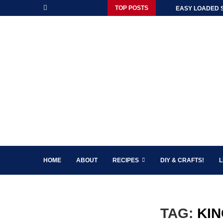
TOP POSTS
EASY LOADED 
HOME
ABOUT
RECIPES
DIY & CRAFTS!
L
TAG:
KIN