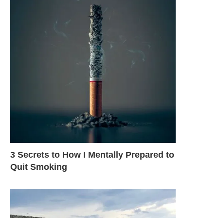
3 Secrets to How I Mentally Prepared to
Quit Smoking