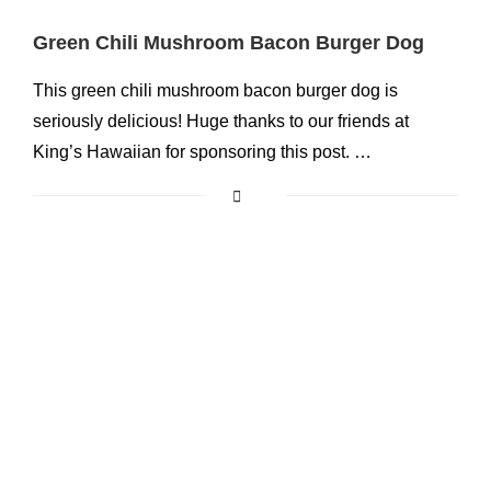
Green Chili Mushroom Bacon Burger Dog
This green chili mushroom bacon burger dog is
seriously delicious! Huge thanks to our friends at
King’s Hawaiian for sponsoring this post. …