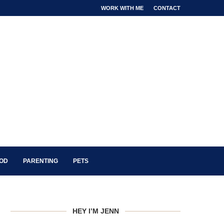
WORK WITH ME
CONTACT
OOD
PARENTING
PETS
HEY I’M JENN