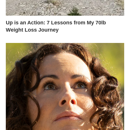
Up is an Action: 7 Lessons from My 70lb
Weight Loss Journey