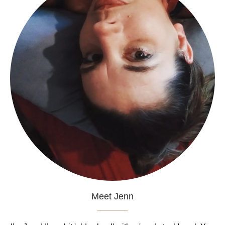
Meet Jenn