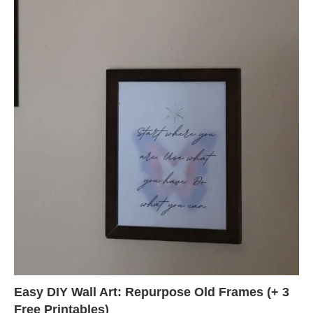
Easy DIY Wall Art: Repurpose Old Frames (+ 3
Free Printables)