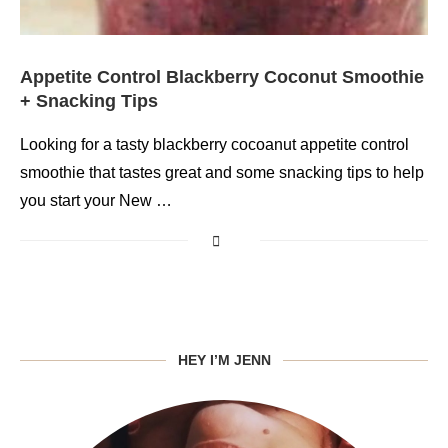
Appetite Control Blackberry Coconut Smoothie
+ Snacking Tips
Looking for a tasty blackberry cocoanut appetite control
smoothie that tastes great and some snacking tips to help
you start your New …
HEY I’M JENN