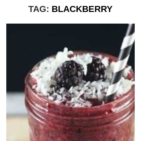
TAG:
BLACKBERRY