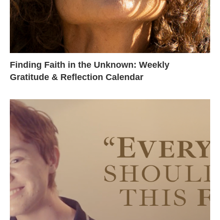
Finding Faith in the Unknown: Weekly
Gratitude & Reflection Calendar