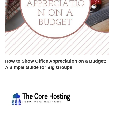
How to Show Office Appreciation on a Budget:
A Simple Guide for Big Groups