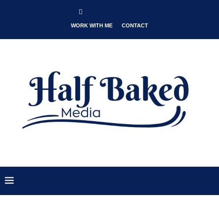
WORK WITH ME
CONTACT