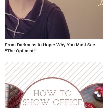
From Darkness to Hope: Why You Must See
“The Optimist”