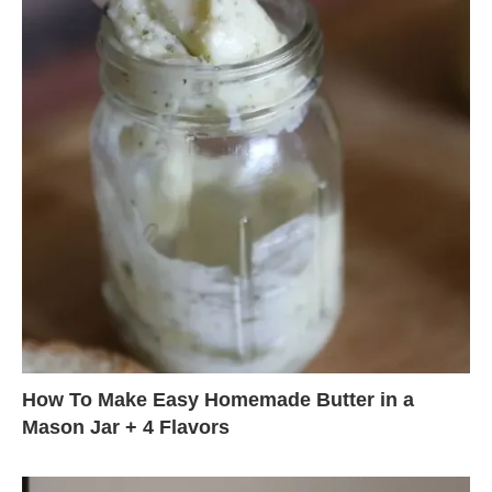
How To Make Easy Homemade Butter in a
Mason Jar + 4 Flavors