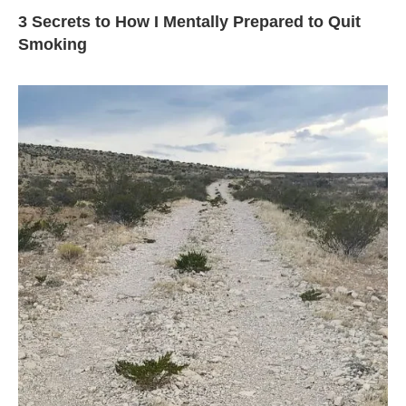
3 Secrets to How I Mentally Prepared to Quit
Smoking