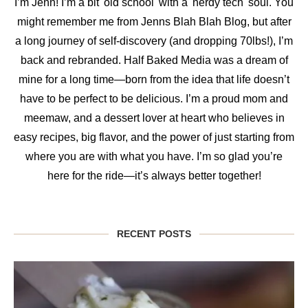
I’m Jenn! I’m a bit 'old school' with a 'nerdy tech' soul. You
might remember me from Jenns Blah Blah Blog, but after
a long journey of self-discovery (and dropping 70lbs!), I’m
back and rebranded. Half Baked Media was a dream of
mine for a long time—born from the idea that life doesn’t
have to be perfect to be delicious. I’m a proud mom and
meemaw, and a dessert lover at heart who believes in
easy recipes, big flavor, and the power of just starting from
where you are with what you have. I’m so glad you’re
here for the ride—it’s always better together!
RECENT POSTS