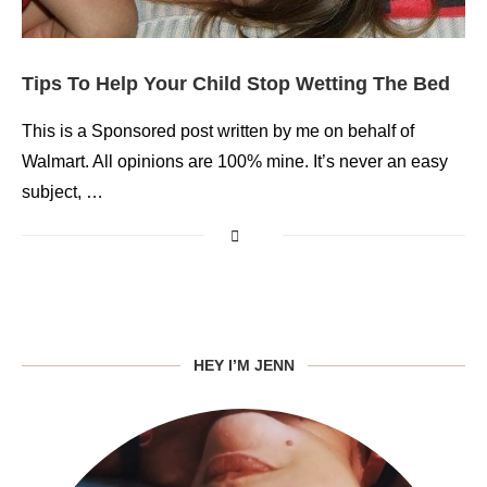
Tips To Help Your Child Stop Wetting The Bed
This is a Sponsored post written by me on behalf of
Walmart. All opinions are 100% mine. It’s never an easy
subject, …
HEY I’M JENN