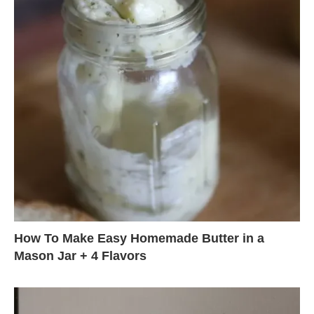
How To Make Easy Homemade Butter in a
Mason Jar + 4 Flavors