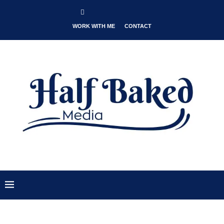
WORK WITH ME
CONTACT