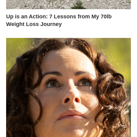
Up is an Action: 7 Lessons from My 70lb
Weight Loss Journey