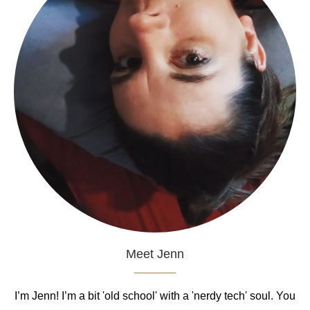
Meet Jenn
I’m Jenn! I’m a bit 'old school' with a 'nerdy tech' soul. You