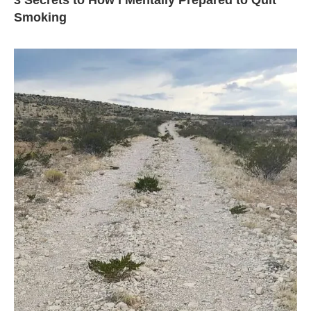
3 Secrets to How I Mentally Prepared to Quit
Smoking