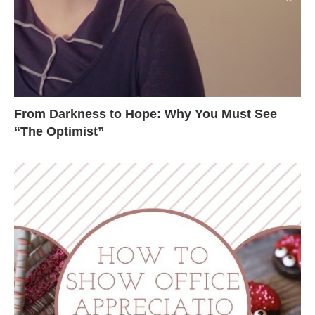
From Darkness to Hope: Why You Must See
“The Optimist”