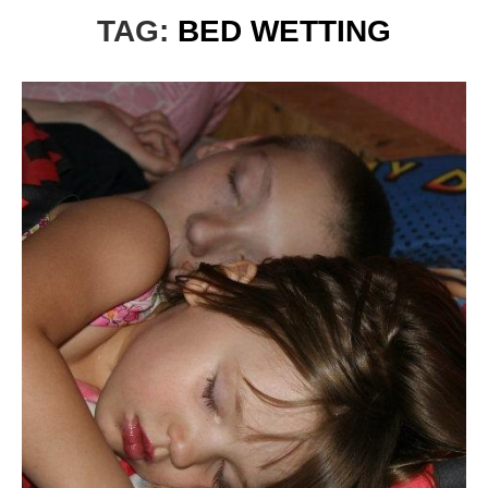
TAG:
BED WETTING