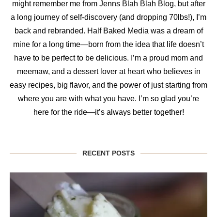
might remember me from Jenns Blah Blah Blog, but after
a long journey of self-discovery (and dropping 70lbs!), I’m
back and rebranded. Half Baked Media was a dream of
mine for a long time—born from the idea that life doesn’t
have to be perfect to be delicious. I’m a proud mom and
meemaw, and a dessert lover at heart who believes in
easy recipes, big flavor, and the power of just starting from
where you are with what you have. I’m so glad you’re
here for the ride—it’s always better together!
RECENT POSTS