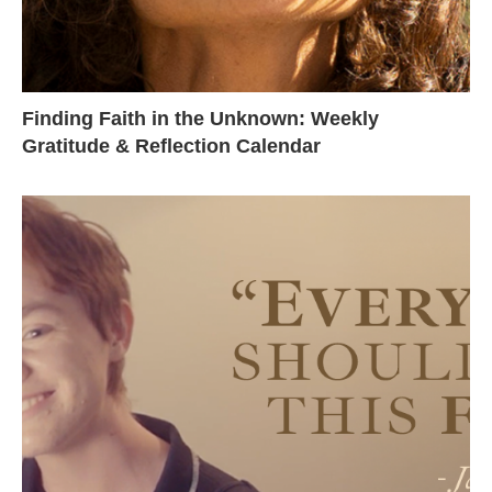
Finding Faith in the Unknown: Weekly
Gratitude & Reflection Calendar