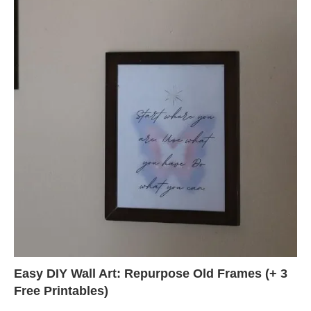
Easy DIY Wall Art: Repurpose Old Frames (+ 3
Free Printables)