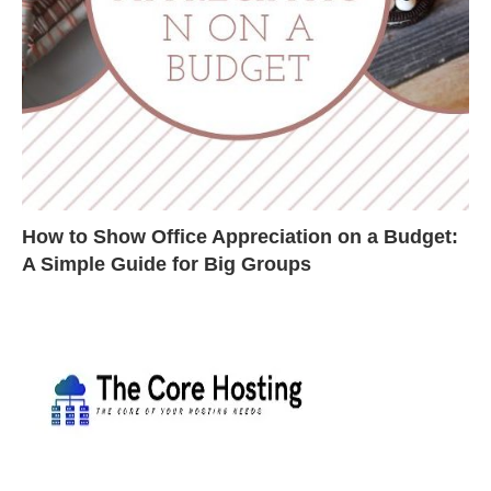
How to Show Office Appreciation on a Budget:
A Simple Guide for Big Groups