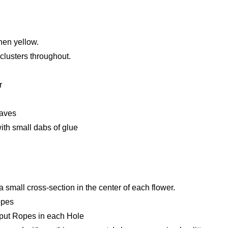
hen yellow.
lusters throughout.
r
eaves
with small dabs of glue
 a small cross-section in the center of each flower.
opes
ly put Ropes in each Hole