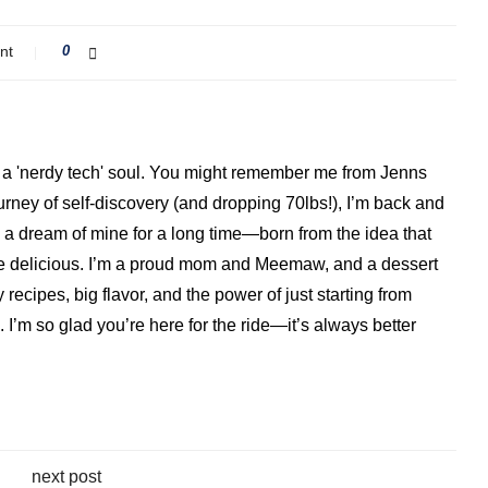
nt
0
ith a 'nerdy tech' soul. You might remember me from Jenns
ourney of self-discovery (and dropping 70lbs!), I’m back and
a dream of mine for a long time—born from the idea that
o be delicious. I’m a proud mom and Meemaw, and a dessert
 recipes, big flavor, and the power of just starting from
I’m so glad you’re here for the ride—it’s always better
next post