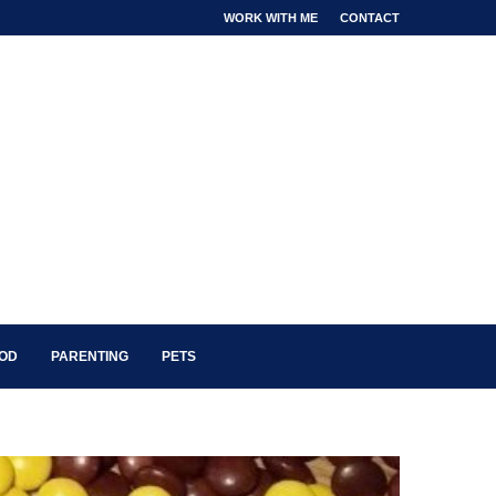
WORK WITH ME
CONTACT
OOD
PARENTING
PETS