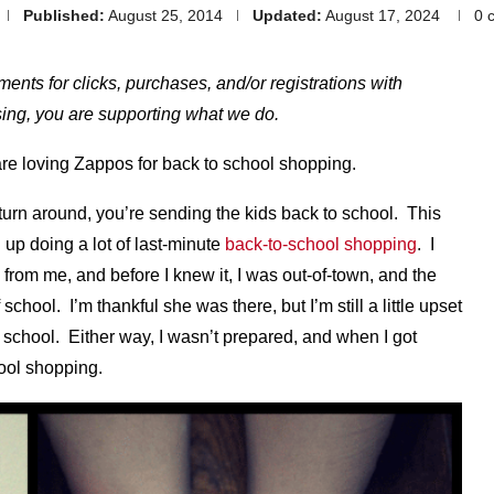
Published:
August 25, 2014
Updated:
August 17, 2024
0 
yments for clicks, purchases, and/or registrations with
hasing, you are supporting what we do.
are loving Zappos for back to school shopping.
turn around, you’re sending the kids back to school. This
 up doing a lot of last-minute
back-to-school shopping
. I
 from me, and before I knew it, I was out-of-town, and the
school. I’m thankful she was there, but I’m still a little upset
of school. Either way, I wasn’t prepared, and when I got
ool shopping.