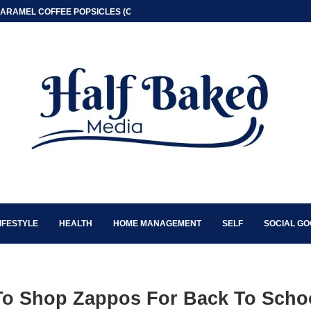
ARAMEL COFFEE POPSICLES (ONLY 2 INGREDIENT)
IFESTYLE
HEALTH
HOME MANAGEMENT
SELF
SOCIAL G
To Shop Zappos For Back To Scho