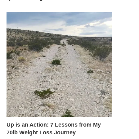
Up is an Action: 7 Lessons from My
70lb Weight Loss Journey