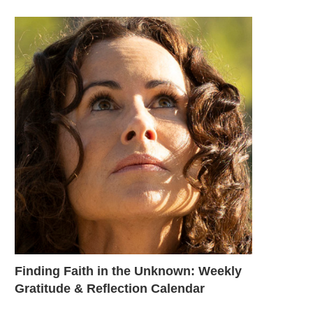
Finding Faith in the Unknown: Weekly
Gratitude & Reflection Calendar