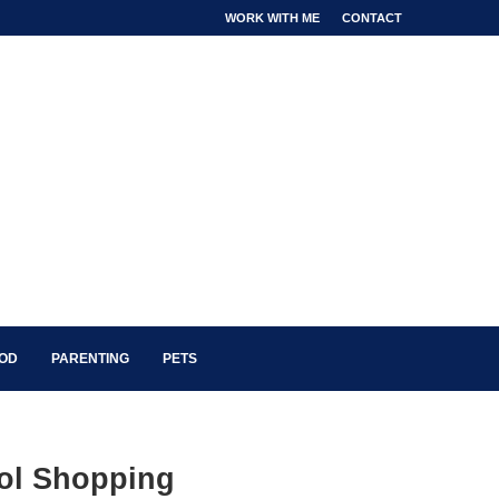
WORK WITH ME
CONTACT
OOD
PARENTING
PETS
ol Shopping