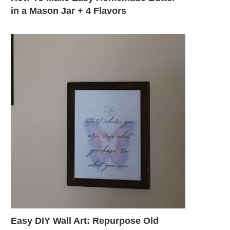
in a Mason Jar + 4 Flavors
Easy DIY Wall Art: Repurpose Old