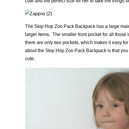
cute and the perfect size for her to take the thing
The Skip Hop Zoo Pack Backpack has a large main 
larger items. The smaller front pocket for all those 
there are only two pockets, which makes it easy for
about the Skip Hop Zoo Pack Backpack is that you can
cute.