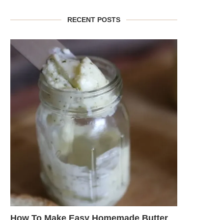
RECENT POSTS
How To Make Easy Homemade Butter