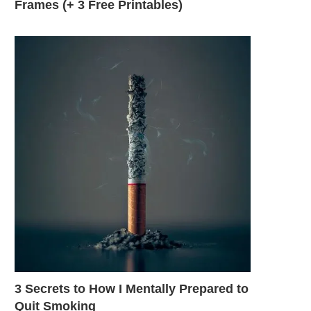
Frames (+ 3 Free Printables)
3 Secrets to How I Mentally Prepared to
Quit Smoking