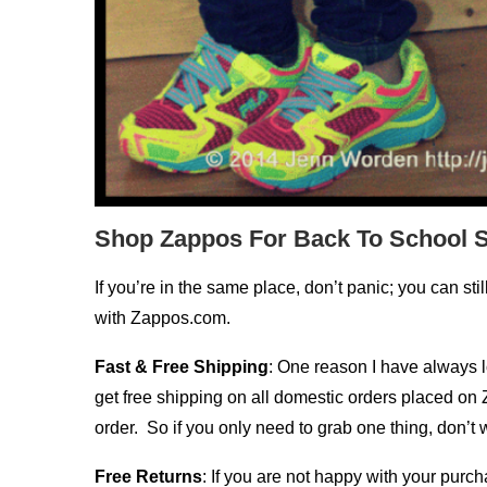
Shop Zappos For Back To School 
If you’re in the same place, don’t panic; you can sti
with Zappos.com.
Fast & Free Shipping
: One reason I have always l
get free shipping on all domestic orders placed on 
order. So if you only need to grab one thing, don’t wo
Free Returns
: If you are not happy with your purc