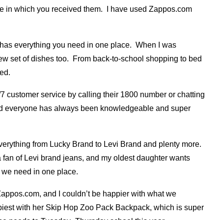
ate in which you received them. I have used Zappos.com
has everything you need in one place. When I was
 new set of dishes too. From back-to-school shopping to bed
ed.
/7 customer service by calling their 1800 number or chatting
st, and everyone has always been knowledgeable and super
erything from Lucky Brand to Levi Brand and plenty more.
 a fan of Levi brand jeans, and my oldest daughter wants
g we need in one place.
Zappos.com, and I couldn’t be happier with what we
ppiest with her Skip Hop Zoo Pack Backpack, which is super