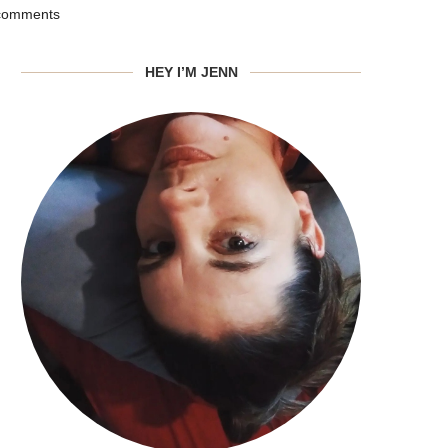
comments
HEY I’M JENN