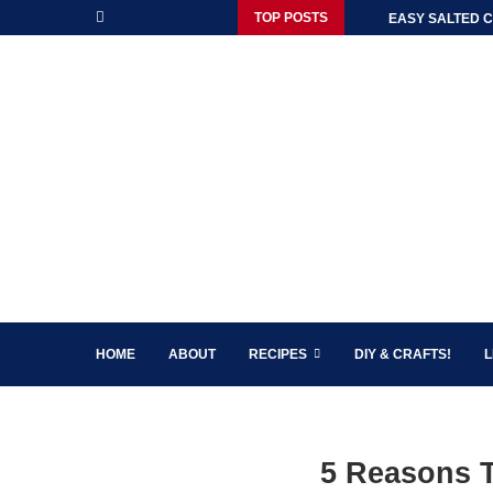
TOP POSTS
EASY SALTED C
HOME
ABOUT
RECIPES
DIY & CRAFTS!
L
5 Reasons 