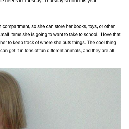
s she needs to Tuesday–Thursday school this year.
compartment, so she can store her books, toys, or other
small items she is going to want to take to school. I love that
 her to keep track of where she puts things. The cool thing
 get it in tons of fun different animals, and they are all