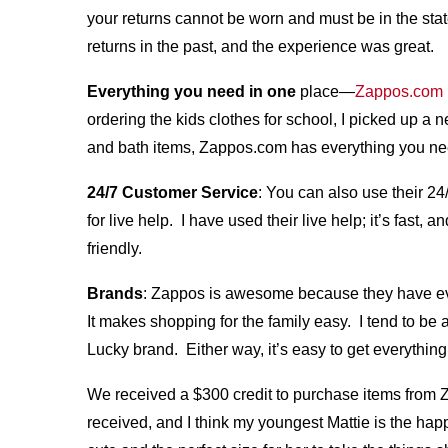
your returns cannot be worn and must be in the st
returns in the past, and the experience was great.
Everything you need in one
place—
Zappos.com
ordering the kids clothes for school, I picked up a
and bath items, Zappos.com has everything you ne
24/7 Customer Service
: You can also use their 24
for live help. I have used their live help; it’s fa
friendly.
Brands
: Zappos is awesome because they have ev
It makes shopping for the family easy. I tend to be
Lucky brand. Either way, it’s easy to get everythin
We received a $300 credit to purchase items from 
received, and I think my youngest Mattie is the ha