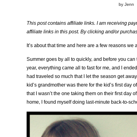
by
Jenn
This post contains affiliate links. I am receiving pa
affiliate links in this post. By clicking and/or purc
It’s about that time and here are a few reasons we 
Summer goes by all to quickly, and before you can 
year, everything came all to fast for me, and I ended
had traveled so much that I let the season get away
kid’s grandmother was there for the kid’s first day of 
that I wasn’t the one taking them on their first day 
home, I found myself doing last-minute back-to-sch