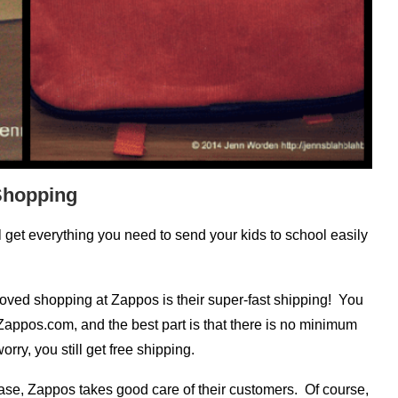
Shopping
ll get everything you need to send your kids to school easily
oved shopping at Zappos is their super-fast shipping! You
Zappos.com, and the best part is that there is no minimum
rry, you still get free shipping.
hase, Zappos takes good care of their customers. Of course,