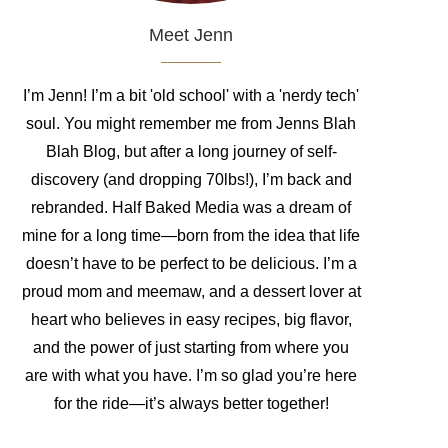
Meet Jenn
I’m Jenn! I’m a bit 'old school' with a 'nerdy tech'
soul. You might remember me from Jenns Blah
Blah Blog, but after a long journey of self-
discovery (and dropping 70lbs!), I’m back and
rebranded. Half Baked Media was a dream of
mine for a long time—born from the idea that life
doesn’t have to be perfect to be delicious. I’m a
proud mom and meemaw, and a dessert lover at
heart who believes in easy recipes, big flavor,
and the power of just starting from where you
are with what you have. I’m so glad you’re here
for the ride—it’s always better together!