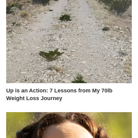
Up is an Action: 7 Lessons from My 70lb
Weight Loss Journey