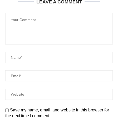
LEAVE A COMMENT
Save my name, email, and website in this browser for
the next time I comment.