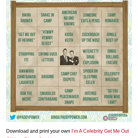
Download and print your own
I’m A Celebrity Get Me Out