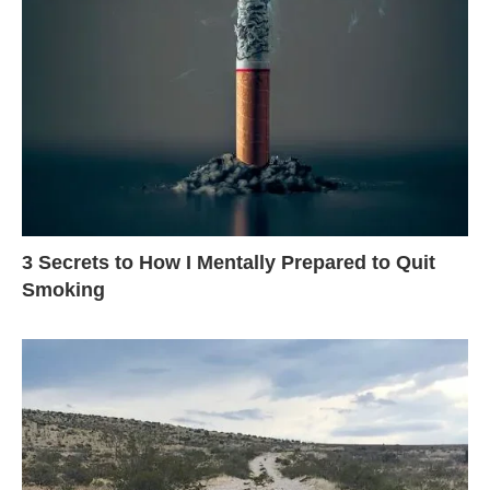
3 Secrets to How I Mentally Prepared to Quit
Smoking