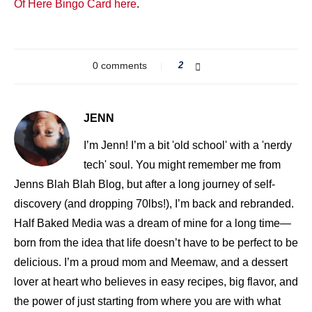
Of Here Bingo Card here
.
0 comments
2
JENN
I’m Jenn! I’m a bit 'old school' with a 'nerdy
tech' soul. You might remember me from
Jenns Blah Blah Blog, but after a long journey of self-
discovery (and dropping 70lbs!), I’m back and rebranded.
Half Baked Media was a dream of mine for a long time—
born from the idea that life doesn’t have to be perfect to be
delicious. I’m a proud mom and Meemaw, and a dessert
lover at heart who believes in easy recipes, big flavor, and
the power of just starting from where you are with what