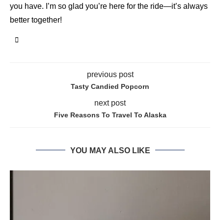
you have. I’m so glad you’re here for the ride—it’s always
better together!
previous post
Tasty Candied Popcorn
next post
Five Reasons To Travel To Alaska
YOU MAY ALSO LIKE