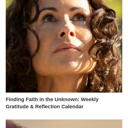
Finding Faith in the Unknown: Weekly
Gratitude & Reflection Calendar