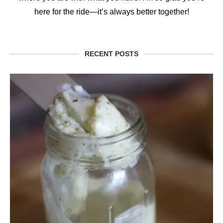
here for the ride—it’s always better together!
RECENT POSTS