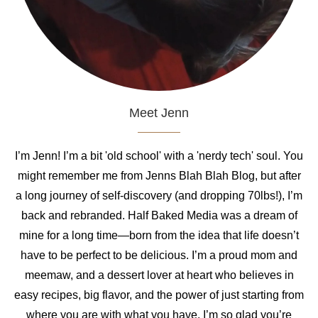
Meet Jenn
I’m Jenn! I’m a bit 'old school' with a 'nerdy tech' soul. You
might remember me from Jenns Blah Blah Blog, but after
a long journey of self-discovery (and dropping 70lbs!), I’m
back and rebranded. Half Baked Media was a dream of
mine for a long time—born from the idea that life doesn’t
have to be perfect to be delicious. I’m a proud mom and
meemaw, and a dessert lover at heart who believes in
easy recipes, big flavor, and the power of just starting from
where you are with what you have. I’m so glad you’re