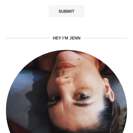
HEY I’M JENN