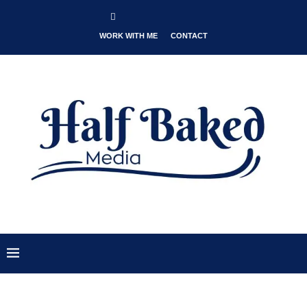
WORK WITH ME
CONTACT