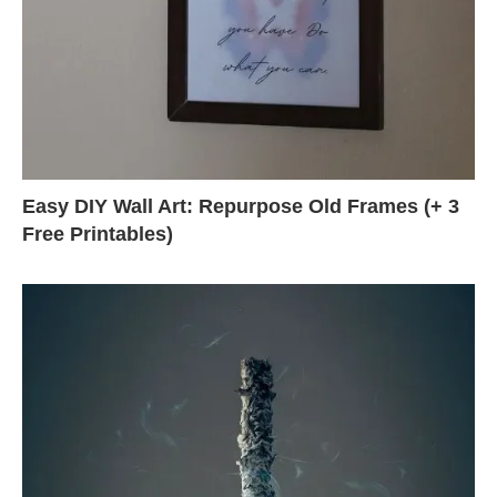
Easy DIY Wall Art: Repurpose Old Frames (+ 3
Free Printables)