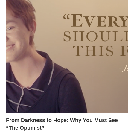
From Darkness to Hope: Why You Must See
“The Optimist”