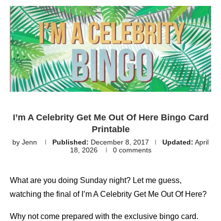
I’m A Celebrity Get Me Out Of Here Bingo Card
Printable
by
Jenn
Published:
December 8, 2017
Updated:
April
18, 2026
0 comments
What are you doing Sunday night? Let me guess,
watching the final of I’m A Celebrity Get Me Out Of Here?
Why not come prepared with the exclusive bingo card.