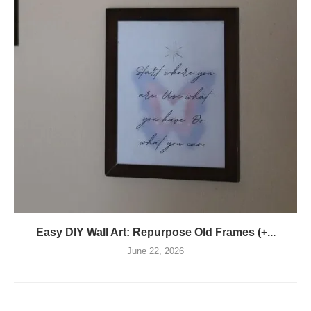
Easy DIY Wall Art: Repurpose Old Frames (+...
June 22, 2026