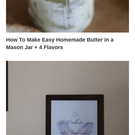
How To Make Easy Homemade Butter in a
Mason Jar + 4 Flavors