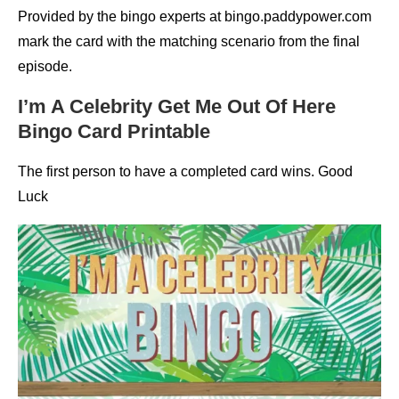
Provided by the bingo experts at bingo.paddypower.com
mark the card with the matching scenario from the final
episode.
I’m A Celebrity Get Me Out Of Here
Bingo Card Printable
The first person to have a completed card wins. Good
Luck