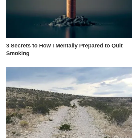
3 Secrets to How I Mentally Prepared to Quit
Smoking