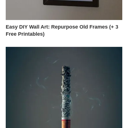
Easy DIY Wall Art: Repurpose Old Frames (+ 3
Free Printables)