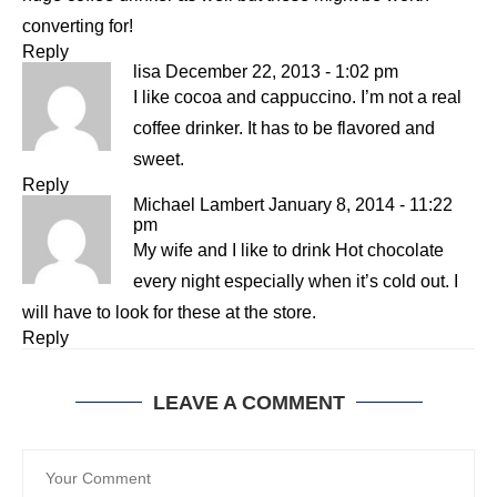
converting for!
Reply
lisa
December 22, 2013 - 1:02 pm
I like cocoa and cappuccino. I’m not a real
coffee drinker. It has to be flavored and
sweet.
Reply
Michael Lambert
January 8, 2014 - 11:22
pm
My wife and I like to drink Hot chocolate
every night especially when it’s cold out. I
will have to look for these at the store.
Reply
LEAVE A COMMENT