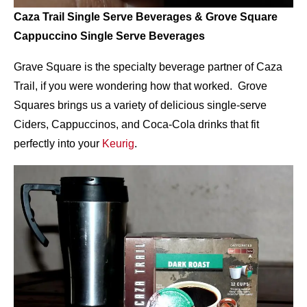
Caza Trail Single Serve Beverages & Grove Square
Cappuccino Single Serve Beverages
Grave Square is the specialty beverage partner of Caza
Trail, if you were wondering how that worked. Grove
Squares brings us a variety of delicious single-serve
Ciders, Cappuccinos, and Coca-Cola drinks that fit
perfectly into your
Keurig
.