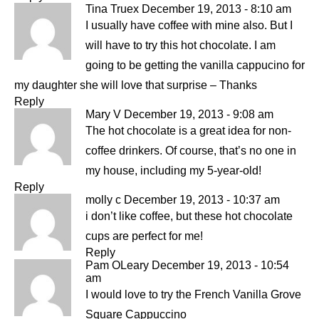
Tina Truex
December 19, 2013 - 8:10 am
I usually have coffee with mine also. But I
will have to try this hot chocolate. I am
going to be getting the vanilla cappucino for
my daughter she will love that surprise – Thanks
Reply
Mary V
December 19, 2013 - 9:08 am
The hot chocolate is a great idea for non-
coffee drinkers. Of course, that’s no one in
my house, including my 5-year-old!
Reply
molly c
December 19, 2013 - 10:37 am
i don’t like coffee, but these hot chocolate
cups are perfect for me!
Reply
Pam OLeary
December 19, 2013 - 10:54
am
I would love to try the French Vanilla Grove
Square Cappuccino