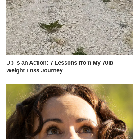
Up is an Action: 7 Lessons from My 70lb
Weight Loss Journey