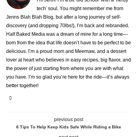
tech' soul. You might remember me from
Jenns Blah Blah Blog, but after a long journey of self-
discovery (and dropping 70lbs!), I’m back and rebranded.
Half Baked Media was a dream of mine for a long time—
born from the idea that life doesn’t have to be perfect to be
delicious. I’m a proud mom and Meemaw, and a dessert
lover at heart who believes in easy recipes, big flavor, and
the power of just starting from where you are with what
you have. I’m so glad you’re here for the ride—it’s always
better together!
previous post
6 Tips To Help Keep Kids Safe While Riding a Bike