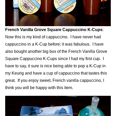
French Vanilla Grove Square Cappuccino K-Cups
:
Now this is my kind of cappuccino. I have never had
cappuccino in a K-Cup before; it was fabulous. I have
also bought another big box of the French Vanilla Grove
Square Cappuccino K-Cups since I had my first cup. I
have to say, it sure is nice being able to pop a K-Cup in
my Keurig and have a cup of cappuccino that tastes this
great. If you enjoy sweet, French vanilla cappuccino, I
think you will be happy with this item.