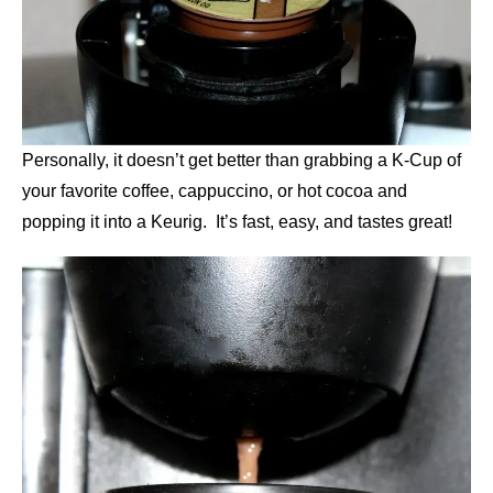
Personally, it doesn’t get better than grabbing a K-Cup of
your favorite coffee, cappuccino, or hot cocoa and
popping it into a Keurig. It’s fast, easy, and tastes great!