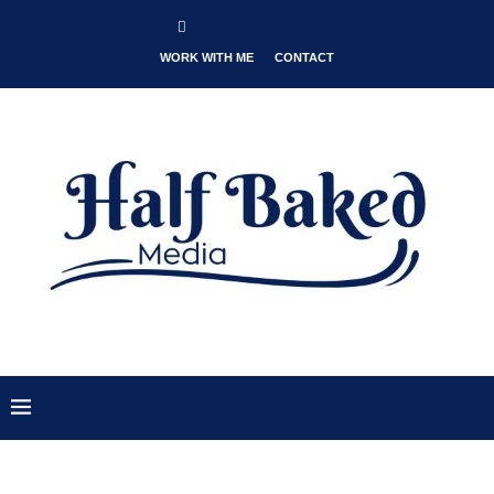
WORK WITH ME
CONTACT