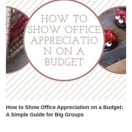
How to Show Office Appreciation on a Budget:
A Simple Guide for Big Groups