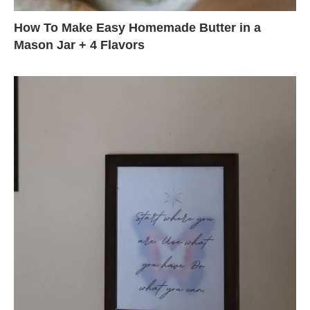
How To Make Easy Homemade Butter in a
Mason Jar + 4 Flavors