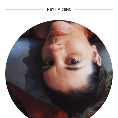
HEY I’M JENN