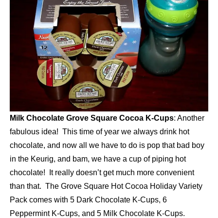
Milk Chocolate Grove Square Cocoa K-Cups
: Another
fabulous idea! This time of year we always drink hot
chocolate, and now all we have to do is pop that bad boy
in the Keurig, and bam, we have a cup of piping hot
chocolate! It really doesn’t get much more convenient
than that. The Grove Square Hot Cocoa Holiday Variety
Pack comes with 5 Dark Chocolate K-Cups, 6
Peppermint K-Cups, and 5 Milk Chocolate K-Cups.