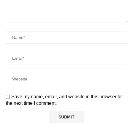
Save my name, email, and website in this browser for
the next time I comment.