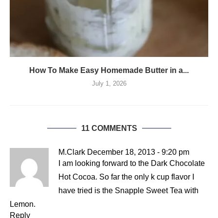
How To Make Easy Homemade Butter in a...
July 1, 2026
11 COMMENTS
M.Clark
December 18, 2013 - 9:20 pm
I am looking forward to the Dark Chocolate
Hot Cocoa. So far the only k cup flavor I
have tried is the Snapple Sweet Tea with
Lemon.
Reply