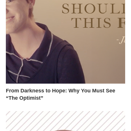
From Darkness to Hope: Why You Must See
“The Optimist”