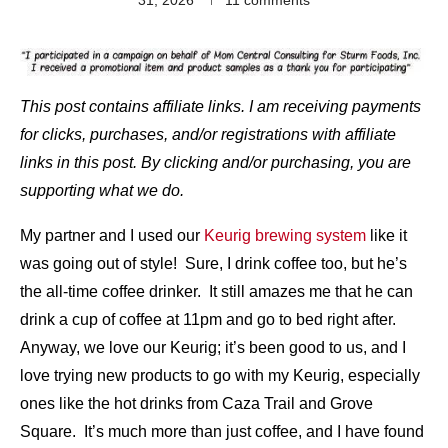
This post contains affiliate links. I am receiving payments
for clicks, purchases, and/or registrations with affiliate
links in this post. By clicking and/or purchasing, you are
supporting what we do.
My partner and I used our
Keurig brewing system
like it
was going out of style! Sure, I drink coffee too, but he’s
the all-time coffee drinker. It still amazes me that he can
drink a cup of coffee at 11pm and go to bed right after.
Anyway, we love our Keurig; it’s been good to us, and I
love trying new products to go with my Keurig, especially
ones like the hot drinks from Caza Trail and Grove
Square. It’s much more than just coffee, and I have found