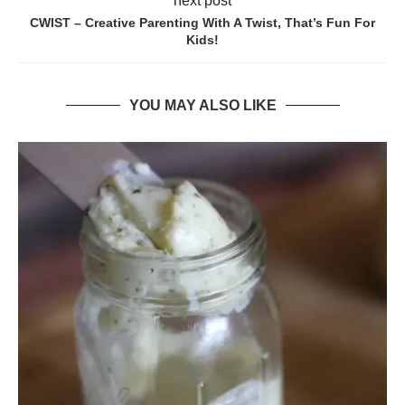
next post
CWIST – Creative Parenting With A Twist, That’s Fun For
Kids!
YOU MAY ALSO LIKE