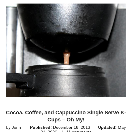
Cocoa, Coffee, and Cappuccino Single Serve K-
Cups – Oh My!
by
Jenn
Published:
December 18, 2013
Updated:
May
31, 2026
11 comments