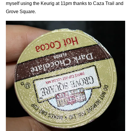
myself using the Keurig at 11pm thanks to Caza Trail and
Grove Square.