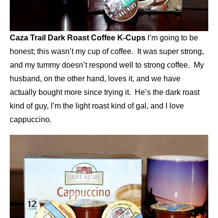
Caza Trail Dark Roast Coffee K-Cups
I’m going to be
honest; this wasn’t my cup of coffee. It was super strong,
and my tummy doesn’t respond well to strong coffee. My
husband, on the other hand, loves it, and we have
actually bought more since trying it. He’s the dark roast
kind of guy, I’m the light roast kind of gal, and I love
cappuccino.