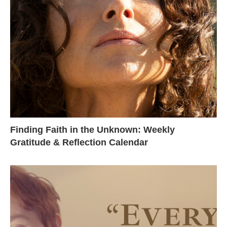
Finding Faith in the Unknown: Weekly
Gratitude & Reflection Calendar