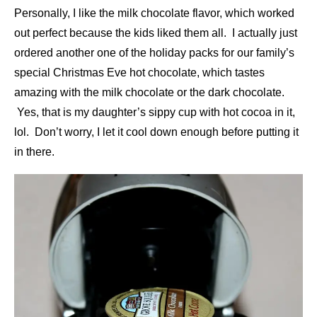
Personally, I like the milk chocolate flavor, which worked
out perfect because the kids liked them all. I actually just
ordered another one of the holiday packs for our family’s
special Christmas Eve hot chocolate, which tastes
amazing with the milk chocolate or the dark chocolate.
Yes, that is my daughter’s sippy cup with hot cocoa in it,
lol. Don’t worry, I let it cool down enough before putting it
in there.