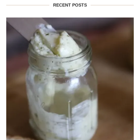
RECENT POSTS