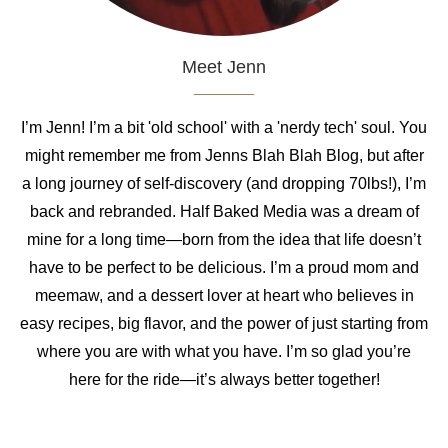
Meet Jenn
I’m Jenn! I’m a bit 'old school' with a 'nerdy tech' soul. You
might remember me from Jenns Blah Blah Blog, but after
a long journey of self-discovery (and dropping 70lbs!), I’m
back and rebranded. Half Baked Media was a dream of
mine for a long time—born from the idea that life doesn’t
have to be perfect to be delicious. I’m a proud mom and
meemaw, and a dessert lover at heart who believes in
easy recipes, big flavor, and the power of just starting from
where you are with what you have. I’m so glad you’re
here for the ride—it’s always better together!