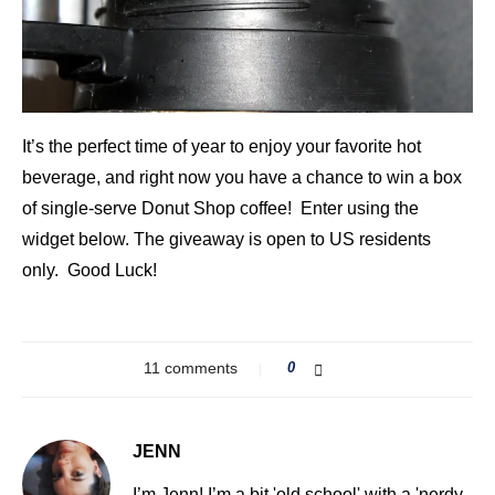
It’s the perfect time of year to enjoy your favorite hot
beverage, and right now you have a chance to win a box
of single-serve Donut Shop coffee! Enter using the
widget below. The giveaway is open to US residents
only. Good Luck!
11 comments
0
JENN
I’m Jenn! I’m a bit 'old school' with a 'nerdy