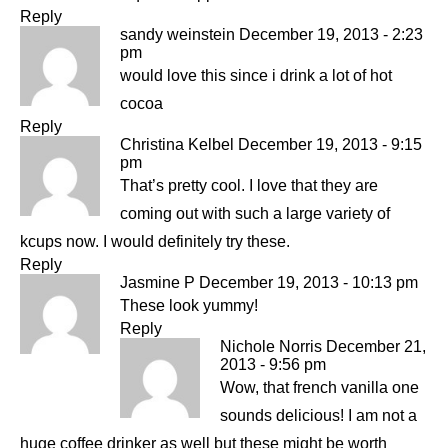
Reply
sandy weinstein
December 19, 2013 - 2:23
pm
would love this since i drink a lot of hot
cocoa
Reply
Christina Kelbel
December 19, 2013 - 9:15
pm
That’s pretty cool. I love that they are
coming out with such a large variety of
kcups now. I would definitely try these.
Reply
Jasmine P
December 19, 2013 - 10:13 pm
These look yummy!
Reply
Nichole Norris
December 21,
2013 - 9:56 pm
Wow, that french vanilla one
sounds delicious! I am not a
huge coffee drinker as well but these might be worth