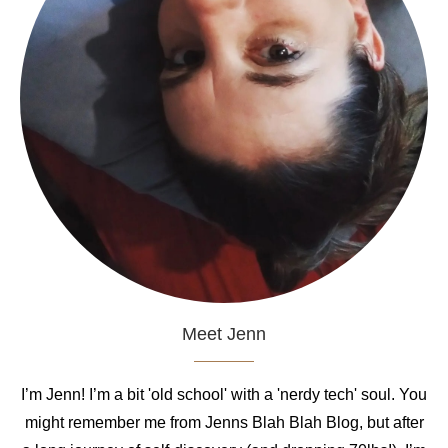
Meet Jenn
I’m Jenn! I’m a bit 'old school' with a 'nerdy tech' soul. You
might remember me from Jenns Blah Blah Blog, but after