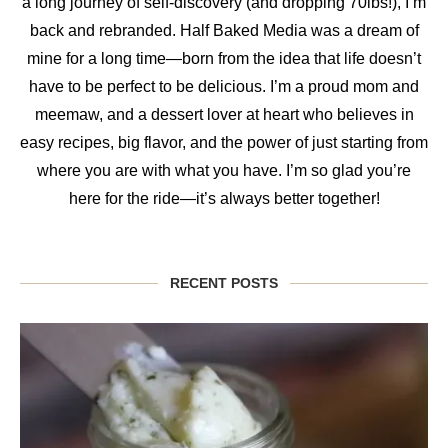
a long journey of self-discovery (and dropping 70lbs!), I’m
back and rebranded. Half Baked Media was a dream of
mine for a long time—born from the idea that life doesn’t
have to be perfect to be delicious. I’m a proud mom and
meemaw, and a dessert lover at heart who believes in
easy recipes, big flavor, and the power of just starting from
where you are with what you have. I’m so glad you’re
here for the ride—it’s always better together!
RECENT POSTS