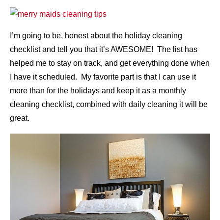
I’m going to be, honest about the holiday cleaning
checklist and tell you that it’s AWESOME! The list has
helped me to stay on track, and get everything done when
I have it scheduled. My favorite part is that I can use it
more than for the holidays and keep it as a monthly
cleaning checklist, combined with daily cleaning it will be
great.