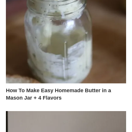
How To Make Easy Homemade Butter in a
Mason Jar + 4 Flavors