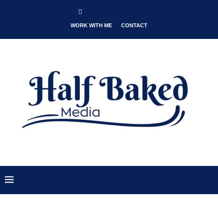
WORK WITH ME
CONTACT