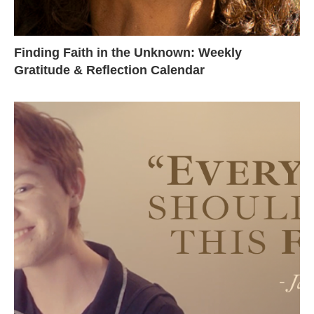
Finding Faith in the Unknown: Weekly
Gratitude & Reflection Calendar