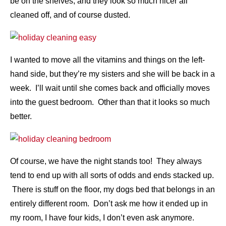
be on the shelves, and they look so much nicer all
cleaned off, and of course dusted.
I wanted to move all the vitamins and things on the left-
hand side, but they’re my sisters and she will be back in a
week. I’ll wait until she comes back and officially moves
into the guest bedroom. Other than that it looks so much
better.
Of course, we have the night stands too! They always
tend to end up with all sorts of odds and ends stacked up.
There is stuff on the floor, my dogs bed that belongs in an
entirely different room. Don’t ask me how it ended up in
my room, I have four kids, I don’t even ask anymore.