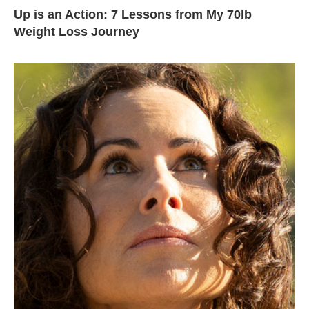
Up is an Action: 7 Lessons from My 70lb
Weight Loss Journey