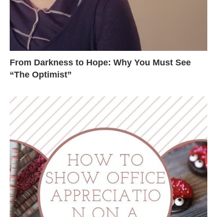
From Darkness to Hope: Why You Must See
“The Optimist”