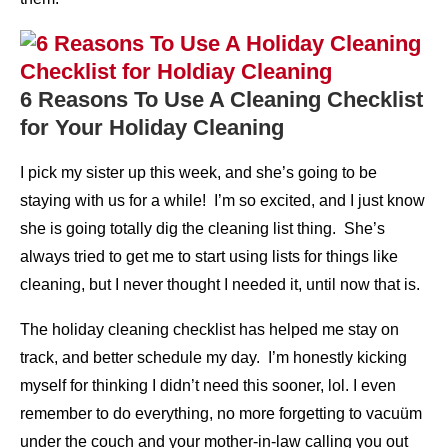
6 Reasons To Use A Cleaning Checklist
for Your Holiday Cleaning
I pick my sister up this week, and she’s going to be
staying with us for a while! I’m so excited, and I just know
she is going totally dig the cleaning list thing. She’s
always tried to get me to start using lists for things like
cleaning, but I never thought I needed it, until now that is.
The holiday cleaning checklist has helped me stay on
track, and better schedule my day. I’m honestly kicking
myself for thinking I didn’t need this sooner, lol. I even
remember to do everything, no more forgetting to vacuüm
under the couch and your mother-in-law calling you out