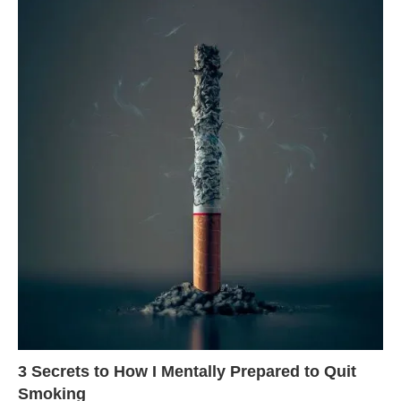
3 Secrets to How I Mentally Prepared to Quit
Smoking