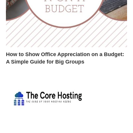
How to Show Office Appreciation on a Budget:
A Simple Guide for Big Groups