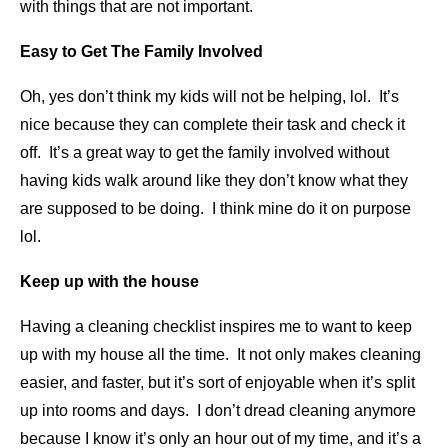
with things that are not important.
Easy to Get The Family Involved
Oh, yes don’t think my kids will not be helping, lol. It’s
nice because they can complete their task and check it
off. It’s a great way to get the family involved without
having kids walk around like they don’t know what they
are supposed to be doing. I think mine do it on purpose
lol.
Keep up with the house
Having a cleaning checklist inspires me to want to keep
up with my house all the time. It not only makes cleaning
easier, and faster, but it’s sort of enjoyable when it’s split
up into rooms and days. I don’t dread cleaning anymore
because I know it’s only an hour out of my time, and it’s a