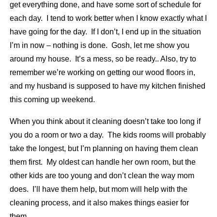
get everything done, and have some sort of schedule for
each day. I tend to work better when I know exactly what I
have going for the day. If I don’t, I end up in the situation
I’m in now – nothing is done. Gosh, let me show you
around my house. It’s a mess, so be ready.. Also, try to
remember we’re working on getting our wood floors in,
and my husband is supposed to have my kitchen finished
this coming up weekend.
When you think about it cleaning doesn’t take too long if
you do a room or two a day. The kids rooms will probably
take the longest, but I’m planning on having them clean
them first. My oldest can handle her own room, but the
other kids are too young and don’t clean the way mom
does. I’ll have them help, but mom will help with the
cleaning process, and it also makes things easier for
them.