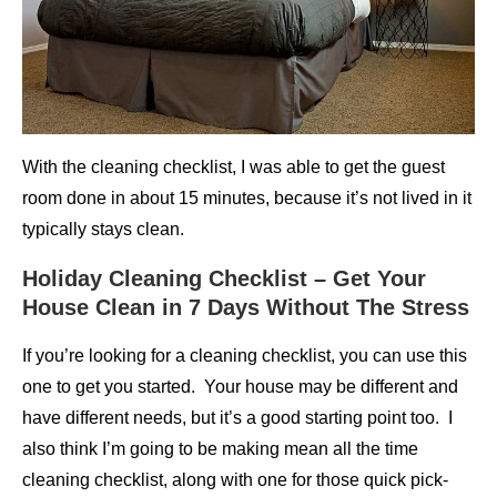
With the cleaning checklist, I was able to get the guest
room done in about 15 minutes, because it’s not lived in it
typically stays clean.
Holiday Cleaning Checklist – Get Your
House Clean in 7 Days Without The Stress
If you’re looking for a cleaning checklist, you can use this
one to get you started. Your house may be different and
have different needs, but it’s a good starting point too. I
also think I’m going to be making mean all the time
cleaning checklist, along with one for those quick pick-