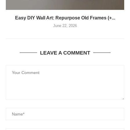
Easy DIY Wall Art: Repurpose Old Frames (+...
June 22, 2026
LEAVE A COMMENT