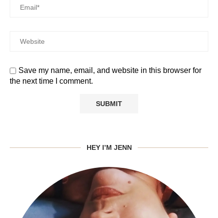
Save my name, email, and website in this browser for
the next time I comment.
HEY I’M JENN