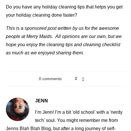
Do you have any holiday cleaning tips that helps you get
your holiday cleaning done faster?
This is a sponsored post written by us for the awesome
people at Merry Maids. All opinions are our own, but we
hope you enjoy the cleaning tips and cleaning checklist
as much as we enjoyed sharing them.
0 comments
1
JENN
I’m Jenn! I’m a bit 'old school' with a 'nerdy
tech' soul. You might remember me from
Jenns Blah Blah Blog, but after a long journey of self-