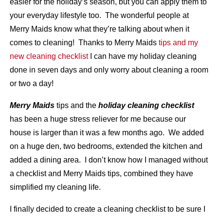
easier for the holiday’s season, but you can apply them to
your everyday lifestyle too. The wonderful people at
Merry Maids know what they’re talking about when it
comes to cleaning! Thanks to Merry Maids
tips and my
new cleaning checklist
I can have my holiday cleaning
done in seven days and only worry about cleaning a room
or two a day!
Merry Maids
tips and the
holiday cleaning checklist
has been a huge stress reliever for me because our
house is larger than it was a few months ago. We added
on a huge den, two bedrooms, extended the kitchen and
added a dining area. I don’t know how I managed without
a checklist and Merry Maids tips, combined they have
simplified my cleaning life.
I finally decided to create a cleaning checklist to be sure I