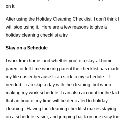
on it.
After using the Holiday Cleaning Checklist, I don’t think I
will stop using it. Here are a few reasons to give a
holiday cleaning checklist a try.
Stay on a Schedule
I work from home, and whether you’re a stay-at-home
parent or full-time working parent the checklist has made
my life easier because I can stick to my schedule. If
needed, I can skip a day with the cleaning, but when
making my work schedule, I can also account for the fact
that an hour of my time will be dedicated to holiday
cleaning. Having the cleaning checklist makes staying
on a schedule easier, and jumping back on one easy too.