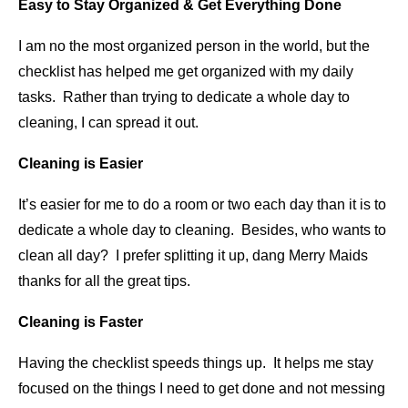
Easy to Stay Organized & Get Everything Done
I am no the most organized person in the world, but the
checklist has helped me get organized with my daily
tasks. Rather than trying to dedicate a whole day to
cleaning, I can spread it out.
Cleaning is Easier
It’s easier for me to do a room or two each day than it is to
dedicate a whole day to cleaning. Besides, who wants to
clean all day? I prefer splitting it up, dang Merry Maids
thanks for all the great tips.
Cleaning is Faster
Having the checklist speeds things up. It helps me stay
focused on the things I need to get done and not messing