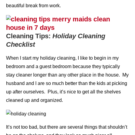
beautiful break from work.
Cleaning Tips:
Holiday Cleaning
Checklist
When I start my holiday cleaning, I like to begin in my
bedroom and a guest bedroom because they typically
stay cleaner longer than any other place in the house. My
husband and I are so much better than the kids at picking
up after ourselves. Plus, it’s nice to get all the shelves
cleaned up and organized.
It’s not too bad, but there are several things that shouldn’t