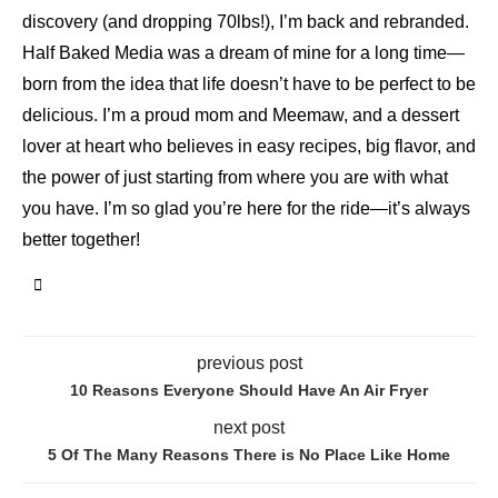
discovery (and dropping 70lbs!), I’m back and rebranded.
Half Baked Media was a dream of mine for a long time—
born from the idea that life doesn’t have to be perfect to be
delicious. I’m a proud mom and Meemaw, and a dessert
lover at heart who believes in easy recipes, big flavor, and
the power of just starting from where you are with what
you have. I’m so glad you’re here for the ride—it’s always
better together!
previous post
10 Reasons Everyone Should Have An Air Fryer
next post
5 Of The Many Reasons There is No Place Like Home