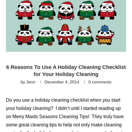
6 Reasons To Use A Holiday Cleaning Checklist
for Your Holiday Cleaning
by
Jenn
December 4, 2014
0 comments
Do you use a holiday cleaning checklist when you start
your holiday cleaning? I didn’t until I started reading up
on Merry Maids Seasons Cleaning Tips! They truly have
some great cleaning tips to help not only make cleaning