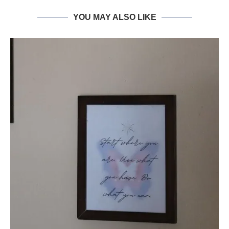
YOU MAY ALSO LIKE