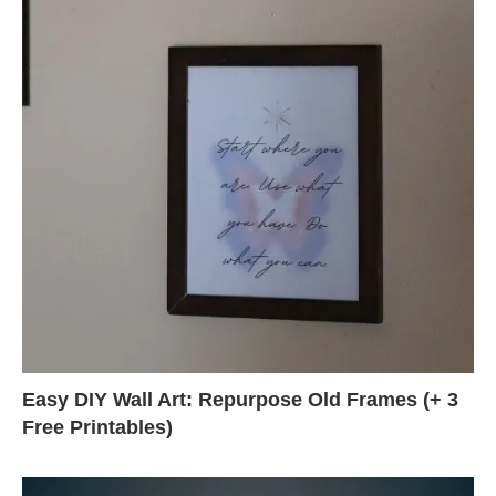
Easy DIY Wall Art: Repurpose Old Frames (+ 3
Free Printables)