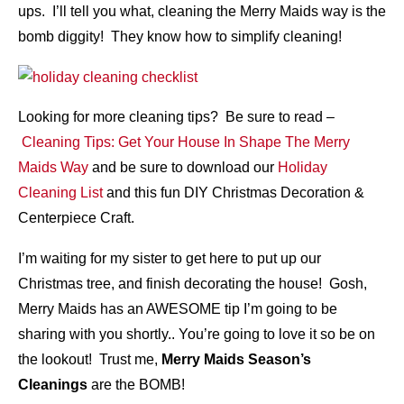
ups. I’ll tell you what, cleaning the Merry Maids way is the
bomb diggity! They know how to simplify cleaning!
Looking for more cleaning tips? Be sure to read –
Cleaning Tips: Get Your House In Shape The Merry
Maids Way
and be sure to download our
Holiday
Cleaning List
and this fun DIY Christmas Decoration &
Centerpiece Craft.
I’m waiting for my sister to get here to put up our
Christmas tree, and finish decorating the house! Gosh,
Merry Maids has an AWESOME tip I’m going to be
sharing with you shortly.. You’re going to love it so be on
the lookout! Trust me,
Merry Maids Season’s
Cleanings
are the BOMB!