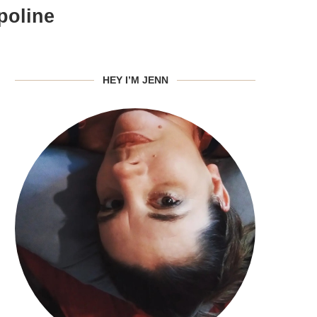
poline
HEY I’M JENN