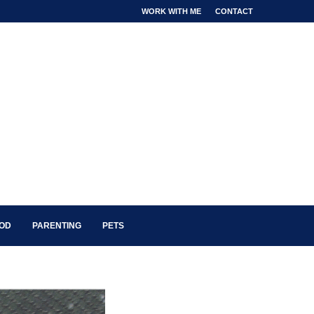
WORK WITH ME
CONTACT
OOD
PARENTING
PETS