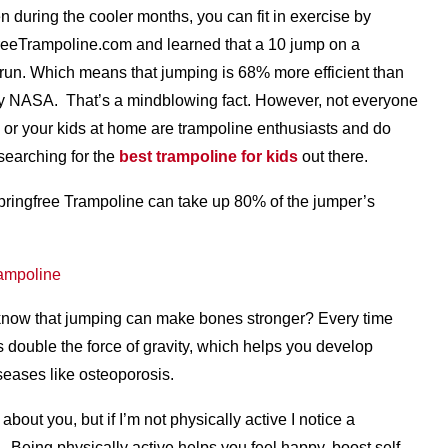
 during the cooler months, you can fit in exercise by
freeTrampoline.com and learned that a 10 jump on a
 run. Which means that jumping is 68% more efficient than
by NASA. That’s a mindblowing fact. However, not everyone
 or your kids at home are trampoline enthusiasts and do
searching for the
best trampoline for kids
out there.
ringfree Trampoline can take up 80% of the jumper’s
know that jumping can make bones stronger? Every time
s double the force of gravity, which helps you develop
seases like osteoporosis.
about you, but if I’m not physically active I notice a
. Being physically active helps you feel happy, boost self-