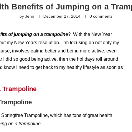
lth Benefits of Jumping on a Tram
by
Jenn
December 27, 2014
0 comments
fits of jumping on a trampoline
? With the New Year
bout my New Years resolution. I’m focusing on not only my
course, involves eating better and being more active, even
year I did so good being active, then the holidays roll around
and know I need to get back to my healthy lifestyle as soon as
 Trampoline
ir Springfree Trampoline, which has tons of great health
ping on a trampoline
.