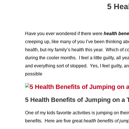
5 Hea
Have you ever wondered if there were
health bene
creeping up, like many of you I’ve been thinking a
health, but my family’s health this year. Which of 
during the cooler months. I feel a little guilty, all 
and everything sort of stopped. Yes, I feel guilty, 
possible
5 Health Benefits of Jumping on a
One of my kids favorite activities is jumping on the
benefits. Here are five great
health
benefits of jum