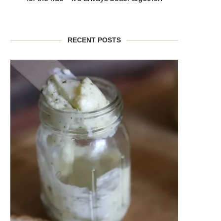
RECENT POSTS