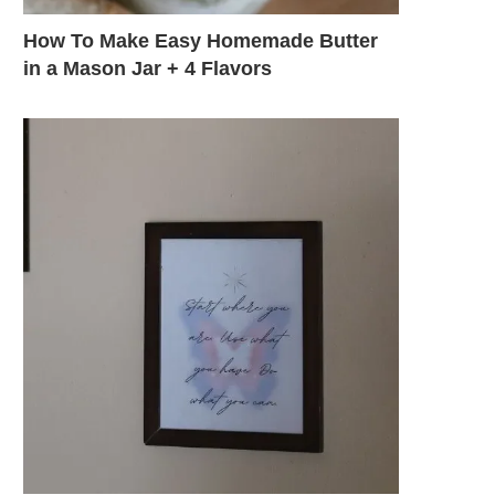
How To Make Easy Homemade Butter
in a Mason Jar + 4 Flavors