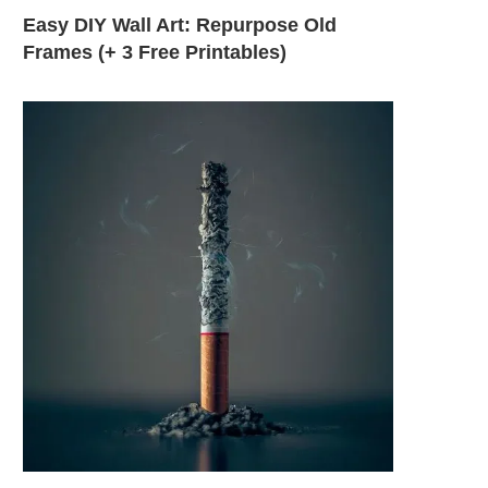
Easy DIY Wall Art: Repurpose Old
Frames (+ 3 Free Printables)