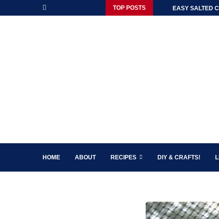
TOP POSTS
EASY SALTED C
HOME
ABOUT
RECIPES
DIY & CRAFTS!
L