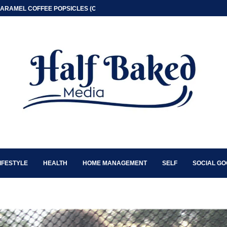
ARAMEL COFFEE POPSICLES (ONLY 2 INGREDIENT)
IFESTYLE
HEALTH
HOME MANAGEMENT
SELF
SOCIAL G