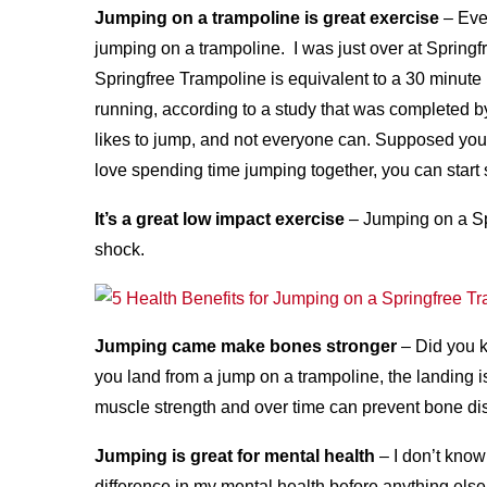
Jumping on a trampoline is great exercise
– Even
jumping on a trampoline. I was just over at Spring
Springfree Trampoline is equivalent to a 30 minute
running, according to a study that was completed 
likes to jump, and not everyone can. Supposed you
love spending time jumping together, you can start 
It’s a great low impact exercise
– Jumping on a Sp
shock.
Jumping came make bones stronger
– Did you 
you land from a jump on a trampoline, the landing i
muscle strength and over time can prevent bone di
Jumping is great for mental health
– I don’t know 
difference in my mental health before anything else