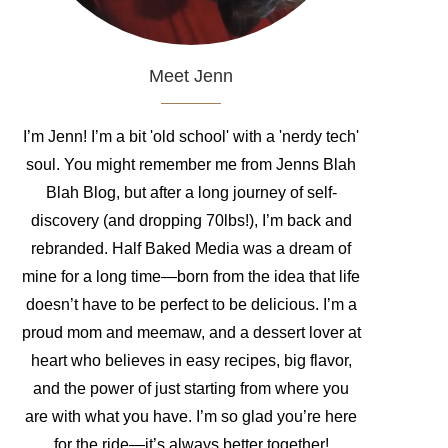
Meet Jenn
I’m Jenn! I’m a bit 'old school' with a 'nerdy tech'
soul. You might remember me from Jenns Blah
Blah Blog, but after a long journey of self-
discovery (and dropping 70lbs!), I’m back and
rebranded. Half Baked Media was a dream of
mine for a long time—born from the idea that life
doesn’t have to be perfect to be delicious. I’m a
proud mom and meemaw, and a dessert lover at
heart who believes in easy recipes, big flavor,
and the power of just starting from where you
are with what you have. I’m so glad you’re here
for the ride—it’s always better together!