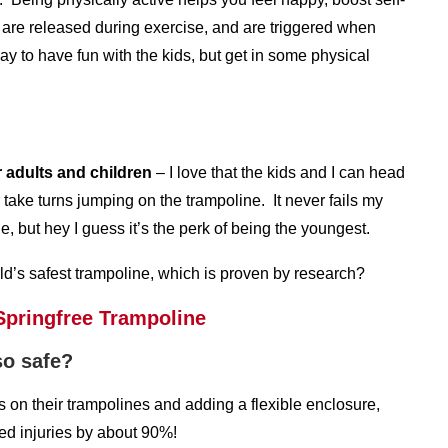
 are released during exercise, and are triggered when
y to have fun with the kids, but get in some physical
r adults and children
– I love that the kids and I can head
take turns jumping on the trampoline. It never fails my
 but hey I guess it’s the perk of being the youngest.
ld’s safest trampoline, which is proven by research?
so safe?
on their trampolines and adding a flexible enclosure,
ed injuries by about 90%!