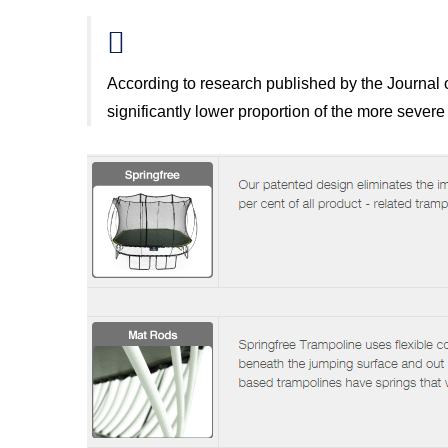
According to research published by the Journal o
significantly lower proportion of the more severe 