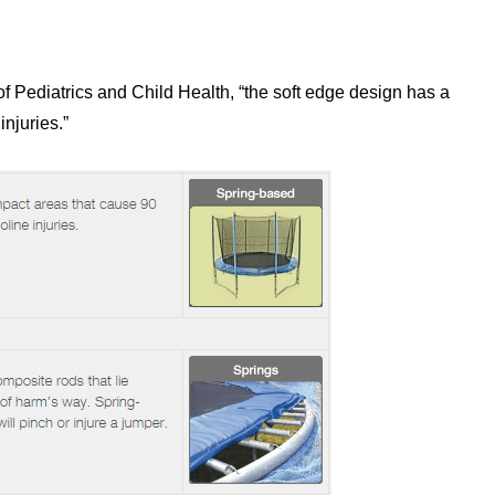
f Pediatrics and Child Health, “the soft edge design has a
injuries.”