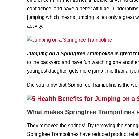
confidence, and have a better attitude. Endorphins
jumping which means jumping is not only a great wa
activity.
Jumping on a Springfree Trampoline
is great fo
to the backyard and have fun watching one another 
youngest daughter gets more jump time than anyone,
Did you know that Springfree Trampoline is the wor
What makes Springfree Trampolines 
They removed the springs! By removing the springs 
Springfree Trampolines have reduced product relat