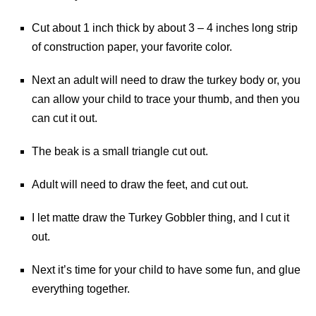
Cut about 1 inch thick by about 3 – 4 inches long strip
of construction paper, your favorite color.
Next an adult will need to draw the turkey body or, you
can allow your child to trace your thumb, and then you
can cut it out.
The beak is a small triangle cut out.
Adult will need to draw the feet, and cut out.
I let matte draw the Turkey Gobbler thing, and I cut it
out.
Next it’s time for your child to have some fun, and glue
everything together.