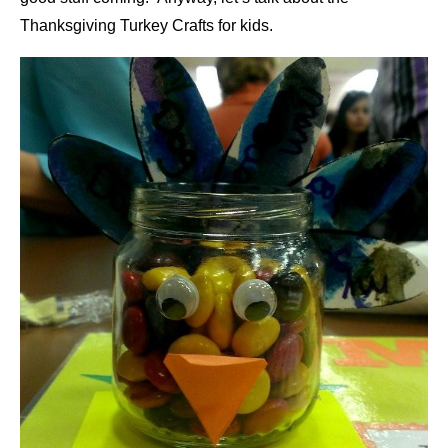
Thanksgiving Turkey Crafts for kids.