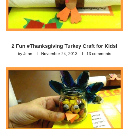
2 Fun #Thanksgiving Turkey Craft for Kids!
by
Jenn
November 24, 2013
13 comments