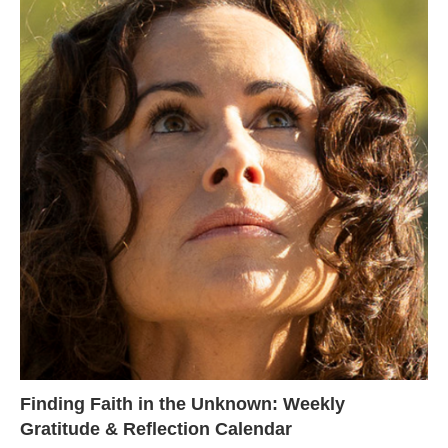
Finding Faith in the Unknown: Weekly
Gratitude & Reflection Calendar