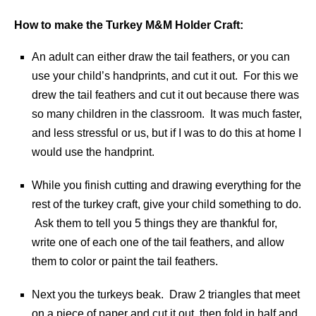
How to make the Turkey M&M Holder Craft:
An adult can either draw the tail feathers, or you can
use your child’s handprints, and cut it out. For this we
drew the tail feathers and cut it out because there was
so many children in the classroom. It was much faster,
and less stressful or us, but if I was to do this at home I
would use the handprint.
While you finish cutting and drawing everything for the
rest of the turkey craft, give your child something to do.
Ask them to tell you 5 things they are thankful for,
write one of each one of the tail feathers, and allow
them to color or paint the tail feathers.
Next you the turkeys beak. Draw 2 triangles that meet
on a piece of paper and cut it out, then fold in half and