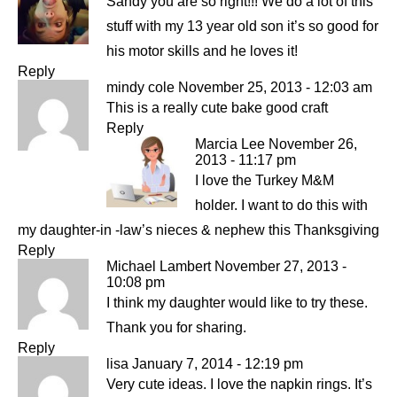
Sandy you are so right!!! We do a lot of this
stuff with my 13 year old son it’s so good for
his motor skills and he loves it!
Reply
mindy cole
November 25, 2013 - 12:03 am
This is a really cute bake good craft
Reply
Marcia Lee
November 26,
2013 - 11:17 pm
I love the Turkey M&M
holder. I want to do this with
my daughter-in -law’s nieces & nephew this Thanksgiving
Reply
Michael Lambert
November 27, 2013 -
10:08 pm
I think my daughter would like to try these.
Thank you for sharing.
Reply
lisa
January 7, 2014 - 12:19 pm
Very cute ideas. I love the napkin rings. It’s