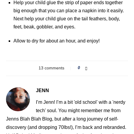
Help your child glue the strip of paper ends together
big enough that you can place a napkin into it easily.
Next help your child glue on the tail feathers, body,
feet, beak, gobbler, and eyes.
Allow to dry for about an hour, and enjoy!
13 comments
0
JENN
I’m Jenn! I’m a bit 'old school' with a 'nerdy
tech' soul. You might remember me from
Jenns Blah Blah Blog, but after a long journey of self-
discovery (and dropping 70lbs!), I’m back and rebranded.