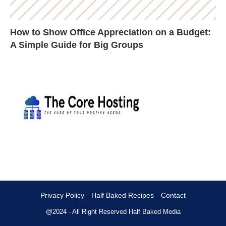
How to Show Office Appreciation on a Budget:
A Simple Guide for Big Groups
Privacy Policy
Half Baked Recipes
Contact
@2024 - All Right Reserved
Half Baked Media