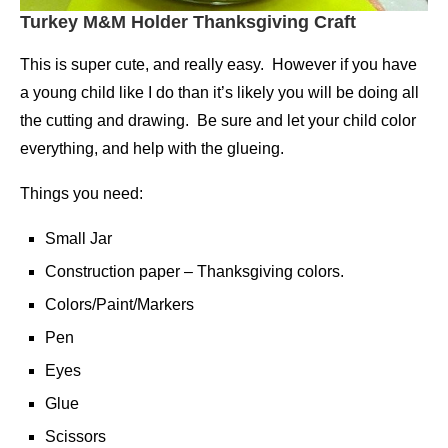
Turkey M&M Holder Thanksgiving Craft
This is super cute, and really easy. However if you have
a young child like I do than it’s likely you will be doing all
the cutting and drawing. Be sure and let your child color
everything, and help with the glueing.
Things you need:
Small Jar
Construction paper – Thanksgiving colors.
Colors/Paint/Markers
Pen
Eyes
Glue
Scissors