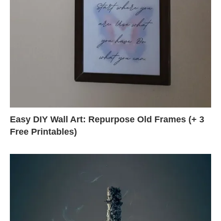
Easy DIY Wall Art: Repurpose Old Frames (+ 3
Free Printables)