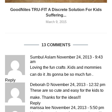
GoodNites TRU-FIT A Discrete Solution For Kids
Suffering...
March 9, 2015
13 COMMENTS
Sumbul Aslam
November 24, 2013 - 9:43
am
Loving the fun crafts .Kids and mommies
can do it .Its gonna be so much fun .
Reply
Deborah D
November 24, 2013 - 12:32 pm
These are so cute and easy for the kids to
make. Thanks for the ideas!!!
Reply
marissa lee
November 24, 2013 - 5:50 pm