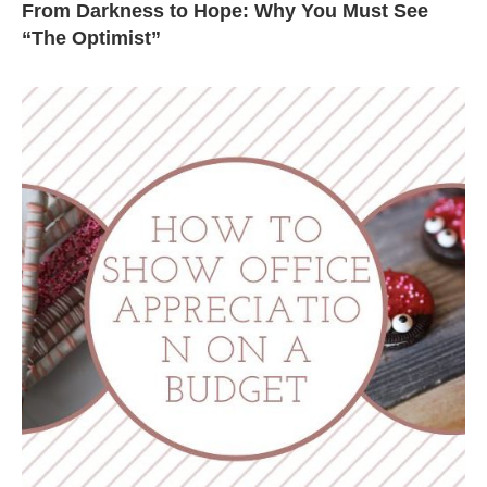
From Darkness to Hope: Why You Must See
“The Optimist”