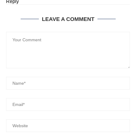
Reply
LEAVE A COMMENT