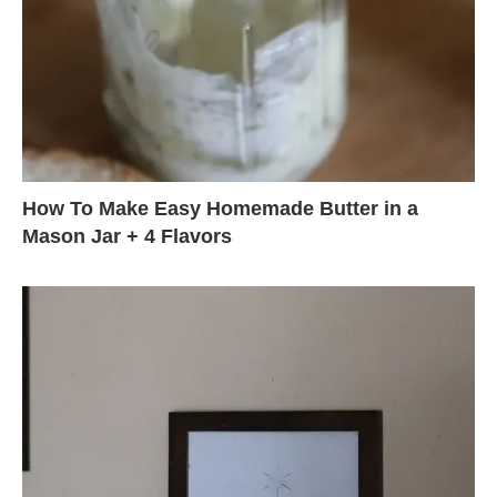
How To Make Easy Homemade Butter in a
Mason Jar + 4 Flavors