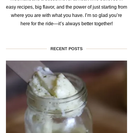
easy recipes, big flavor, and the power of just starting from
where you are with what you have. I’m so glad you’re
here for the ride—it’s always better together!
RECENT POSTS