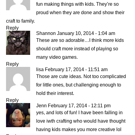
fun making things with kids. They’re so
proud when they are done and show their
craft to family.
Reply
Shannon
January 10, 2014 - 1:04 am
These are so adorable…I think more kids
should craft more instead of playing so
many video games.
Reply
lisa
February 17, 2014 - 11:51 am
Those are cute ideas. Not too complicated
for little ones, but challenging enough to
hold their interest.
Reply
Jenn
February 17, 2014 - 12:11 pm
yes, and lots of fun! I have been falling in
love iwth crafting who would have thought
having kids makes you more creative lol