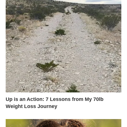
Up is an Action: 7 Lessons from My 70lb
Weight Loss Journey