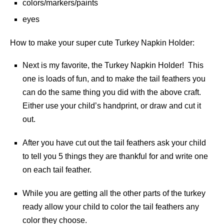
colors/markers/paints
eyes
How to make your super cute Turkey Napkin Holder:
Next is my favorite, the Turkey Napkin Holder! This
one is loads of fun, and to make the tail feathers you
can do the same thing you did with the above craft.
Either use your child’s handprint, or draw and cut it
out.
After you have cut out the tail feathers ask your child
to tell you 5 things they are thankful for and write one
on each tail feather.
While you are getting all the other parts of the turkey
ready allow your child to color the tail feathers any
color they choose.