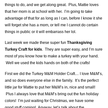
things to do, and we get along great. Plus, Mattie loves
that her mom is at school with her. I’m going to take
advantage of that for as long as I can, before I know it she
will forget she has a mom, or tell me I cannot do certain
things in public or it will embarrass her lol.
Last week we made these super fun
Thanksgiving
Turkey Craft for kids
. They are super easy, and I’m sure
most of you know how to make a turkey with your hand.
Well we used the kids hands on both of the crafts!
First we did the Turkey M&M Holder Craft… I love M&M’s,
and so does everyone else in the family. It’s the perfect
little jar for Mattie to put her M&M’s in, nice and small!
Plus I always love that M&M’s bring out the fun holiday
colors! I’m just waiting for Christmas, we have some
good stuff coming! Anyway, let’s talk about the