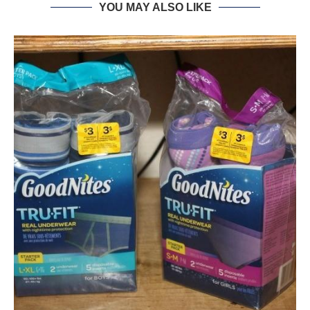
YOU MAY ALSO LIKE