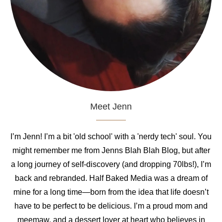
Meet Jenn
I’m Jenn! I’m a bit 'old school' with a 'nerdy tech' soul. You
might remember me from Jenns Blah Blah Blog, but after
a long journey of self-discovery (and dropping 70lbs!), I’m
back and rebranded. Half Baked Media was a dream of
mine for a long time—born from the idea that life doesn’t
have to be perfect to be delicious. I’m a proud mom and
meemaw, and a dessert lover at heart who believes in