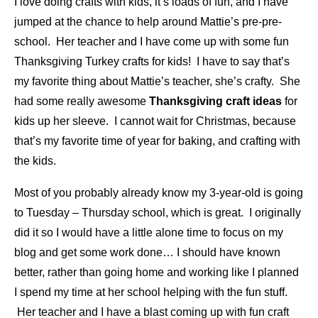
I love doing crafts with kids, it’s loads of fun, and I have
jumped at the chance to help around Mattie’s pre-pre-
school. Her teacher and I have come up with some fun
Thanksgiving Turkey crafts for kids! I have to say that’s
my favorite thing about Mattie’s teacher, she’s crafty. She
had some really awesome
Thanksgiving craft ideas
for
kids up her sleeve. I cannot wait for Christmas, because
that’s my favorite time of year for baking, and crafting with
the kids.
Most of you probably already know my 3-year-old is going
to Tuesday – Thursday school, which is great. I originally
did it so I would have a little alone time to focus on my
blog and get some work done… I should have known
better, rather than going home and working like I planned
I spend my time at her school helping with the fun stuff.
Her teacher and I have a blast coming up with fun craft