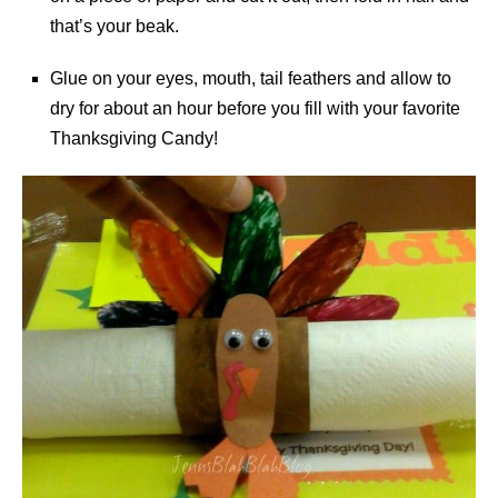
that’s your beak.
Glue on your eyes, mouth, tail feathers and allow to
dry for about an hour before you fill with your favorite
Thanksgiving Candy!