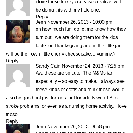
i love these turkey crafts..so creative..will
be doing this with my little one.
Reply
Jenn
November 26, 2013 - 10:00 pm
oh how much fun, do let me know how they
turn out.. we are doing them for the kids
table for Thanksgiving and in the little jar
will be their own little cherry cheesecake… yummy:)
Reply
Sandy Cain
November 24, 2013 - 7:25 pm
Aw, these are so cute! The M&Ms jar
especially – so easy to make. I always see
these kinds of crafts and think these would
also be good not just for kids, but for adults with TBI or
stroke problems, or even as a nursing home activity. I love
these!
Reply
Jenn
November 26, 2013 - 9:58 pm