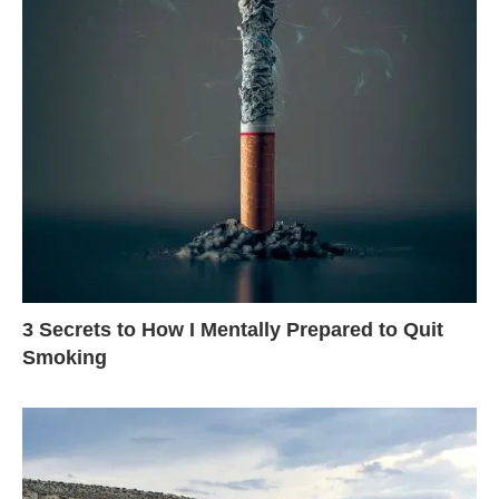
3 Secrets to How I Mentally Prepared to Quit
Smoking