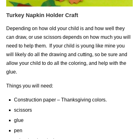
Turkey Napkin Holder Craft
Depending on how old your child is and how well they
can draw, or use scissors depends on how much you will
need to help them. If your child is young like mine you
will likely do all the drawing and cutting, so be sure and
allow your child to do all the coloring, and help with the
glue.
Things you will need:
Construction paper – Thanksgiving colors.
scissors
glue
pen