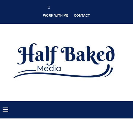
WORK WITH ME
CONTACT