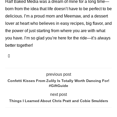
Half Baked Media was a dream of mine for a long time—
born from the idea that life doesn’t have to be perfect to be
delicious. I’m a proud mom and Meemaw, and a dessert
lover at heart who believes in easy recipes, big flavor, and
the power of just starting from where you are with what
you have. I’m so glad you’re here for the ride—it’s always
better together!
previous post
Confetti Kisses From Zulily Is Totally Worth Dancing For!
#GiftGuide
next post
Things I Learned About Chris Pratt and Cobie Smulders