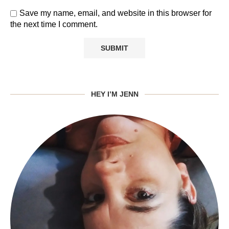
Save my name, email, and website in this browser for
the next time I comment.
HEY I’M JENN