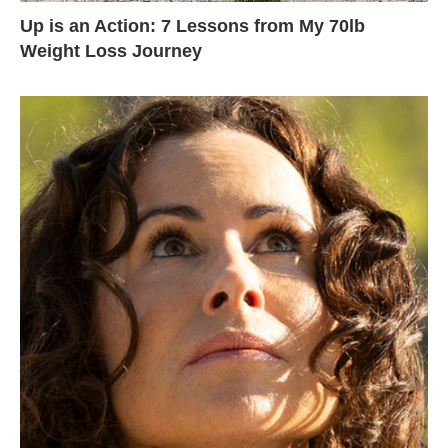
Up is an Action: 7 Lessons from My 70lb
Weight Loss Journey