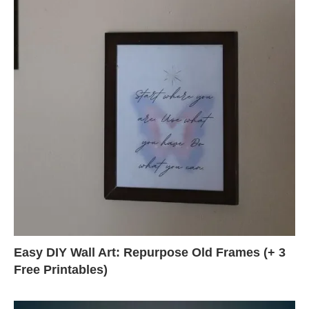
Easy DIY Wall Art: Repurpose Old Frames (+ 3
Free Printables)