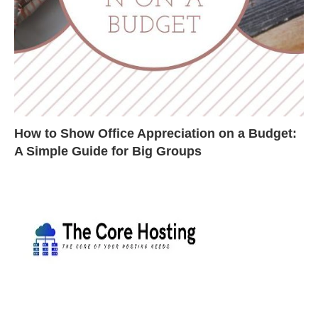
How to Show Office Appreciation on a Budget:
A Simple Guide for Big Groups