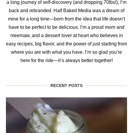
a long journey of self-discovery (and dropping 70lbs!), I’m
back and rebranded. Half Baked Media was a dream of
mine for a long time—born from the idea that life doesn’t
have to be perfect to be delicious. I’m a proud mom and
meemaw, and a dessert lover at heart who believes in
easy recipes, big flavor, and the power of just starting from
where you are with what you have. I’m so glad you’re
here for the ride—it’s always better together!
RECENT POSTS