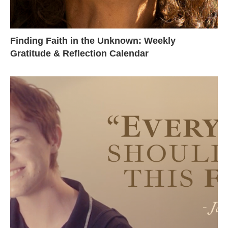
Finding Faith in the Unknown: Weekly
Gratitude & Reflection Calendar