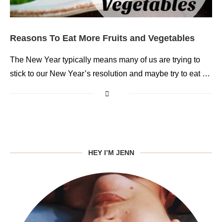
Reasons To Eat More Fruits and Vegetables
The New Year typically means many of us are trying to
stick to our New Year’s resolution and maybe try to eat …
HEY I’M JENN