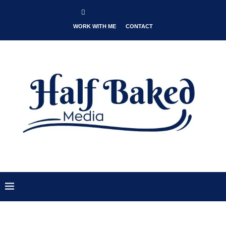
WORK WITH ME
CONTACT