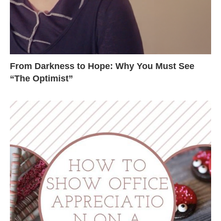
From Darkness to Hope: Why You Must See
“The Optimist”