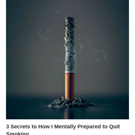
3 Secrets to How I Mentally Prepared to Quit
Smoking