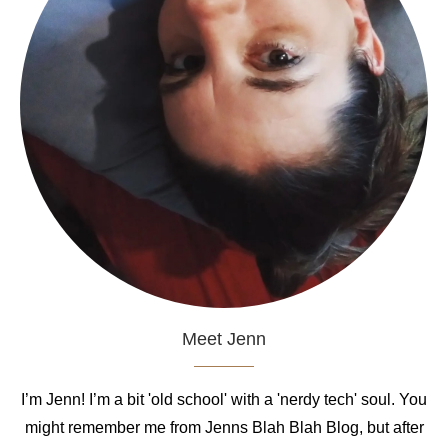
Meet Jenn
I’m Jenn! I’m a bit 'old school' with a 'nerdy tech' soul. You
might remember me from Jenns Blah Blah Blog, but after