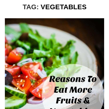
TAG:
VEGETABLES