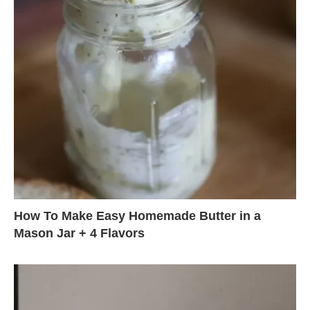
How To Make Easy Homemade Butter in a
Mason Jar + 4 Flavors