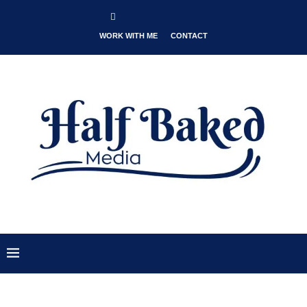
WORK WITH ME
CONTACT