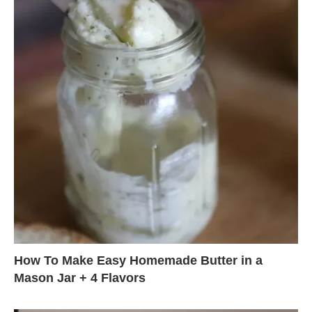
How To Make Easy Homemade Butter in a
Mason Jar + 4 Flavors