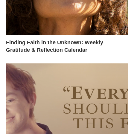
Finding Faith in the Unknown: Weekly
Gratitude & Reflection Calendar