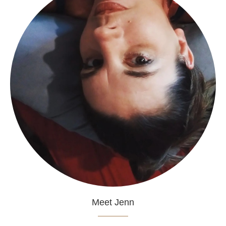
Meet Jenn