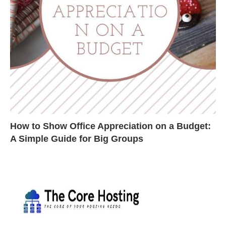
How to Show Office Appreciation on a Budget:
A Simple Guide for Big Groups