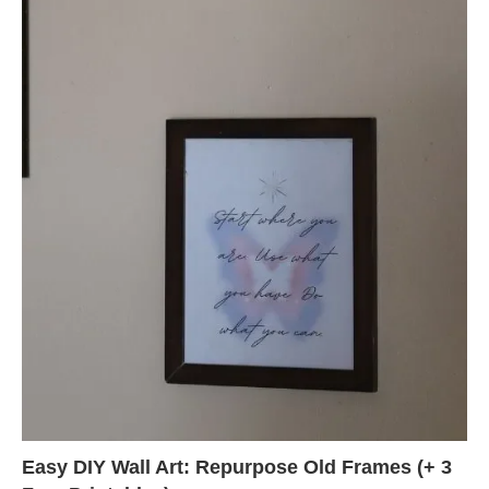
Easy DIY Wall Art: Repurpose Old Frames (+ 3