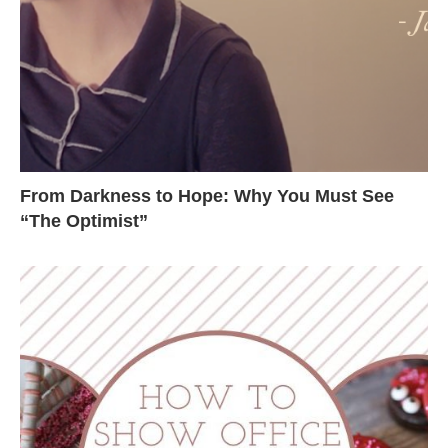
From Darkness to Hope: Why You Must See
“The Optimist”