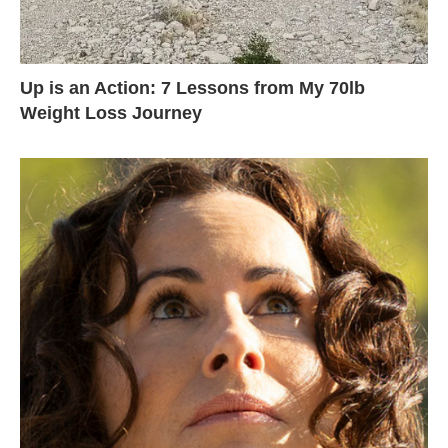
Up is an Action: 7 Lessons from My 70lb
Weight Loss Journey