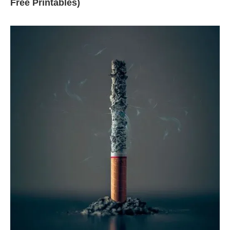
Free Printables)