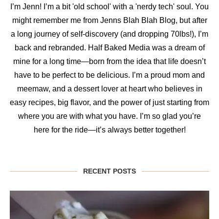
I’m Jenn! I’m a bit 'old school' with a 'nerdy tech' soul. You
might remember me from Jenns Blah Blah Blog, but after
a long journey of self-discovery (and dropping 70lbs!), I’m
back and rebranded. Half Baked Media was a dream of
mine for a long time—born from the idea that life doesn’t
have to be perfect to be delicious. I’m a proud mom and
meemaw, and a dessert lover at heart who believes in
easy recipes, big flavor, and the power of just starting from
where you are with what you have. I’m so glad you’re
here for the ride—it’s always better together!
RECENT POSTS