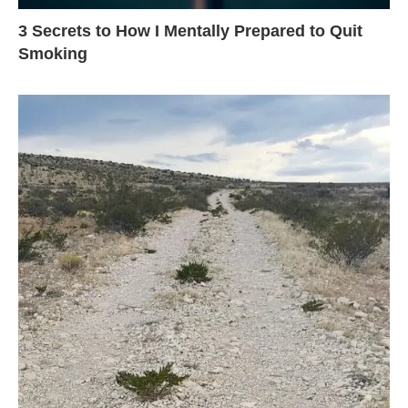
3 Secrets to How I Mentally Prepared to Quit
Smoking