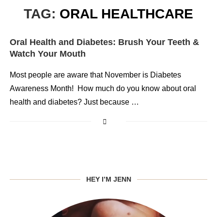
TAG:
ORAL HEALTHCARE
Oral Health and Diabetes: Brush Your Teeth &
Watch Your Mouth
Most people are aware that November is Diabetes
Awareness Month! How much do you know about oral
health and diabetes? Just because …
HEY I’M JENN