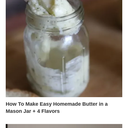
How To Make Easy Homemade Butter in a
Mason Jar + 4 Flavors