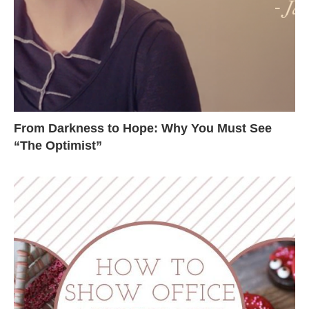
From Darkness to Hope: Why You Must See
“The Optimist”