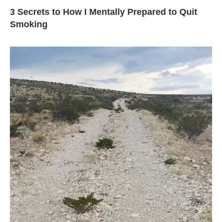
3 Secrets to How I Mentally Prepared to Quit
Smoking