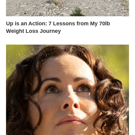
Up is an Action: 7 Lessons from My 70lb
Weight Loss Journey