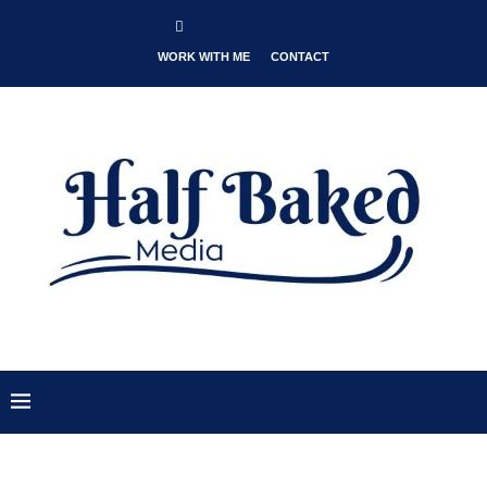
WORK WITH ME
CONTACT