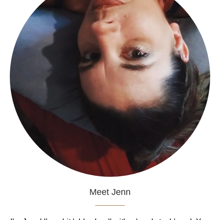
Meet Jenn