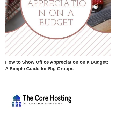
How to Show Office Appreciation on a Budget:
A Simple Guide for Big Groups