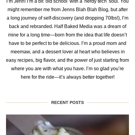
I’m Jenn! I’m a bit 'old school' with a 'nerdy tech' soul. You
might remember me from Jenns Blah Blah Blog, but after
a long journey of self-discovery (and dropping 70lbs!), I’m
back and rebranded. Half Baked Media was a dream of
mine for a long time—born from the idea that life doesn’t
have to be perfect to be delicious. I’m a proud mom and
meemaw, and a dessert lover at heart who believes in
easy recipes, big flavor, and the power of just starting from
where you are with what you have. I’m so glad you’re
here for the ride—it’s always better together!
RECENT POSTS