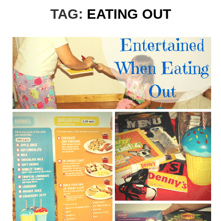
TAG:
EATING OUT