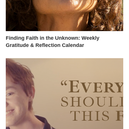
Finding Faith in the Unknown: Weekly
Gratitude & Reflection Calendar