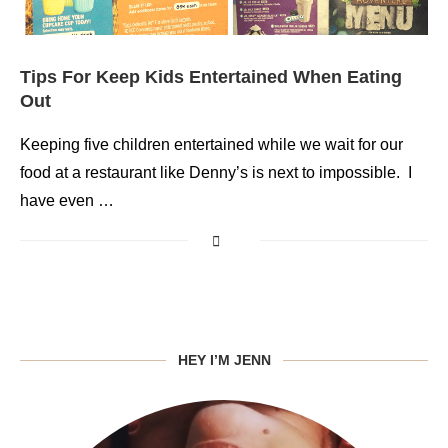
Tips For Keep Kids Entertained When Eating
Out
Keeping five children entertained while we wait for our
food at a restaurant like Denny’s is next to impossible. I
have even …
HEY I’M JENN