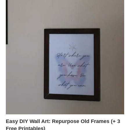
Easy DIY Wall Art: Repurpose Old Frames (+ 3
Free Printables)