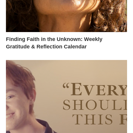
Finding Faith in the Unknown: Weekly
Gratitude & Reflection Calendar