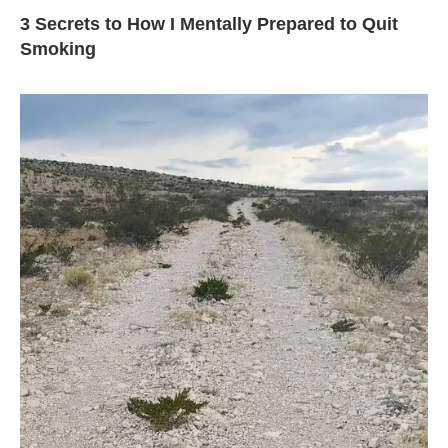
3 Secrets to How I Mentally Prepared to Quit
Smoking