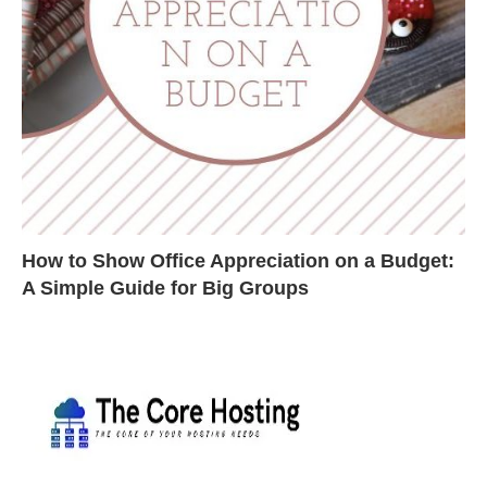
How to Show Office Appreciation on a Budget:
A Simple Guide for Big Groups