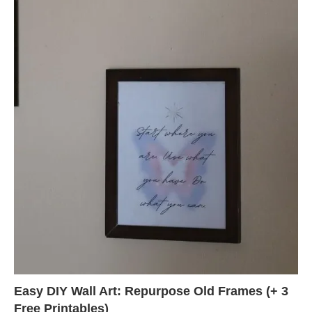
Easy DIY Wall Art: Repurpose Old Frames (+ 3
Free Printables)