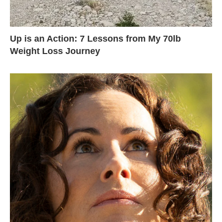
Up is an Action: 7 Lessons from My 70lb
Weight Loss Journey