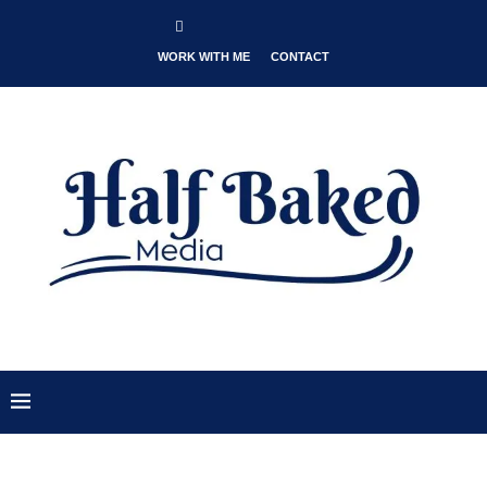
WORK WITH ME
CONTACT