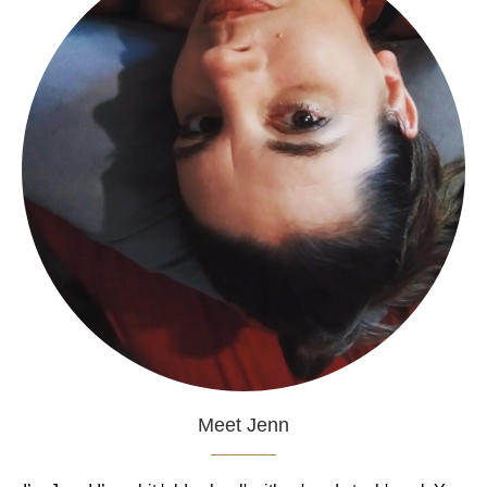
Meet Jenn