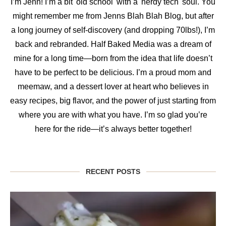
I’m Jenn! I’m a bit 'old school' with a 'nerdy tech' soul. You
might remember me from Jenns Blah Blah Blog, but after
a long journey of self-discovery (and dropping 70lbs!), I’m
back and rebranded. Half Baked Media was a dream of
mine for a long time—born from the idea that life doesn’t
have to be perfect to be delicious. I’m a proud mom and
meemaw, and a dessert lover at heart who believes in
easy recipes, big flavor, and the power of just starting from
where you are with what you have. I’m so glad you’re
here for the ride—it’s always better together!
RECENT POSTS