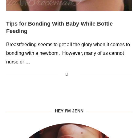
Tips for Bonding With Baby While Bottle
Feeding
Breastfeeding seems to get all the glory when it comes to
bonding with a newborn. However, many of us cannot
nurse or …
HEY I’M JENN