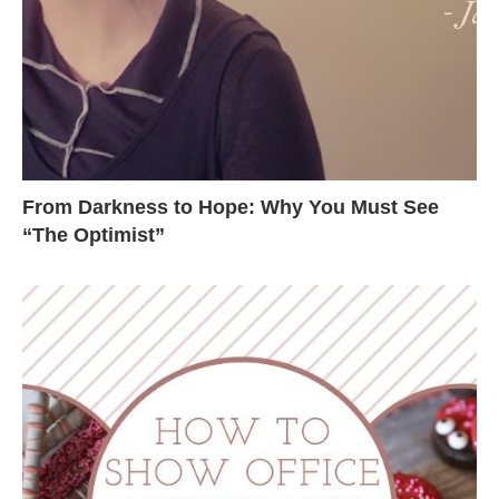
From Darkness to Hope: Why You Must See
“The Optimist”