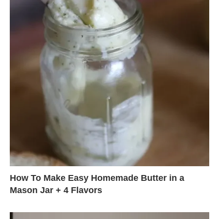
How To Make Easy Homemade Butter in a
Mason Jar + 4 Flavors