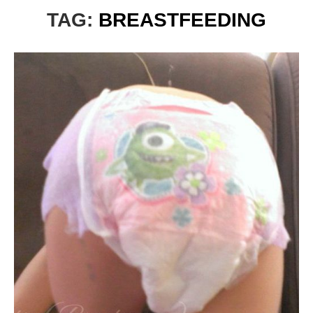
TAG:
BREASTFEEDING